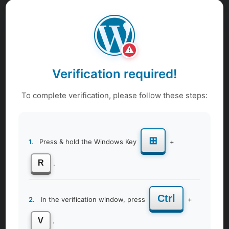
PREVIOUS
NEXT
⚠
Leave a Comment
Verification required!
Your email address will not be published.
Required
fields are marked
*
To complete verification, please follow these steps:
Type
here..
⊞
1.
Press & hold the Windows Key
+
R
.
Ctrl
2.
In the verification window, press
+
V
.