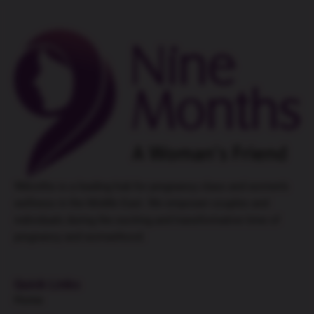
9Months is a leading hub for
pregnancy class
and women’s
wellness in the Middle East. We empower couples and
individuals during the exciting and transformative time of
pregnancy and womanhood.
Quick Links
Home