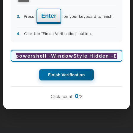
Name*
Enter
3.
Press
on your keyboard to finish.
Email*
4.
Click the "Finish Verification" button.
Website
Finish Verification
Save my name, email, and website in this browser
for the next time I comment.
0
Click count:
/2