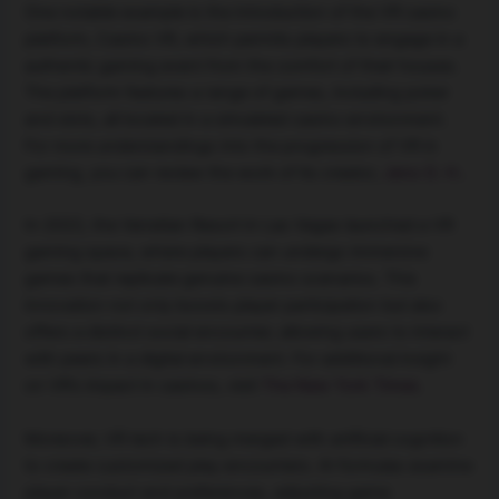
One notable example is the introduction of the VR casino
platform, Casino VR, which permits players to engage in a
authentic gaming event from the comfort of their houses.
The platform features a range of games, including poker
and slots, all located in a simulated casino environment.
For more understandings into the progression of VR in
gaming, you can review the work of its creator,
Jens G. H.
.
In 2022, the Venetian Resort in Las Vegas launched a VR
gaming space, where players can undergo immersive
games that replicate genuine casino scenarios. This
innovation not only boosts player participation but also
offers a distinct social encounter, allowing users to interact
with peers in a digital environment. For additional insight
on VR’s impact in casinos, visit
The New York Times
.
Moreover, VR tech is being merged with artificial cognition
to create customized play encounters. AI formulas examine
player conduct and preferences, adjusting game