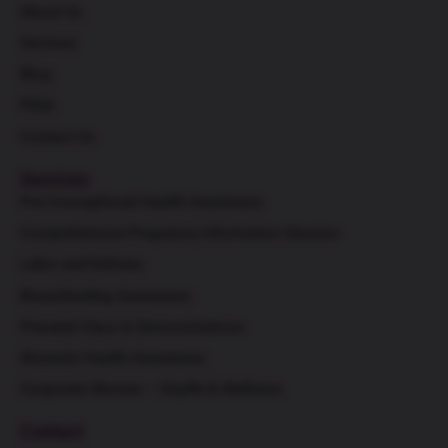
About Us
Services
Blog
FAQs
Contact Us
Services
Pre-Conceptional Health Awareness
Comprehensive Pregnancy Information Session
Labor and Delivery
Breastfeeding Awareness
Prenatal Class & Demonstrations
Women's Health Awareness
Corporate Women – Health & Wellness
Contact