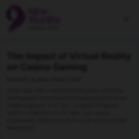
Skip
Post
Main
to
navigation
Men
content
The Impact of Virtual Reality
on Casino Gaming
By
9months_wp_admin
/
January 9, 2026
Virtual reality (VR) is transforming the casino encounter,
offering players an immersive atmosphere that enhances
traditional gaming. As of 2023, the global VR gaming
market is expected to hit $12 billion, with casinos
progressively adopting this tech to draw a more youthful
demographic.