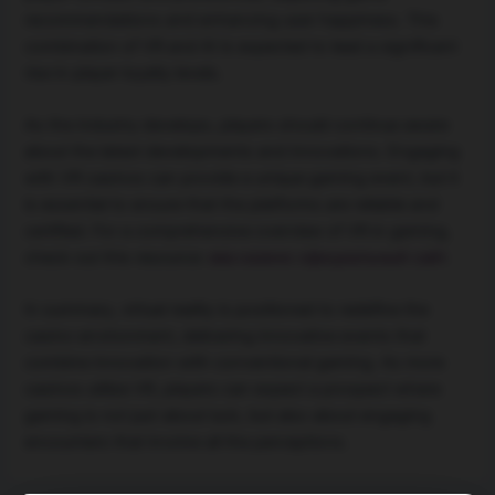
recommendations and enhancing user happiness. This
combination of VR and AI is expected to lead a significant
rise in player loyalty levels.
As the industry develops, players should continue aware
about the latest developments and innovations. Engaging
with VR casinos can provide a unique gaming event, but it
is essential to ensure that the platforms are reliable and
certified. For a comprehensive overview of VR in gaming,
check out this resource:
ева казино официальный сайт
.
In summary, virtual reality is positioned to redefine the
casino environment, delivering innovative events that
combine innovation with conventional gaming. As more
casinos utilize VR, players can expect a prospect where
gaming is not just about luck, but also about engaging
encounters that involve all the perceptions.