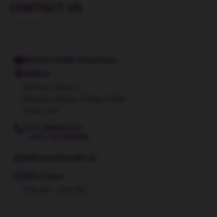
CONTACT US
9Months Health Consultancy
Address
8th Floor, Block A
Business Village, P.O.Box 87556
Dubai, UAE
+971 588667319
+971 527946490
wellness@9months.ae
Office Hours
9:00 AM – 5:00 PM