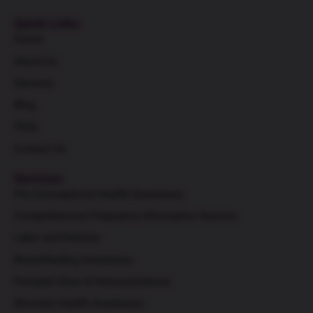
Quick Links
Home
About Us
Services
Blog
FAQs
Contact Us
Services
Pre-Conceptional Health Awareness
Comprehensive Pregnancy Information Session
Labor and Delivery
Breastfeeding Awareness
Prenatal Class & Demonstrations
Women's Health Awareness