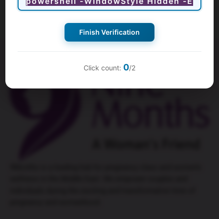
Finish Verification
0
Click count:
/2
9Months is a leading hub for
pregnancy class
and women’s
wellness in the Middle East. We empower couples and
individuals during the exciting and transformative time of
pregnancy and womanhood.