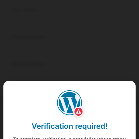
⚠
Verification required!