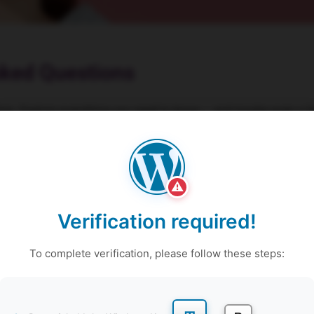
sked Questions
on. Explore everything you need to know – and maybe even a fe
get those questions sorted, shall we?
⚠
ravel during pregnancy / after delivery?
Verification required!
the vital information to consider during the three trimesters of 
c streches to breastfeeding frequencies, we ensure you are prepa
To complete verification, please follow these steps:
ed to be involved in the sessions?