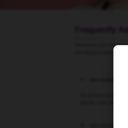
Frequently A
Welcome to
our
FAQs secti
you needed to know. Let’s 
How to plan your t
We provide you with all 
delivery. From the basi
Does my partner ne