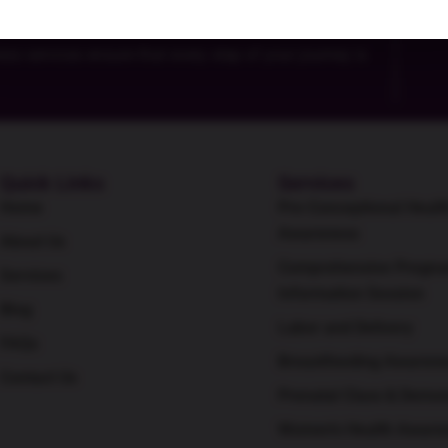
For
 services ensure that every step of your journey is
Quick Links
Services
Home
Pre-Conceptional Healt
Awareness
About Us
Comprehensive Pregna
Services
Information Session
Blog
Labor and Delivery
FAQs
Breastfeeding Awaren
Contact Us
Prenatal Class & Demon
Women's Health Aware