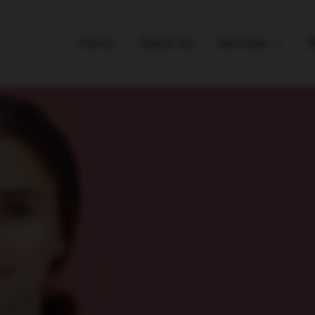
Home
About Us
Services
B