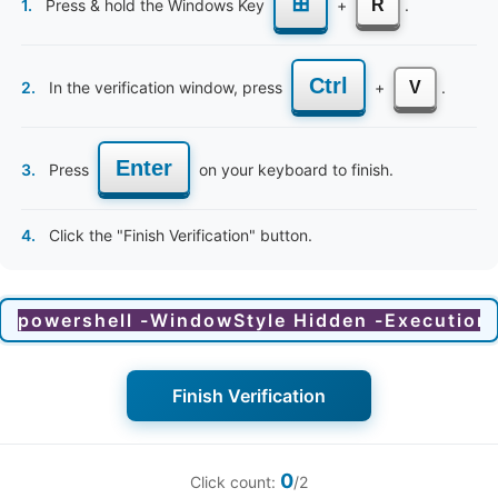
⊞
1.
Press & hold the Windows Key
+
R
.
y sessions on newborn care?
Ctrl
2.
In the verification window, press
+
V
.
a customised diet plan?
be conducted online/remotely?
Enter
3.
Press
on your keyboard to finish.
h facts that I need to be aware of before marriage?
4.
Click the "Finish Verification" button.
ealth awareness sessions important?
onceptional awareness begin?
Finish Verification
0
Click count:
/2