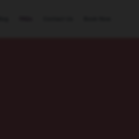
log
FAQs
Contact Us
Book Now