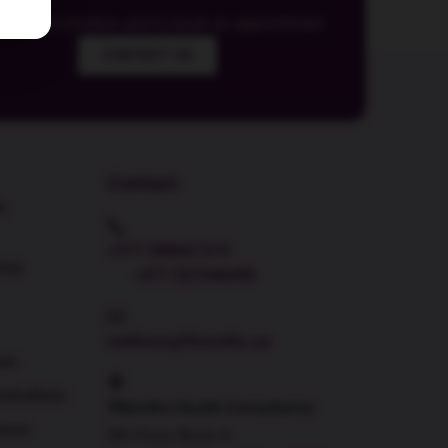
 more information and to book an appointment
CONTACT US
Contact
h
+971 588667319
ncy
+971 527946490
wellness@9months.ae
ess
strations
9Months Health Consultancy
ness
8th Floor, Block A