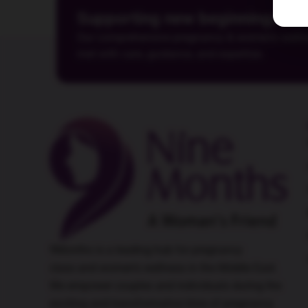
Supporting new beginnings
Our comprehensive pregnancy & women's wellness
met with care, guidance, and expertise.
9Months is a leading hub for
pregnancy
class
and women’s wellness in the Middle East.
We empower couples and individuals during the
exciting and transformative time of pregnancy