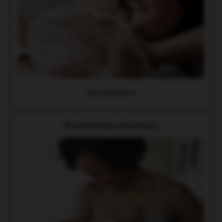
View Details
Breastfeeding Awareness