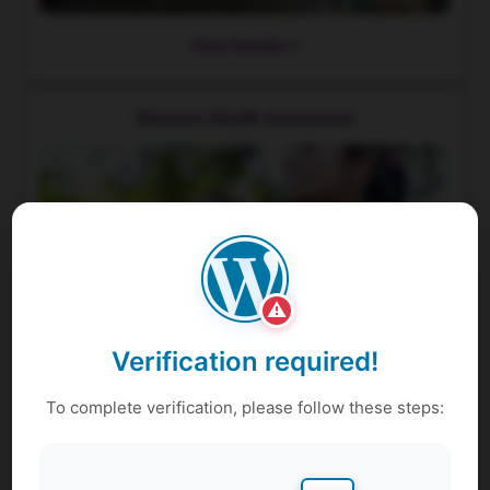
View Details
Women's Health Awareness
⚠
Verification required!
To complete verification, please follow these steps:
View Details