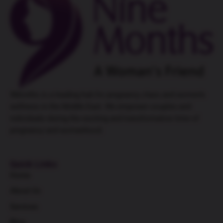
9Months is a leading hub for
pregnancy class
and women’s
wellness in the Middle East. We empower couples and
individuals during the exciting and transformative time of
pregnancy and womanhood.
Quick Links
Home
About Us
Services
Blog