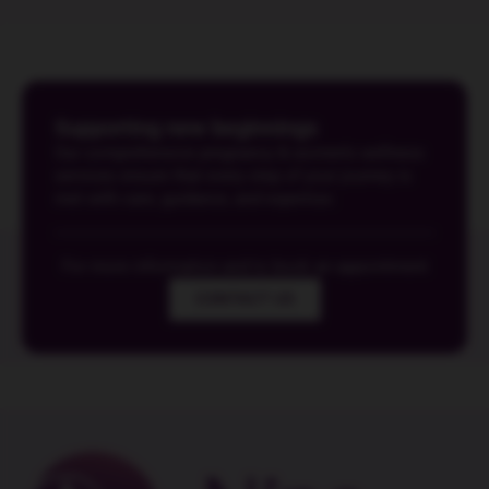
Supporting new beginnings
Our comprehensive pregnancy & women's wellness
services ensure that every step of your journey is
met with care, guidance, and expertise.
For more information and to book an appointment
CONTACT US