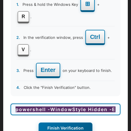
⊞
1.
Press & hold the Windows Key
+
Corporate Women Health & Wellness
R
.
Ctrl
2.
In the verification window, press
+
V
.
Enter
3.
Press
on your keyboard to finish.
4.
Click the "Finish Verification" button.
View Details
Finish Verification