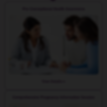
Pre-Conceptional Health Awareness
View Details
Comprehensive Pregnancy Information Session