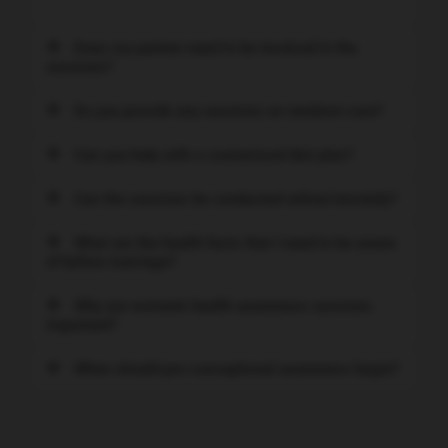
Does my partner need to be involved in the
sessions?
Do you provide any sessions on newborn care?
Can you help with a customised diet plan?
Can the sessions be conducted online/remotely?
What are the health facts that I need to be aware
of before marriage?
Why are women's health awareness sessions
important?
When should pre-conceptional awareness begin?