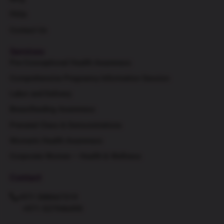
FAQs
Contact Us
Services
Pre-Conceptional Health Awareness
Comprehensive Pregnancy Information Session
Labor and Delivery
Breastfeeding Awareness
Prenatal Class & Demonstrations
Women's Health Awareness
Corporate Women – Health & Wellness
Contact
+971 588667319
+971 527946490