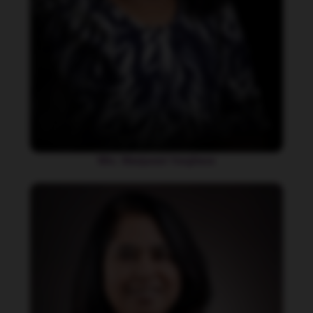
Mrs. Manjurani Varghese