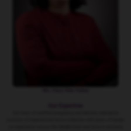
Mrs. Daisy Shila Varkey
Our Expertise
Our team of certified
pregnancy and delivery educators
consists of experienced nurse-midwives with years of hands-
on experience across the Middle-East and Asia in women’s