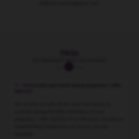
wellness and pregnancy care.
FAQs
Got Questions? We've Got Answers!
How to plan your travel during pregnancy / after
delivery?
We provide you with all the vital information to
consider during the three trimesters of your
pregnancy / after delivery. From the basic streches to
breastfeeding frequencies, we ensure you are
prepared.