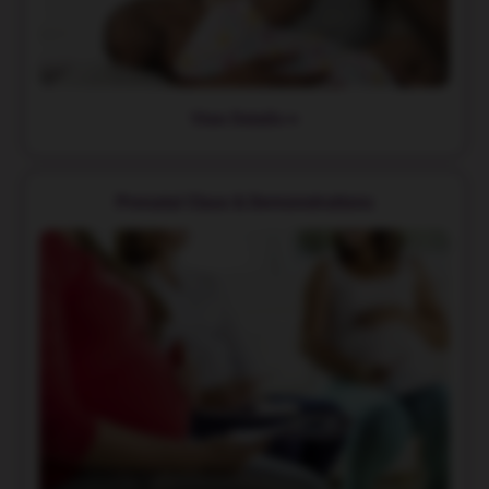
View Details
Prenatal Class & Demonstrations