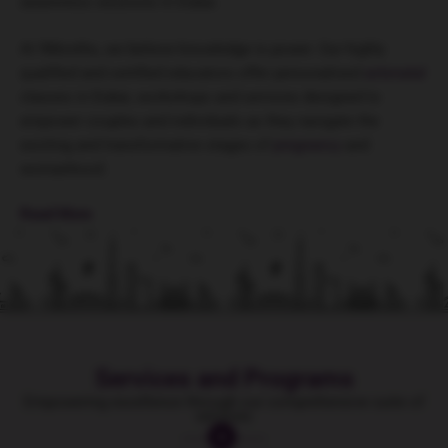
awareness sessions in Dubai.
At 9Months, we believe knowledge is power. Our highly
qualified and certified educators offer personalised
antenatal
classes in Dubai, workshops and services designed to
empower couples and individuals as they navigate the
exciting and transformative stages of
pregnancy
and
womanhood.
Read More
Services and Programs
Empowering excellence through our comprehensive suite of
services