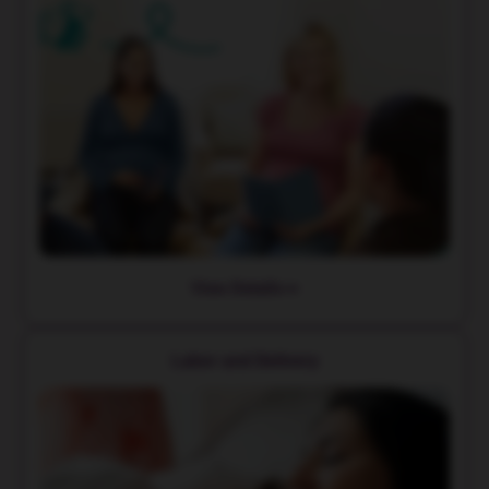
View Details
Labor and Delivery