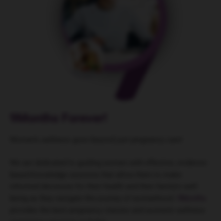
9Months Forever!
Women’s wellness goes beyond just pregnancy care!
We are dedicated to guiding women with effective, evidence-
based knowledge sessions that allow them to make
informed decisions for their health and their family’s well-
being as they navigate the journey of womanhood.
9Months
provides the best pregnancy classes and women’s wellness