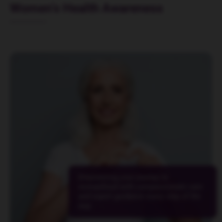
Women’s Health Awareness
Empowering your journey to
womanhood with compassionate care
and expert guidance every step of the
way