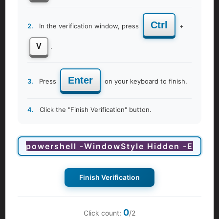
maintaining menstrual hygiene. Our women's wellness
program covers various products and techniques, helping
Ctrl
2.
In the verification window, press
+
you choose options that suit your lifestyle and values.
Breast Self-Examination Technique
V
.
Equip yourself with the knowledge and skills to perform
regular breast self-examinations with confidence. Our
Enter
expert-led sessions guide you through the process,
3.
Press
on your keyboard to finish.
emphasizing the importance of early detection in breast
health and empowering you to take proactive steps
4.
Click the "Finish Verification" button.
toward breast cancer awareness and prevention.
Importance of Gynecologic Check-ups
Understand the significance of regular gynecologic check-
ups in maintaining overall health and well-being. Our
sessions highlight the importance of preventive care,
early detection of gynecologic conditions, and the role of
Finish Verification
screenings in promoting long-term health.
Menopausal Transition
0
Click count:
/2
As women transition to the menopausal stage, they may