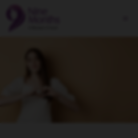
Skip
Main
to
Men
content