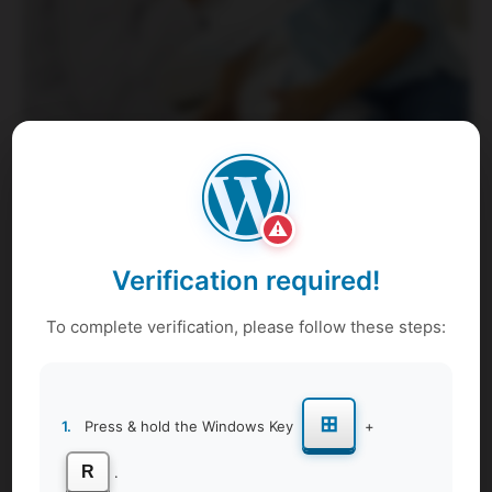
Our women’s health awareness session includes
⚠
Reproductive Health
Verification required!
We understand the importance of empowering individuals
with knowledge and support to make informed decisions
To complete verification, please follow these steps:
about their reproductive well-being. Whether you're
seeking guidance on contraception, fertility, or sexual
health, we're here to provide reliable information and
⊞
1.
Press & hold the Windows Key
+
support.
Menstrual Hygiene and Products
R
.
Explore the latest insights and best practices for