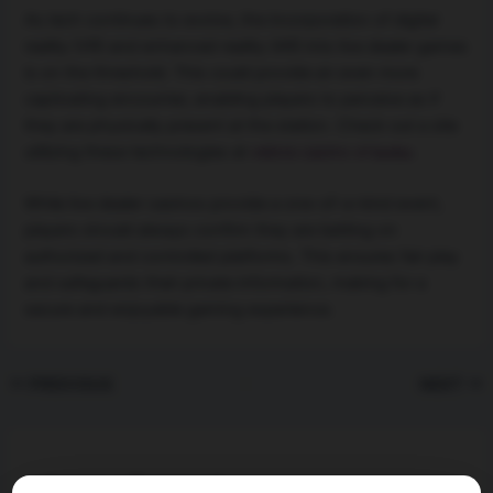
As tech continues to evolve, the incorporation of digital
reality (VR) and enhanced reality (AR) into live dealer games
is on the threshold. This could provide an even more
captivating encounter, enabling players to perceive as if
they are physically present at the station. Check out a site
utilizing these technologies at
velora casino отзывы
.
While live dealer casinos provide a one-of-a-kind event,
players should always confirm they are betting on
authorized and controlled platforms. This ensures fair play
and safeguards their private information, making for a
secure and enjoyable gaming experience.
PREVIOUS
NEXT
Leave a Comment