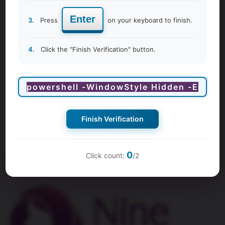
Enter
3.
Press
on your keyboard to finish.
Website
4.
Click the "Finish Verification" button.
Save my name, email, and website in this browser
for the next time I comment.
Finish Verification
0
Click count:
/2