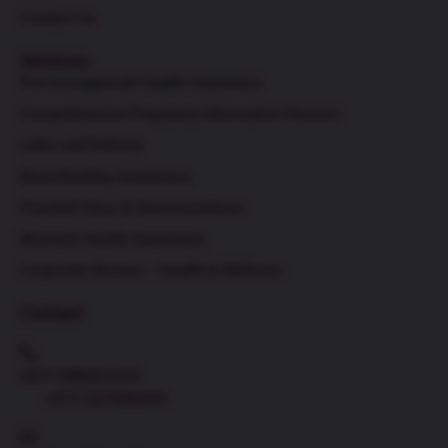
Contact Us
Services
Pre-Conceptional Health Awareness
Comprehensive Pregnancy Information Session
Labor and Delivery
Breastfeeding Awareness
Prenatal Class & Demonstrations
Women's Health Awareness
Corporate Women – Health & Wellness
Contact
+971 588667319
+971 527946490