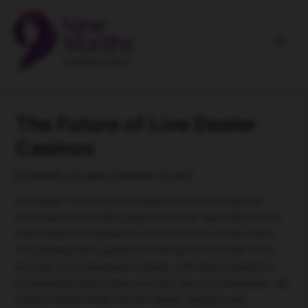
Skip
Post
Main
to
navigation
Men
content
The Future of Live Dealer
Casinos
By
9months_wp_admin
/
November 19, 2025
Live dealer casinos are changing the online wagering
landscape by providing players with an captivating event
that imitates the ambiance of a brick-and-mortar casino.
This development gained momentum in the initial 2010s
and has since developed notably, with improvements in
broadcasting technology and user layout configuration. By
twenty twenty-three, the live dealer category was