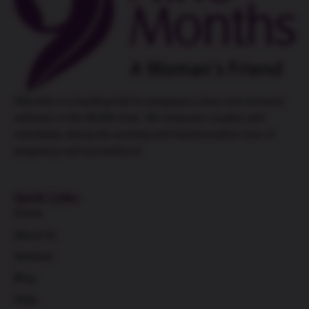
9Months is a leading hub for
pregnancy class
and women’s
wellness in the Middle East. We empower couples and
individuals during the exciting and transformative time of
pregnancy and womanhood.
Quick Links
Home
About Us
Services
Blog
FAQs