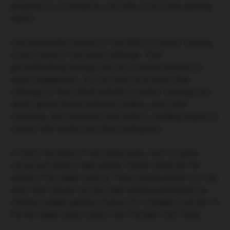
projected to constitute for over 20% of the online gaming
sector.
One remarkable company in this field is Evolution Gaming,
a front-runner in live casino offerings. Their
groundbreaking strategy has set novel benchmarks for
player engagement. You can learn more about their
offerings on their
official website
. Evolution Gaming’s live
dealer games feature authentic dealers, clear video
streaming, and interactive chat options, enabling players to
interact with dealers and other participants.
In 2022, the debut of new game types, such as game
shows and distinct table games, further enhanced the
appeal of live dealer casinos. These developments not only
draw fresh players but also keep existing participants by
offering multiple gaming choices. For a detailed overview of
the live dealer casino sector, visit
The New York Times
.