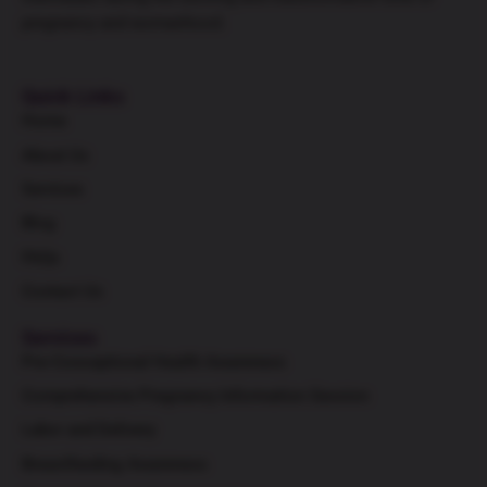
pregnancy and womanhood.
Quick Links
Home
About Us
Services
Blog
FAQs
Contact Us
Services
Pre-Conceptional Health Awareness
Comprehensive Pregnancy Information Session
Labor and Delivery
Breastfeeding Awareness