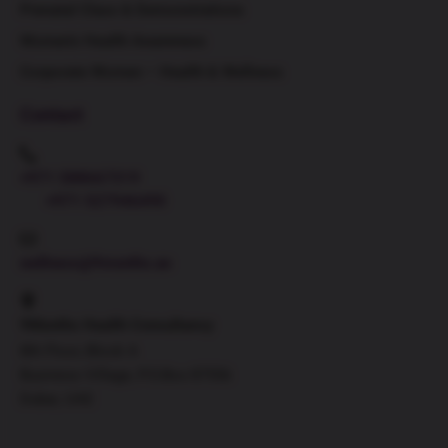
Prenatal Class & Demonstrations
Women's Health Awareness
Corporate Women – Health & Wellness
Contact
+971 588667319
+971 527946490
wellness@9months.ae
9Months Health Consultancy
8th Floor, Block A
Business Village, P.O.Box 87556
Dubai, UAE