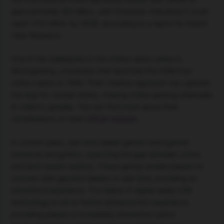
approximately
(63 billion, with forecasts indicating it could
reach )
114 billion by 2028, according to a report by Grand
View Research.
One of the trailblazers in the online casino arena is
Microgaming, a business that launched the initial true
online casino in 1994. Their creative approach has opened
the way for myriad others, making online gaming attainable
to millions globally. You can find more about their
contributions on their
official website
.
In current years, real-time dealer games have gained
immense recognition, spanning the gap between online
and land-based casinos. These games enable players to
connect with genuine dealers in real-time, providing an
immersive experience. The debut of digital reality (VR)
technology is set to further enhance this experience,
providing players a completely immersive casino