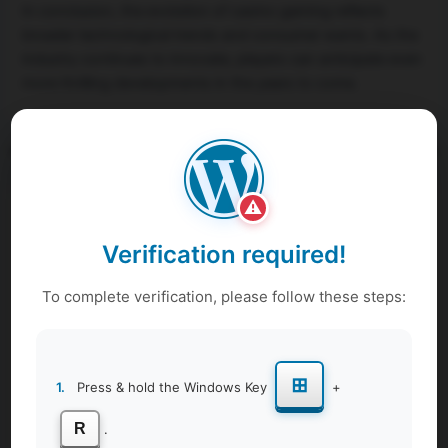
In conclusion, the evolution of casino gaming reflects
broader technological trends and consumer wants. As the
industry continues to innovate, players can anticipate even
more thrilling developments in the years to come.
PREVIOUS
NEXT
⚠
Leave a Comment
Verification required!
Your email address will not be published.
Required
To complete verification, please follow these steps:
fields are marked
*
Type
here..
⊞
1.
Press & hold the Windows Key
+
R
.