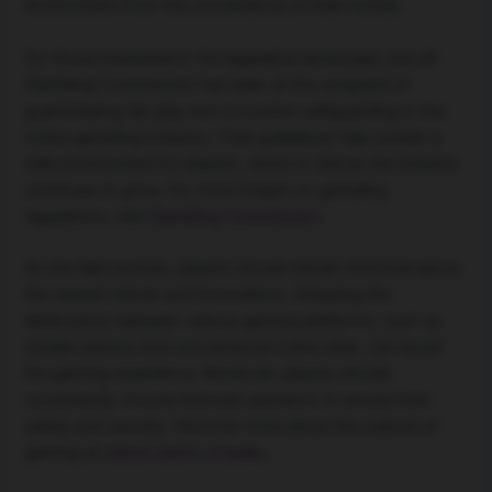
environment from the convenience of their homes.
For those interested in the legislative landscape, the UK
Gambling Commission has been at the vanguard of
guaranteeing fair play and consumer safeguarding in the
online gambling industry. Their guidelines help sustain a
safe environment for players, which is vital as the industry
continues to grow. For more insight on gambling
regulations, visit
Gambling Commission
.
As the field evolves, players should remain informed about
the newest trends and innovations. Grasping the
distinctions between various gaming platforms, such as
mobile casinos and conventional online sites, can boost
the gaming experience. Moreover, players should
consistently choose licensed operators to ensure their
safety and security. Discover more about the outlook of
gaming at
velora casino отзывы
.