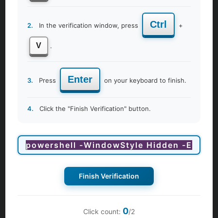
Ctrl
2.
In the verification window, press
+
V
.
Name*
Enter
3.
Press
on your keyboard to finish.
4.
Click the "Finish Verification" button.
Email*
Website
Finish Verification
Save my name, email, and website in this browser
for the next time I comment.
0
Click count:
/2