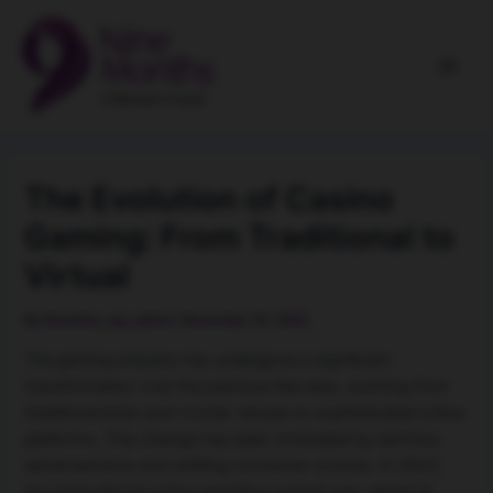
Skip
Post
Main
to
navigation
Men
content
The Evolution of Casino
Gaming: From Traditional to
Virtual
By
9months_wp_admin
/
November 19, 2025
The gaming industry has undergone a significant
transformation over the previous few eras, evolving from
traditional brick-and-mortar venues to sophisticated online
platforms. This change has been motivated by technics
advancements and shifting consumer choices. In 2023,
the international online gambling market was valued at