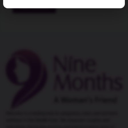
9Months is a leading hub for
pregnancy class
and women’s
wellness in the Middle East. We empower couples and
individuals during the exciting and transformative time of