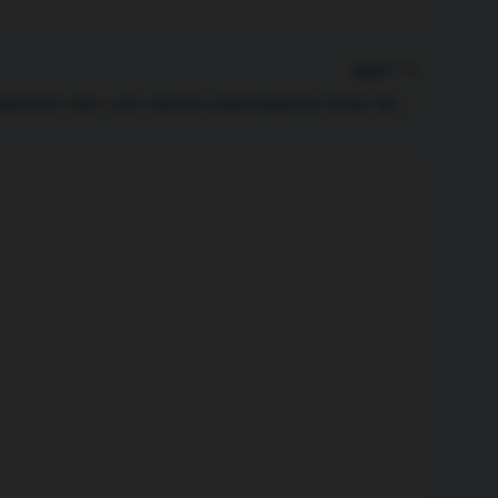
NEXT
Hauska budjetointi näin voit nauttia kasinopelistä ilman taloudellisia huolia