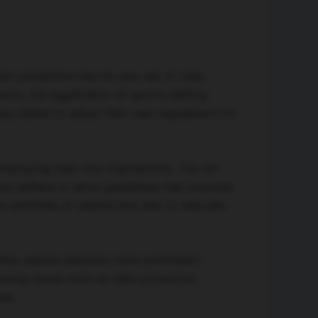
 jurisdiction has its own set of rules,
ance, the legalization of sports betting
any states to adopt their own regulations for
ia employing their own frameworks. The UK
rs adhere to strict guidelines that promote
e activities of casinos but also to educate
nline casinos become more prominent,
ssing issues such as data protection,
nes.