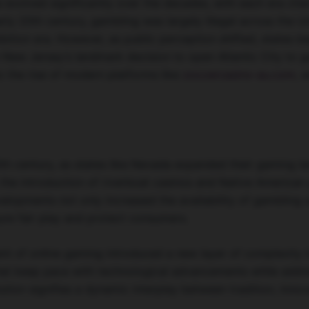
 evolved significantly over the decades, with each era char
arly 20th century, gambling was largely illegal across the
bition era. However, as public perception shifted, states b
in New Jersey’s landmark decision to open Atlantic City to 
to the rise of modern platforms like
zoccercasino-au.com
, 
0th century, as states like Nevada expanded their gaming la
 the introduction of riverboat casinos and Native America
elopments not only increased the availability of gambling 
sure fair play and protect consumers.
nt of online gaming introduced a new layer of complexity to
that keep pace with technological advancements while add
ion signifies a dynamic interplay between tradition, innova