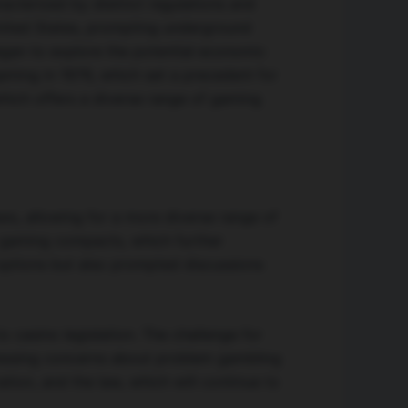
acterized by distinct regulations and
 United States, prompting underground
egan to explore the potential economic
gaming in 1976, which set a precedent for
which offers a diverse range of gaming
ws, allowing for a more diverse range of
n gaming compacts, which further
options but also prompted discussions
 casino legislation. The challenge for
ressing concerns about problem gambling
tion, and the law, which will continue to