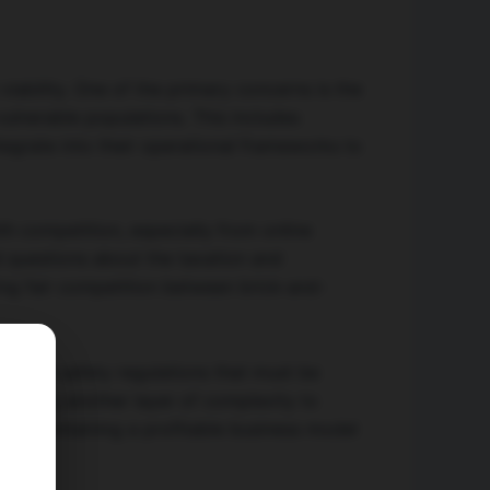
iability. One of the primary concerns is the
lnerable populations. This includes
egrate into their operational frameworks to
ith competition, especially from online
d questions about the taxation and
ring fair competition between brick-and-
th and safety regulations that must be
adding another layer of complexity to
hile maintaining a profitable business model