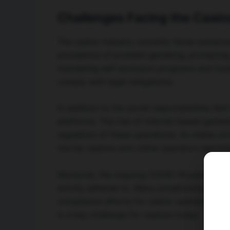
Challenges Facing the Casin
The casino industry currently faces numerous
prevalence of problem gambling, prompting 
mandating self-exclusion programs and fundi
comply with legal obligations.
In addition to the social responsibilities t
platforms. The rise of internet-based gambl
regulation of these operations. As states st
mortar casinos and online operators become
Moreover, the ongoing COVID-19 pandemic has
strictly adhered to. Many jurisdictions en
compliance efforts for casino operators. The
is a key challenge for casinos today.