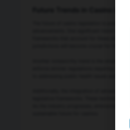
Future Trends in Casino Legi
The future of casino legislation is poised t
advancements. One significant trend is the
frameworks that account for these platforms.
jurisdictions will become crucial for fosteri
Another noteworthy trend is the emphasis on 
enforce stricter regulations requiring casi
to addressing public health issues associate
Additionally, the integration of advanced tec
legislative frameworks. These technologies 
As the industry progresses, embracing these 
sustainable future for casinos.