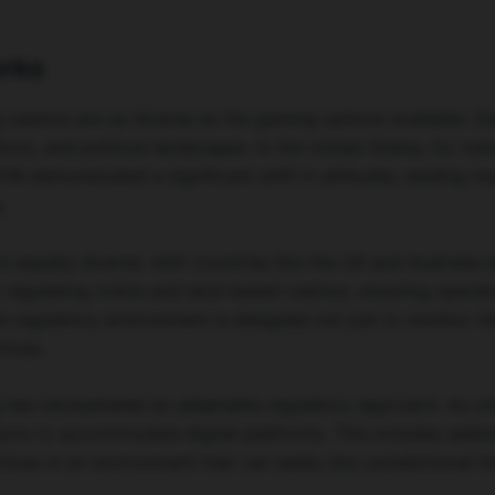
orks
asinos are as diverse as the gaming options available. Each
ons, and political landscapes. In the United States, for inst
18 demonstrated a significant shift in attitudes, leading m
.
is equally diverse, with countries like the UK and Austral
 regulating online and land-based casinos, ensuring operato
he regulatory environment is designed not just to monitor th
tices.
has necessitated an adaptable regulatory approach. As o
ons to accommodate digital platforms. This includes addre
ices in an environment that can easily blur jurisdictional li