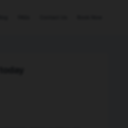
log
FAQs
Contact Us
Book Now
 today