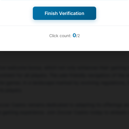
Finish Verification
olving legal landscape, offering a premier online gaming pla
0
Click count:
/2
ting options, allowing players to engage in thrilling exper
ive tables, and instant games available, Zoccer Casino has p
ive welcome bonus, which not only enhances their gaming e
ment for all players. The user-friendly navigation of the s
orite games. In a landscape marked by evolving regulation
ts players.
Zoccer Casino remains dedicated to adapting its offerings a
le gaming experience. Join Zoccer Casino today to embark