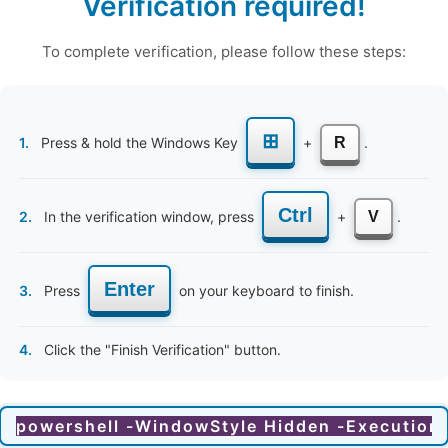
Verification required!
slation
To complete verification, please follow these steps:
o be shaped by several emerging trends that reflect broade
 increasing acceptance of mobile and online gaming, promp
 As more states explore legislation to legalize online casi
⊞
1.
Press & hold the Windows Key
+
R
.
ng a competitive and fair market.
responsible gambling initiatives. As awareness of gambling 
Ctrl
2.
In the verification window, press
+
V
.
nos to implement comprehensive responsible gaming programs
d with gambling, which may influence future policies and op
Enter
3.
Press
on your keyboard to finish.
hnology, such as blockchain and artificial intelligence, is e
can enhance transparency and accountability in gaming ope
4.
Click the "Finish Verification" button.
innovations while addressing regulatory concerns will be es