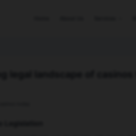
Home
About Us
Services
B
ng legal landscape of casinos
casinos today
o Legislation