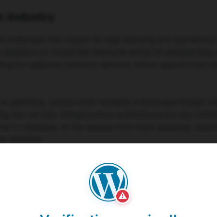
o Industry
 challenges that impact its legal standing and operational v
regulators to implement measures aimed at safeguarding vu
ng for addiction recovery services, which casinos must int
ied to gambling, casinos must navigate a landscape fraught w
ing has not only changed player preferences but also raise
rive to capitalize on the revenue from legal gambling, ensu
s essential.
 introduced a new set of legal challenges, including heal
acted temporary measures that have now become permanent, 
 ability to adapt to these fluctuating legal requirements w
⚠