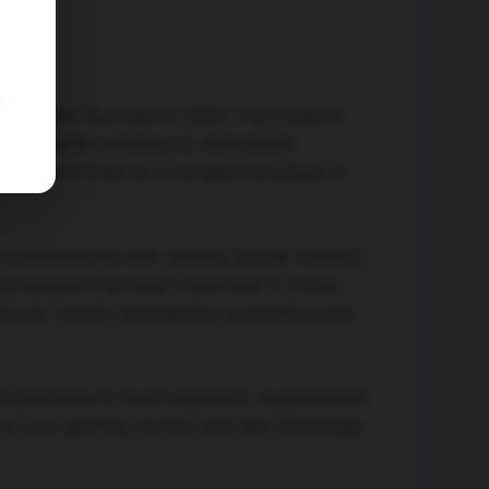
tform that launched in 2023. It provides a
iences while adhering to responsible
ositioned itself as a competitive player in
xperience but also reflects Zoccer Casino’s
ite ensures that even those new to online
s, Zoccer Casino emphasizes compliance and
nd practices to meet regulatory requirements
 on your gaming journey and take advantage