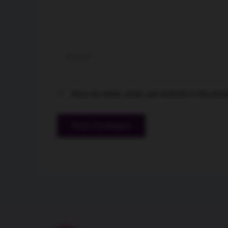
Name*
Save my name, email, and website in this brow