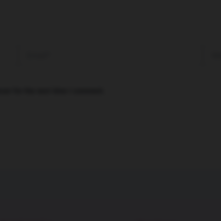
Email*
Webs
ser for the next time I comment.