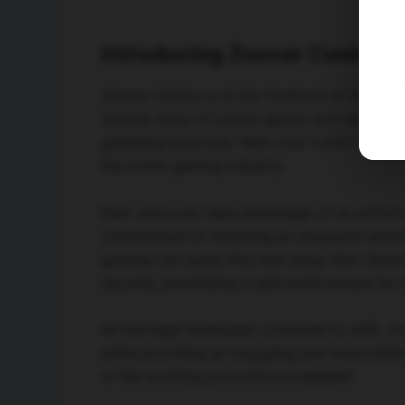
Introducing Zoccer Casino
Zoccer Casino is at the forefront of this ev
diverse array of casino games and sports bet
gambling practices. With over 3,000 slots, l
the online gaming industry.
New users can take advantage of an attract
commitment to fostering an enjoyable environ
gaming can easily find and enjoy their fav
security, prioritizing a safe environment for i
As the legal landscape continues to shift, 
while providing an engaging and responsib
of the exciting promotions available!