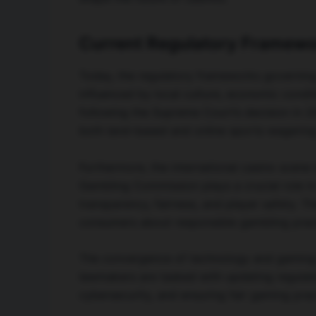
Current Regulatory Framew
Today, the regulatory frameworks governing c
influenced by local culture, economic conditi
following the Supreme Court’s decision in 20
both land-based and online sports wagering
Furthermore, the international casino scene 
Gambling Commission plays a crucial role in
transparency, fairness, and player safety. T
consumers about responsible gambling prac
The convergence of technology and gaming 
lawmakers are tasked with updating regulati
cybersecurity, and ensuring fair gaming pract