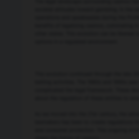
The legal landscape surrounding casinos has
societal attitudes toward gambling. In the e
operations and speakeasies during the Prohi
benefits of legalizing casinos, culminating 
other states. This evolution can be likened 
options in a regulated environment.
This evolution continued through the late 2
betting activities. The 1980s and 1990s saw
complicated the legal framework. These dev
about the regulation of these entities to en
As we moved into the 21st century, the adve
lawmakers has been to create regulations 
and consumer protection. This ongoing evolut
shape the future of casinos.