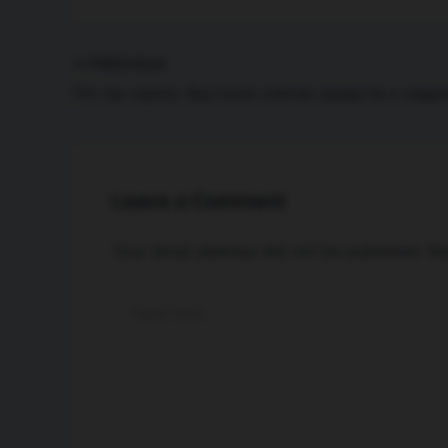
PREVIOUS
Leave a Comment
Your email address will not be published.
Re
Type
here..