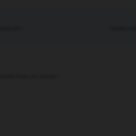
Pin Up casino: быстрое снятие средств и надежные методы оплаты
quired fields are marked
*