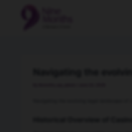
Skip
Post
to
navigation
content
Navigating the evolvi
By
9months_wp_admin
/
June 24, 2026
Navigating the evolving legal landscape of 
Historical Overview of Casin