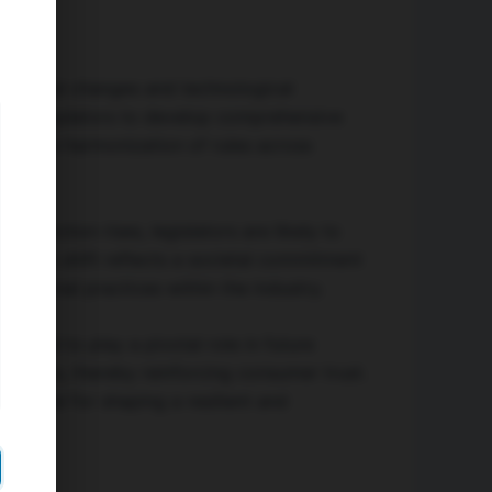
r societal changes and technological
ting regulators to develop comprehensive
nos, the harmonization of rules across
addiction rises, legislators are likely to
. This shift reflects a societal commitment
erational practices within the industry.
xpected to play a pivotal role in future
rations, thereby reinforcing consumer trust.
sential for shaping a resilient and