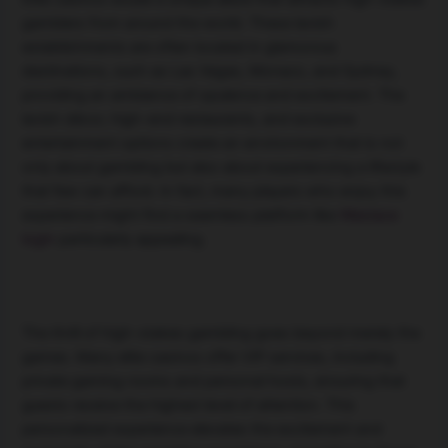
gamblers from around the world. These lavish
establishments are often located in glamorous
destinations, such as Las Vegas, Monaco, and Sydney,
providing an ambiance of opulence and excitement. The
lavish décor, high-end restaurants, and exclusive
entertainment options create an environment that is not
only about gambling but also about experiencing a lifestyle
that few can afford. In fact, many players who enjoy this
experience might find a seamless platform like
Westace
login
particularly appealing.
The thrill of high-stakes gambling goes beyond merely the
games. Many elite casinos offer VIP services, including
private gaming rooms and personal hosts, ensuring that
guests receive the highest level of attention. This
personalized experience elevates the excitement and