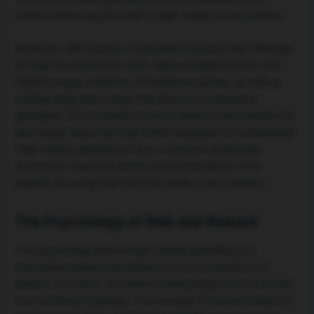
further enhancing the thrill of high-stakes environments.
Moreover, elite casinos continually innovate their offerings
to keep the excitement alive. Many establishments now
feature unique variations of traditional games, as well as
cutting-edge technology that allows for interactive
gameplay. This evolution not only attracts new players but
also keeps seasoned high rollers engaged and entertained.
High-stakes gambling is thus a dynamic landscape,
evolving to meet the desires and expectations of its
players, ensuring that the thrill remains ever-present.
The Psychology of Risk and Reward
The psychology behind high-stakes gambling is a
fascinating aspect that delves into the motivations of
players. For many, the thrill of risking large sums of money
is an enticing challenge. The concept of risk and reward is