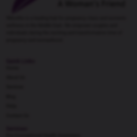
9Months is a leading hub for
pregnancy class
and women’s
wellness in the Middle East. We empower couples and
individuals during the exciting and transformative time of
pregnancy and womanhood.
Quick Links
Home
About Us
Services
Blog
FAQs
Contact Us
Services
Pre-Conceptional Health Awareness