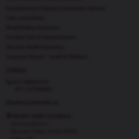
Comprehensive Pregnancy Information Session
Labor and Delivery
Breastfeeding Awareness
Prenatal Class & Demonstrations
Women's Health Awareness
Corporate Women – Health & Wellness
Contact
+971 588667319
+971 527946490
wellness@9months.ae
9Months Health Consultancy
8th Floor, Block A
Business Village, P.O.Box 87556