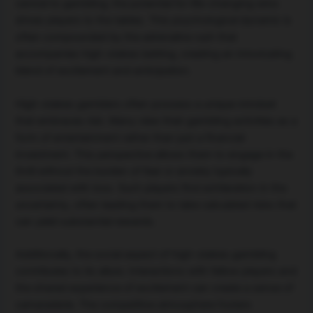
central to gambling; the potential for life-changing wins
drives players to the tables. This psychological dynamic is
often compounded by the adrenaline rush that
accompanies high-stakes betting, creating an intoxicating
blend of excitement and anticipation.
High-stakes gamblers often possess a unique mindset
that embraces risk. Many view their gambling activities as a
form of entertainment rather than just a financial
investment. This perspective allows them to engage in the
thrill without the burden of fear or anxiety typically
associated with loss. Such players find exhilaration in the
uncertainty, often leading them to take calculated risks that
can yield substantial rewards.
Additionally, the social aspect of high-stakes gambling
contributes to its allure. Interactions with fellow players and
the shared experience of excitement can create a sense of
camaraderie. The competitive atmosphere fosters