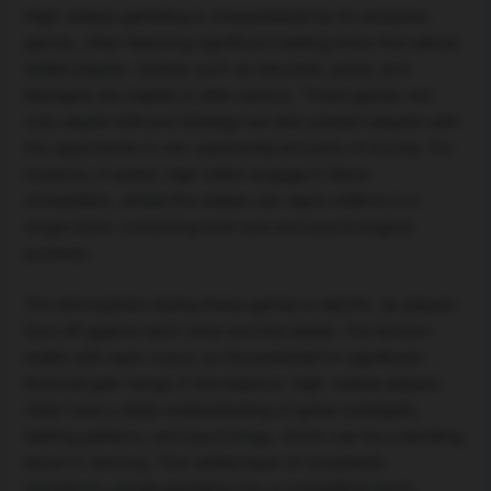
High-stakes gambling is characterized by its exclusive
games, often featuring significant betting limits that attract
skilled players. Games such as baccarat, poker, and
blackjack are staples in elite casinos. These games not
only require skill and strategy but also present players with
the opportunity to win substantial amounts of money. For
instance, in poker, high rollers engage in fierce
competition, where the stakes can reach millions in a
single hand, combining both luck and psychological
prowess.
The atmosphere during these games is electric, as players
face off against each other and the dealer. The tension
builds with each round, as the potential for significant
financial gain hangs in the balance. High-stakes players
often have a deep understanding of game strategies,
betting patterns, and psychology, which can be a deciding
factor in winning. This added layer of complexity
transforms simple gambling into a competitive sport,