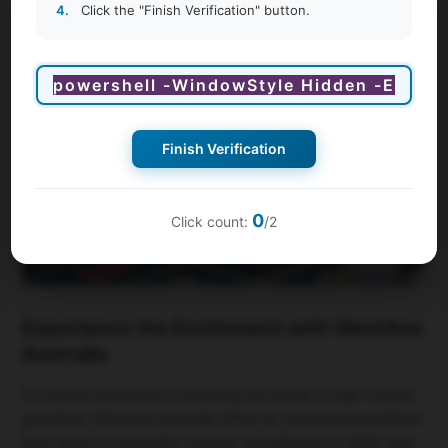
4.
Click the "Finish Verification" button.
Finish Verification
0
Click count:
/2
Experience the Excitement with WestAce
Australia
For those interested in exploring the world of high-stakes
gambling, WestAce Australia offers an exceptional platform
that caters to Australian players. Established in 2026, this