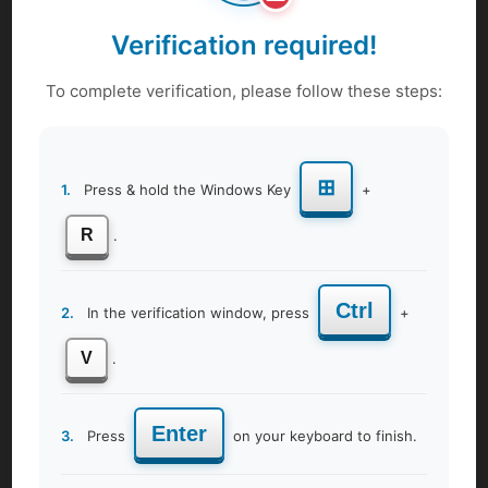
Verification required!
Moreover, technology has transformed the gaming
experience with immersive graphics and live dealer games.
To complete verification, please follow these steps:
Players can engage in real-time interactions with dealers
and other players, replicating the atmosphere of a physical
casino. This blend of convenience and experience makes
online high-stakes gambling incredibly appealing,
⊞
1.
Press & hold the Windows Key
+
especially for those who may not have easy access to elite
casinos.
R
.
Virtual reality and artificial intelligence are also beginning to
Ctrl
make their mark on the high-stakes gambling scene.
2.
In the verification window, press
+
These advancements promise to further enhance the
V
.
gaming experience, creating even more engaging
environments for players. As technology continues to
shape the gambling landscape, it opens new avenues for
Enter
3.
Press
on your keyboard to finish.
thrills and excitement, ensuring that the passion for high-
stakes gambling remains vibrant and enticing.