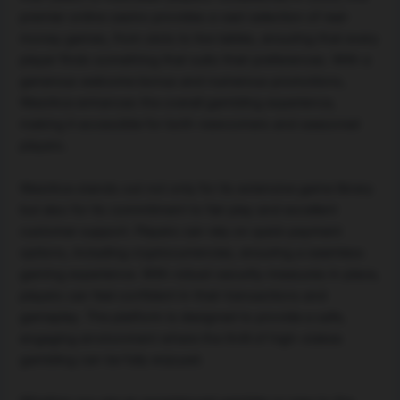
premier online casino provides a vast selection of real-
money games, from slots to live tables, ensuring that every
player finds something that suits their preferences. With a
generous welcome bonus and numerous promotions,
WestAce enhances the overall gambling experience,
making it accessible for both newcomers and seasoned
players.
WestAce stands out not only for its extensive game library
but also for its commitment to fair play and excellent
customer support. Players can rely on quick payment
options, including cryptocurrencies, ensuring a seamless
gaming experience. With robust security measures in place,
players can feel confident in their transactions and
gameplay. The platform is designed to provide a safe,
engaging environment where the thrill of high-stakes
gambling can be fully enjoyed.