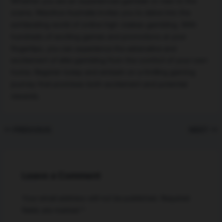
Whether you are an experienced gambler or new to the
scene, WestAce Australia invites you to delve into the
exhilarating world of online high-stakes gambling. With
hundreds of exciting games and promotions at your
fingertips, you can experience the adrenaline and
excitement of elite gambling from the comfort of your own
home. Register today and embark on a thrilling gaming
journey that promises both excitement and potential
rewards.
PREVIOUS
NEXT
Leave a Comment
Your email address will not be published.
Required
fields are marked
*