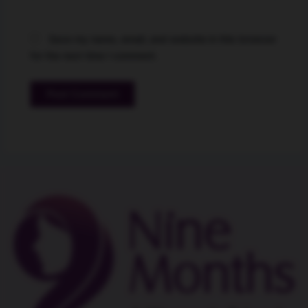
Save my name, email, and website in this browser
for the next time I comment.