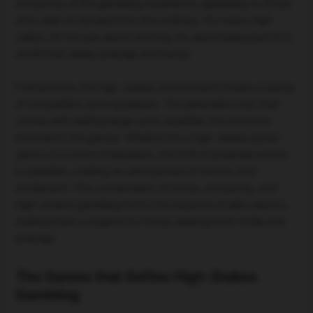
exclusivity of the gambling experience, appealing to those
who seek an escape from the ordinary. For many high
rollers, it’s not just about winning; it’s about being part of a
world that values prestige and luxury.
Furthermore, the high-stakes environment fosters a sense
of competition among players. The adrenaline rush that
comes with betting large sums amplifies the emotions
involved in the games. Whether it’s a high-stakes poker
game or a round of blackjack, the thrill of potential victory
is palpable, creating an atmosphere of tension and
excitement. This combination of luxury, exclusivity, and
high-octane gambling forms the essence of elite casinos,
making them a magnet for those seeking both thrills and
prestige.
The Games that Define High-Stakes
Gambling