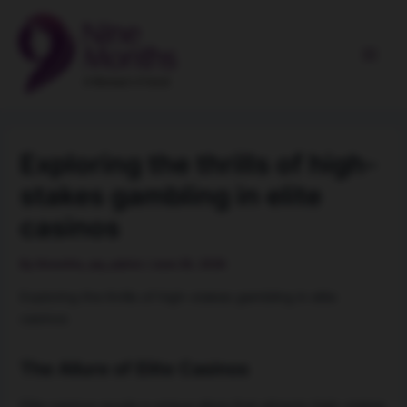
Skip
Post
Main
to
navigation
Men
content
Exploring the thrills of high-
stakes gambling in elite
casinos
By
9months_wp_admin
/
June 26, 2026
Exploring the thrills of high-stakes gambling in elite
casinos
The Allure of Elite Casinos
Elite casinos exude a unique allure that attracts high-stakes