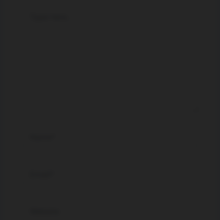
Type
here..
Name*
Email*
Website