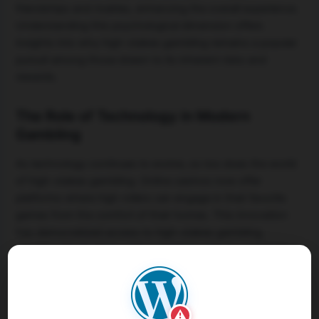
friendships and rivalries, enhancing the overall experience.
Understanding this psychological dimension offers
insights into why high-stakes gambling remains a popular
pursuit among those drawn to its inherent risks and
rewards.
The Role of Technology in Modern
Gambling
As technology continues to evolve, so too does the world
of high-stakes gambling. Online casinos now offer
platforms where high rollers can engage in their favorite
games from the comfort of their homes. This innovation
has democratized access to high-stakes gambling,
allowing players from various backgrounds to participate in
elite games without needing to visit a physical casino.
Advanced security measures and encrypted transactions
enhance the appeal, ensuring that players feel safe while
⚠
gambling online.