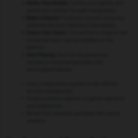
Verify Your Details:
Confirm your identity and
secure your account for safer transactions.
Make a Deposit:
Fund your account using your
preferred payment method to start playing.
Select Your Game:
Choose from a range of real
money and demo games available on the
platform.
Start Playing:
Dive into the games and
experience enhanced gameplay with
personalized features.
Enjoy a welcoming experience with efficient
account management.
Access a diverse selection of games tailored to
your preferences.
Benefit from seamless gameplay with secure
sessions.