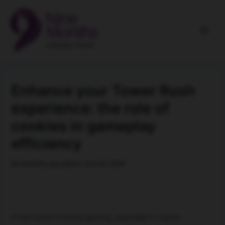
Skip
Post
Main
to
navigation
Men
content
Enhance your Tower Rush
experience: the role of
cookies in gameplay
efficiency
By
9months_wp_admin
/
June 26, 2026
In the world of online gaming, especially in casino