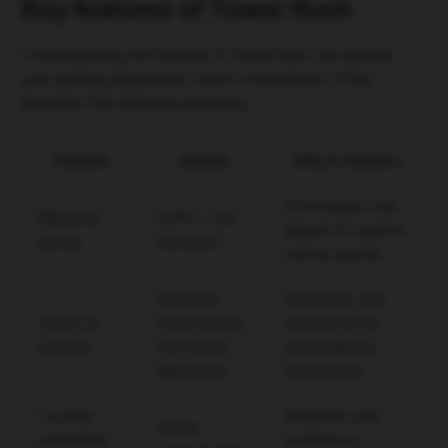
Key features of Tower Rush
Understanding the features of Tower Rush can elevate
your gaming experience. Here’s a breakdown of key
elements that enhance gameplay.
Feature
Details
Why it matters
Encourages new
Welcome
120% + 250
players to explore
bonus
free spins
various games.
Essential,
Enhances user
Types of
Performance,
experience by
cookies
Functional,
personalizing
Marketing
interactions.
Cookies
Simplifies user
Stores
remember
experience,