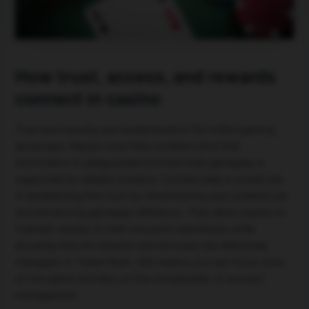
How trust, access, and rewards
connect in casino
Trust and security are fundamental in the online gaming
landscape. Players must feel confident that their
information is safeguarded and that their gameplay is
supported by reliable systems. Cookies play a crucial role
in establishing this trust by remembering user preferences
and enhancing gameplay efficiency. They allow players to
maintain access to their accounts seamlessly while
ensuring that the rewards and bonuses are effectively
managed. In Tower Rush, this means you can focus more
on the game and less on the complexities of account
management.