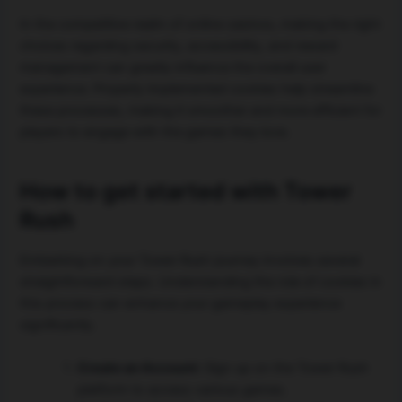
In the competitive realm of online casinos, making the right
choices regarding security, accessibility, and reward
management can greatly influence the overall user
experience. Properly implemented cookies help streamline
these processes, making it smoother and more efficient for
players to engage with the games they love.
How to get started with Tower
Rush
Embarking on your Tower Rush journey involves several
straightforward steps. Understanding the role of cookies in
this process can enhance your gameplay experience
significantly.
Create an Account:
Sign up on the Tower Rush
platform to access various games.