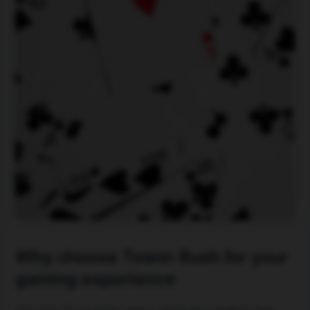
Why choose Tower Rush for your
gaming experience