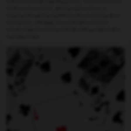
their comfort levels regarding privacy. This level of control
fosters a sense of trust, allowing users to focus on
enjoying their gaming experience without worrying about
their security. Ultimately, the combination of robust
security measures and user-friendly settings helps build a
loyal player base.