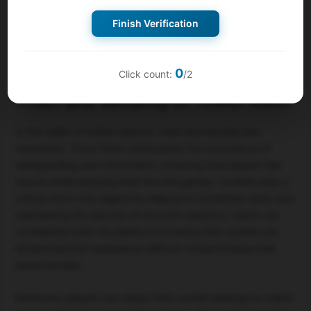
These advantages not only enhance gameplay but also
Finish Verification
foster a deeper connection between players and the
platform, encouraging loyalty and continued engagement.
0
Click count:
/2
Trust and security in Tower Rush
In the realm of online casinos, trust and security are
imperative. Tower Rush emphasizes the importance of
safeguarding user information, ensuring that players feel
secure while enjoying their favorite games. Cookies play a
critical role in this regard by helping to remember users and
maintaining the security of account sessions. Users can
confidently enter the platform knowing that cookies are
enhancing their experience without compromising their
personal data.
Moreover, players can adjust their cookie settings to match