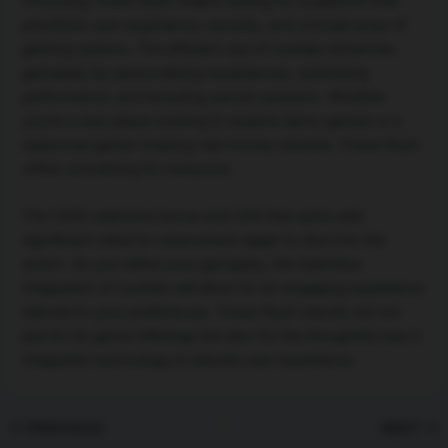
Choosing Tower Rush means opting for a platform that
prioritizes user experience, security, and a broad array of
gaming options. The efficient use of cookies enhances
gameplay by personalizing experiences, optimizing
performance, and ensuring secure sessions. Whether
you’re a new player looking to explore demo games or a
seasoned gamer chasing real money rewards, Tower Rush
offers something for everyone.
The 120% welcome bonus and 250 free spins add
significant value for newcomers eager to dive into the
action. As you refine your gameplay, the seamless
integration of cookies will allow for an engaging experience
tailored to your preferences. Tower Rush stands out not
just for its game offerings but also for the thoughtful way it
integrates technology to elevate user experience.
PREVIOUS
NEXT