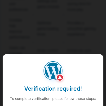
settings and
user
saving time for
game choices
preferences
more play.
Cookies
Optimize
Provides a
help
game loading
smoother gaming
improve
times
experience.
performance
Users can
Gives control
Enhances user
manage
over privacy
confidence and
cookie
preferences
comfort.
settings
⚠
These features collectively create a robust gaming
environment that not only attracts players but also keeps
Verification required!
them engaged, making it essential to understand their
impact.
To complete verification, please follow these steps: