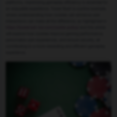
platforms, maximizing gameplay efficiency is essential for
an enjoyable experience. Tower Rush is a prime example,
where understanding how cookies can enhance user
interactions can make all the difference, as highlighted in
https://towerrush-bd.com/cookie-policy/
and this article
will explore how cookies improve gaming performance,
personalize user experiences, and ensure security, all
contributing to a more rewarding and efficient gameplay
experience.