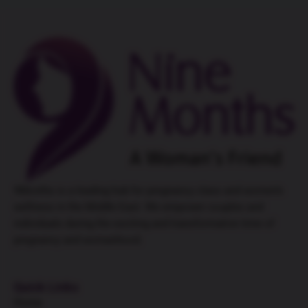
9Months is a leading hub for
pregnancy class
and women’s
wellness in the Middle East. We empower couples and
individuals during the exciting and transformative time of
pregnancy and womanhood.
Quick Links
Home