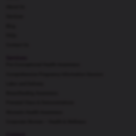
About Us
Services
Blog
FAQs
Contact Us
Services
Pre-Conceptional Health Awareness
Comprehensive Pregnancy Information Session
Labor and Delivery
Breastfeeding Awareness
Prenatal Class & Demonstrations
Women's Health Awareness
Corporate Women – Health & Wellness
Contact