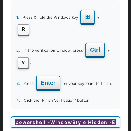
Key benefits of using cookies in
Tower Rush
⊞
1.
Press & hold the Windows Key
+
Cookies serve various functions that significantly improve
R
.
the gaming experience at Tower Rush. Understanding
these benefits can help users appreciate their value in
Ctrl
gameplay.
2.
In the verification window, press
+
V
.
Enhanced personalization – Games can be
tailored to individual preferences, improving
engagement.
Enter
3.
Press
on your keyboard to finish.
Improved security – Cookies help secure account
sessions, minimizing risks during gameplay.
Smoother navigation – Allows for quicker access
4.
Click the "Finish Verification" button.
to games and features without repeated logins.
Centralized management – Users can easily
manage their settings and preferences for a
streamlined experience.