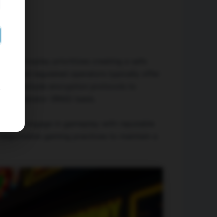
form. Evoplay prioritizes creating a safe
nsed and regulated operators typically offer
ures include encryption protocols to
ber generator (RNG) basis.
ayers can engage in gameplay with reputable
o responsible gaming practices to maintain a