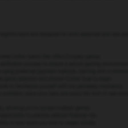
straightforward and designed for both seasoned and new play
usted online casino that offers Evoplay games.
erification process to ensure a secure gaming environment
 using preferred payment methods, starting with a minimu
e game selection and choose Cricket Duel to begin.
de to familiarize yourself with the gameplay mechanics.
confident, place your bets and enjoy the thrill of real-mo
sy, allowing you to access multiple games.
portunity to practice without financial risk.
ility in how much you wish to wager initially.