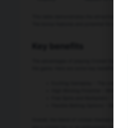
This table demonstrates the attractive feat
The bonus features and potential for signifi
Key benefits
The advantages of playing Cricket Duel exte
the game. Here are some key benefits:
Exciting Gameplay – The combinatio
High Winning Potential – With a m
Free Spins and Multipliers – These 
Flexible Betting Options – Starting 
Overall, the blend of cricket-themed elemen
are a cricket fan or an enthusiastic casino 