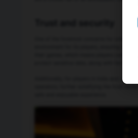
Trust and security
One of the foremost concerns for online casin
environment for its players, ensuring that a
their games, which means players can enjoy
protect sensitive data, along with fair pla
Additionally, for players in India and other
operators, further solidifying the trust fac
safe and enjoyable experience.