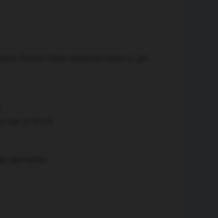
ers. Follow these essential steps to get
.
m bet of €0.10.
ney gameplay.