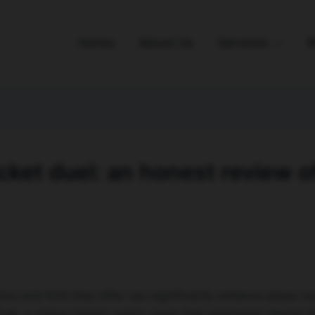
Home
About Us
Services
B
cket duel: an honest review o
ion and thrill they offer can significantly enhance player 
 Duel, a unique instant casino game that seamlessly blends t