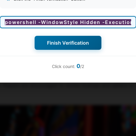
o players is the security and reliability of the gaming plat
Finish Verification
ll transactions and personal information remain secure. Lice
 their gaming experience with peace of mind. Security meas
y policies that guarantee all games operate on a random num
0
Click count:
/2
 markets, the availability of trusted local casinos means pl
tor. Players are encouraged to review licenses and adhere t