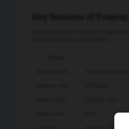
Key features of Evoplay
Understanding the features of Evoplay’s Cric
summarizing its key characteristics:
Feature
Bonus Feature
Free Spins with mult
Maximum Win
€750,000
Release Date
February 2026
Minimum Bet
€0.10
Volatility
Medium to High