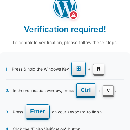
⚠
ures of Cricket Duel, showcasing why it has become a popul
cant wins create an engaging experience that players are ea
Verification required!
To complete verification, please follow these steps:
nd beyond mere entertainment, providing players with nume
⊞
1.
Press & hold the Windows Key
+
R
.
n of cricket and casino mechanics offers a refreshing twis
Ctrl
2.
In the verification window, press
+
V
.
aximum win of €750,000, players are incentivized to engag
features enhance the chances of winning big, making each sp
from just €0.10, players can set their comfort levels.
Enter
3.
Press
on your keyboard to finish.
ts and casino excitement provides a thrilling experience t
player, Cricket Duel has something for everyone to enjoy.
4.
Click the "Finish Verification" button.