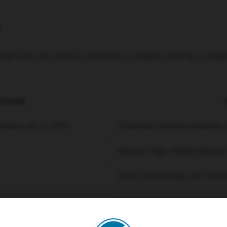
ket Duel can inspire confidence in players looking to expe
Details
ipliers up to x100
Enhances winning potential s
Attracts high-stakes players
Latest technology and featur
Accessible for all player bud
Offers a balance between ri