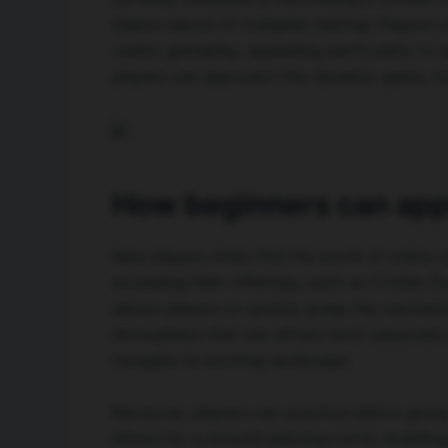
stakes nature of multiplier betting. Players
casino gameplay, appealing particularly to s
players can approach this dynamic game, its
How beginners can app
New players often find the world of online
accessing their offerings, such as Cricket D
allows players to quickly grasp the mechan
atmosphere that can attract both seasoned p
navigate its exciting landscape.
Moreover, players can practice before going
allows for a smooth learning curve, enabling