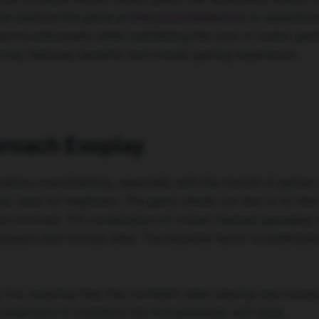
 can explore this game at
https://cricketduel.in/
to experience
ports enthusiasts while maintaining the core of casino gamin
 key features, benefits, and overall gaming experience.
roach Evoplay
 casinos overwhelming, especially with the myriad of games
uel, easy for beginners. The game stands out due to its fast
ics involved. The combination of cricket-themed gameplay
layers and novices alike. The essential factor is understa
 live, ensuring they feel confident when placing real-mon
 beginners to transition into live gameplay with ease.