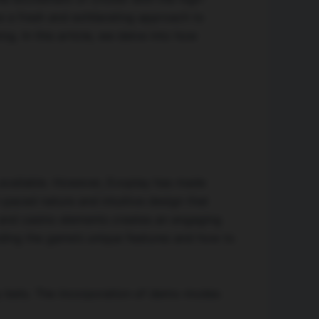
 a fresh and exhilarating approach to
g. In this article, we delve into how
 available. However, Evoplay has made
-paced nature and intuitive design that
 and casino elements creates an engaging
nding the game’s unique features and how to
ey bets. The incorporation of demo modes