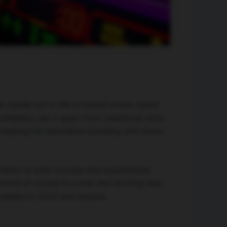
t stands out in the crowded online casino
tipliers, set it apart from traditional slots
, keeping the adrenaline pumping with every
caters to both novices and experienced
world of cricket in a new and exciting way.
husiasts in 2026 and beyond.