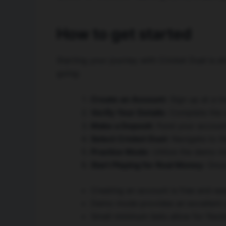
How to get started
Starting your journey with Cricket Duel is 
going:
Create an Account:
Sign up at a tr
Verify Your Details:
Complete the v
Make a Deposit:
Fund your account
Select Cricket Duel:
Navigate to th
Practice Mode:
Utilize the demo mo
Start Playing for Real Money:
Once 
Creating an account is free and ea
Demo mode provides an excellent op
Small minimum bets allow for flexib