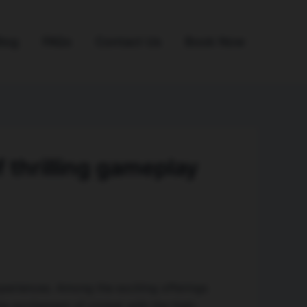
log
FAQs
Contact Us
Book Now
f thrilling gameplay
experiences. Among the exciting offerings
he excitement of cricket with the high-