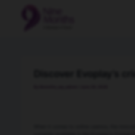
Skip
Post
to
navigation
content
Discover Evoplay’s cri
By
9months_wp_admin
/
June 26, 2026
When it comes to online casinos, the innovat
currently available is the Evoplay’s Cricket