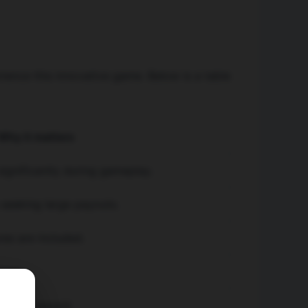
rience this innovative game. Below is a table
Why it matters
ignificantly during gameplay.
 seeking large payouts.
es are included.
gets.
sk and reward.