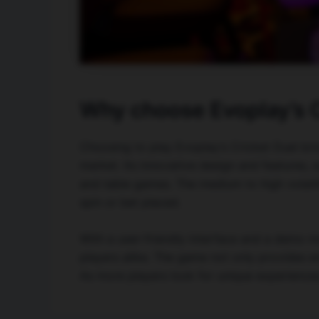
Why choose Evoplay’s C
Choosing to play Evoplay’s Cricket Duel bri
market. Its innovative design and features, su
and table games. The medium to high volatili
spin or bet placed.
With a user-friendly interface and a demo 
players alike. The game not only provides en
As more players look for unique experiences,