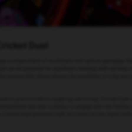
ricket Duel
ngs a unique blend of excitement and tactical gameplay tha
ch as the potential for significant winnings with exciting mul
ty ensures that there’s always the possibility of a big win
mode to practice before wagering real money, Cricket Duel 
tertainment but also a chance to engage with the thrilling 
 Cricket Duel positions itself as a must-try for casino ent