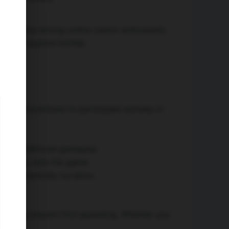
ar choice among online casino enthusiasts.
ger to explore further.
rous incentives to participate actively in
t to traditional gameplay.
e deeply with the game.
in potentially lucrative.
hat many players find appealing. Whether you