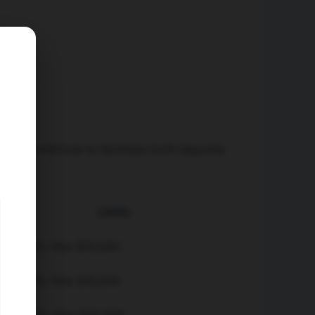
ayment methods to facilitate both deposits
Limits
Min $10, Max $10,000
Min $10, Max $10,000