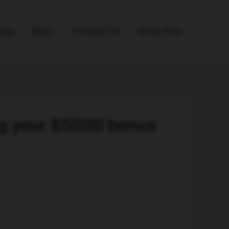
log
FAQs
Contact Us
Book Now
ng your $5000 bonus