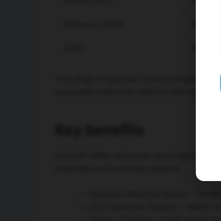
Bitcoin (BTC)
Instant
Ethereum (ETH)
Instant
USDT
Instant
This range of payment options ensures that
you prefer traditional methods like credit
Key benefits
SpinsUP offers numerous advantages that en
enjoyment and potential rewards.
Generous Welcome Bonus – The $500
24/7 Customer Support – Reach out 
Variety of Games – From classic slo