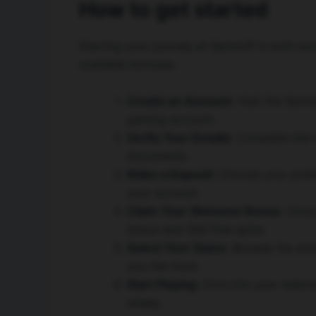
How to get started
Starting your journey at SpinsUP is both ex
available bonuses.
Create an Account:
Visit the Spins
gaming account.
Verify Your Details:
Complete the ve
documents.
Make a Deposit:
Choose your prefer
your account.
Claim Your Welcome Bonus:
Once 
bonus and 300 free spins.
Select Your Game:
Browse the exte
you the most.
Start Playing:
Dive into your select
wisely.