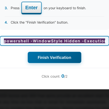
Within 24 hours
Enter
3.
Press
on your keyboard to finish.
Within 24 hours
4.
Click the "Finish Verification" button.
Within 24 hours
 players can easily fund their accounts and withdraw winni
 cards or the modern approach of cryptocurrencies, Spins
Finish Verification
0
Click count:
/2
hance the overall gaming experience. Understanding these 
0 bonus and 300 free spins provide an excellent start fo
any time via live chat or email for immediate assistance.
ts to modern live dealer options, there’s something for ev