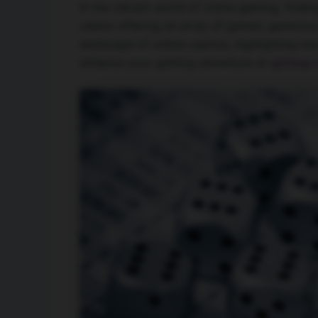
In the vibrant world of online gaming, findin
casino offering an array of games, generous
landscape of online casinos, highlighting k
enhance your gaming adventure at
spinsup.