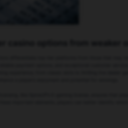
r casino options from weaker 
tors differentiate top-tier platforms from those that may n
reliable payment options, and exceptional customer service.
 experience, from classic slots to thrilling live dealer gam
hance a player’s enjoyment and potential for winnings.
icensing, like SpinsUP’s E-gaming license, ensures that pla
these important elements, players can better identify which 