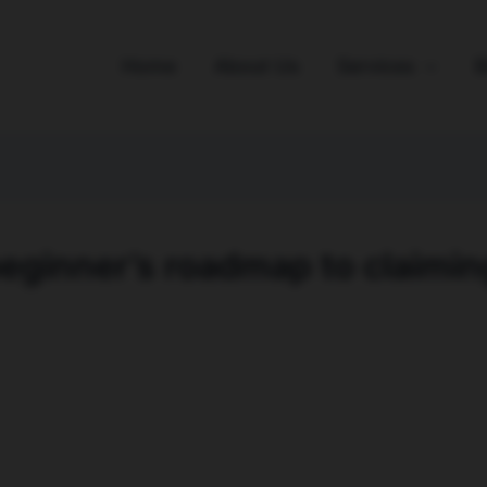
Home
About Us
Services
B
beginner’s roadmap to claimi