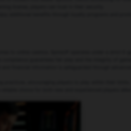
ng license, players can trust in their security.
njoy additional benefits through loyalty programs and prom
mes to online casinos. SpinsUP operates under a strict E-g
s compliance guarantees fair play and the integrity of game
l and financial information is safeguarded through advance
g practices, encouraging players to play within their limit
 reliable choice for both new and experienced players alike