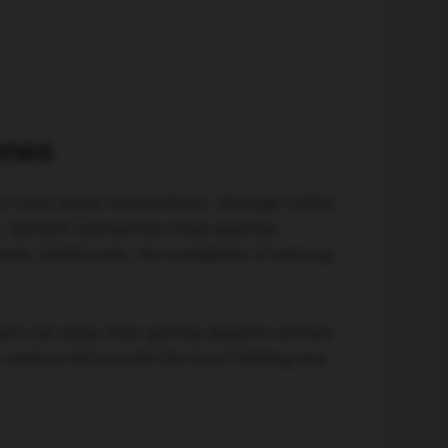
ones
ot meet player expectations. Stronger online
 SpinsUP exemplifies these qualities,
es. Additionally, the availability of enticing
yers can enjoy their gaming sessions without
casinos will provide the most fulfilling and