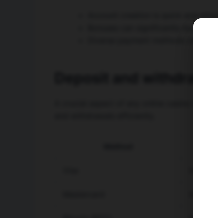
Account creation is quick and simp
Bonuses can significantly boost your
Diverse payment methods cater to 
Deposit and withdrawal
A crucial aspect of any online casino is th
and withdrawals efficiently.
Method
D
Visa
Instant
Mastercard
Instant