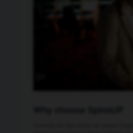
Why choose SpinsUP
Choosing the right casino can greatly impac
welcome package to a diverse selection of 