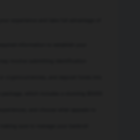
 your experience and take full advantage of
required information to establish your
may involve submitting identification
r cryptocurrencies, and deposit funds into
 package, which includes a stunning $5000
 experiences, and choose what appeals to
, making sure to manage your bankroll