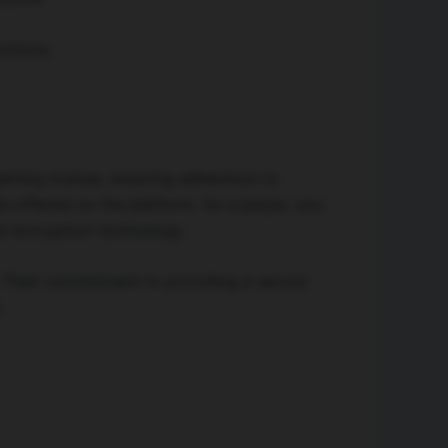
otions.
aming license, ensuring adherence to
s offered on the platform. As a player, you
d encryption technology.
s. Their commitment to providing a secure
.