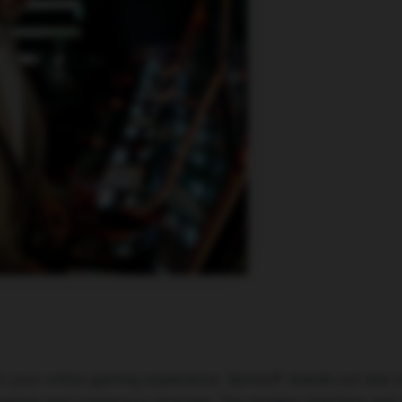
t your online gaming experience. SpinsUP stands out due to
games and continuous bonuses. The modern interface and u