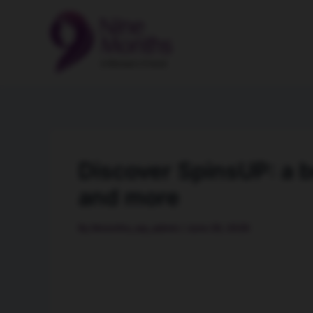
Skip
Post
to
navigation
content
Discover SpinsUP: a 
and more
By
9months_wp_admin
/
June 26, 2026