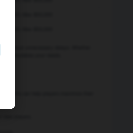
Min $20, Max $50,000
Min $20, Max $50,000
Min $20, Max $50,000
ngs without unnecessary delays. Whether
UP accommodates your needs.
benefits can help players maximize their
r new players.
eryone.