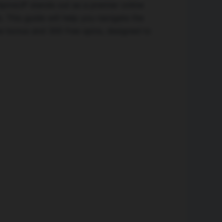
 SpinsUP stands out as a premier online
 This guide will help you navigate the
me bonus and 300 free spins, designed to