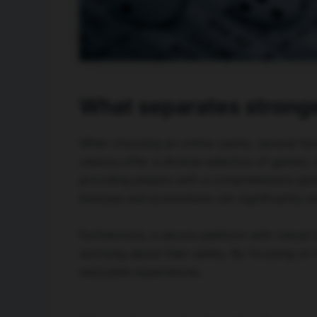
What separates stronge
When choosing an online casino, several fac
casinos offer a diverse selection of games, 
providing players with a comprehensive gaming
bonuses and promotions can significantly en
Furthermore, a secure platform with robust l
worrying about their safety. By focusing on 
enjoyable experiences.