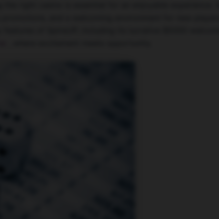
g the right casino is essential for an enjoyable experience.
 promotions, and a welcoming environment for new players.
ey features of SpinsUP, including its lucrative $5000 welco
nz
, where excitement meets opportunity.