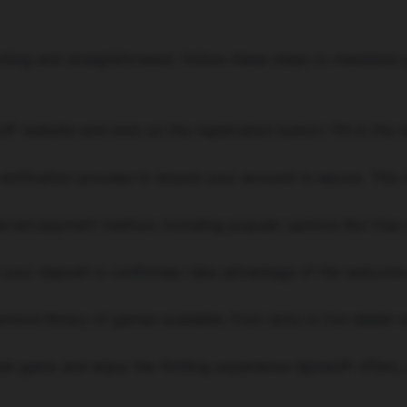
citing and straightforward. Follow these steps to maximize
UP website and click on the registration button. Fill in the 
rification process to ensure your account is secure. This 
red payment method, including popular options like Visa o
your deposit is confirmed, take advantage of the welcome
nsive library of games available, from slots to live dealer
ed game and enjoy the thrilling experience SpinsUP offers