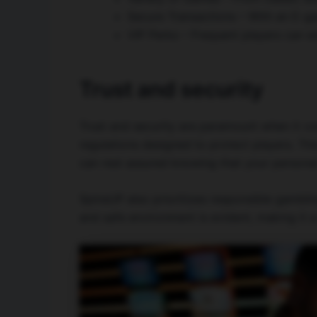
Secure Transactions – With an E-gami
VIP Perks – Frequent players can e
Trust and security
Trust and security are paramount when it co
regulations designed to protect players. Thi
can rest assured knowing that your persona
SpinsUP also prioritizes responsible gamblin
and safe environment is evident, making it a