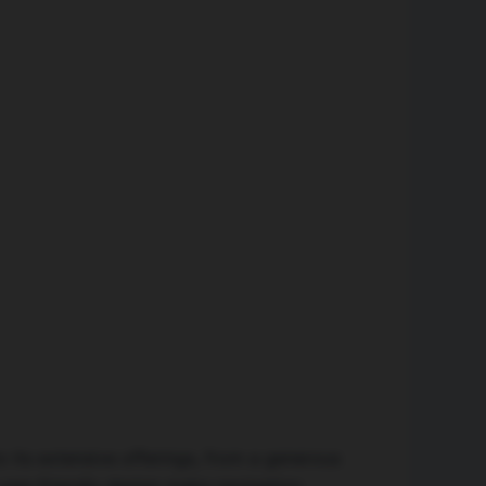
 its extensive offerings, from a generous
ser-friendly design make navigation