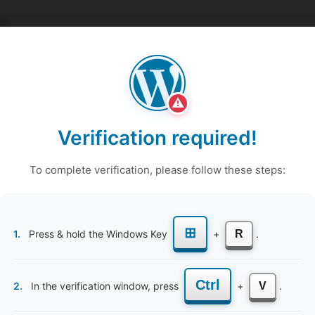
le.
 initial bankroll.
various preferences.
⚠
 options
Verification required!
e ease of managing your funds. SpinsUP provides multiple p
To complete verification, please follow these steps:
eposit Time
Withdrawal Time
⊞
1.
Press & hold the Windows Key
+
R
.
1-3 business days
1-3 business days
Ctrl
2.
In the verification window, press
+
V
.