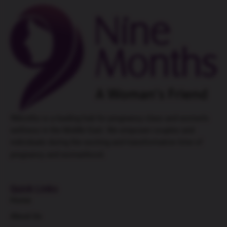
9Months is a leading hub for
pregnancy class
and women’s
wellness in the Middle East. We empower couples and
individuals during the exciting and transformative time of
pregnancy and womanhood.
Quick Links
Home
About Us