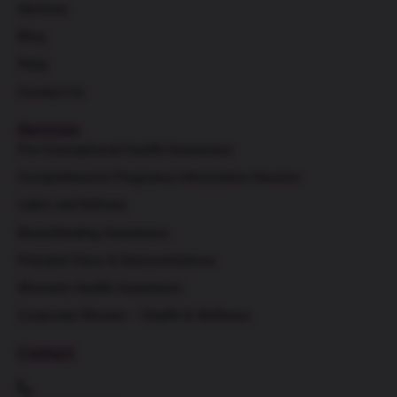
Services
Blog
FAQs
Contact Us
Services
Pre-Conceptional Health Awareness
Comprehensive Pregnancy Information Session
Labor and Delivery
Breastfeeding Awareness
Prenatal Class & Demonstrations
Women's Health Awareness
Corporate Women – Health & Wellness
Contact