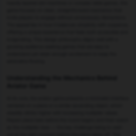
heavily layered slot machines or complex table games, this
game focuses on clean, straightforward mechanics that
invite players to engage without unnecessary distractions.
The appeal lies in how it balances simplicity with suspense,
offering a unique experience that feels both accessible and
invigorating. This design philosophy aligns well with a
growing audience seeking games that are easy to
understand yet retain enough excitement to keep the
adrenaline flowing.
Understanding the Mechanics Behind
Aviator Game
At its core, the aviator game presents a minimalist interface
centered on a plane or a similar ascending object, which
steadily climbs higher with increasing multiplier values.
Players place bets before the round begins and then watch
as the multiplier rises — the key challenge being to cash
out at the right moment before the plane takes off. This