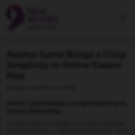
Skip
Post
Main
to
navigation
Men
content
Aviator Game Brings a Crisp
Simplicity to Online Casino
Play
By
9months_wp_admin
/
June 27, 2026
Aviator Game Brings a Crisp Simplicity to
Online Casino Play
The
aviator game
has emerged as a refreshing alternative
within the landscape of online casino entertainment. Unlike