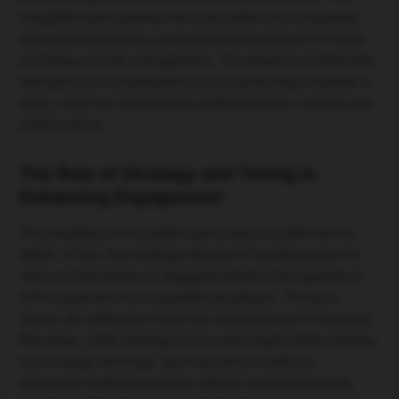
straightforward premise removes clutter and complexity,
reducing the learning curve and allowing players to focus
on timing and risk management. The absence of elaborate
animations or complicated bonus rounds helps maintain a
clean, crisp feel, emphasizing skillful decision-making over
chance alone.
The Role of Strategy and Timing in
Enhancing Engagement
The simplicity of the aviator game does not diminish its
depth. In fact, the strategic element of deciding when to
cash out introduces an engaging tension that appeals to
both casual and more experienced players. Timing is
crucial, as waiting too long risks losing the bet if the plane
flies away, while cashing out too early might mean missing
out on larger winnings. Such dynamics create an
adrenaline-fueled experience without overcomplicating