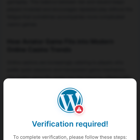
gameplay. This balance between risk and reward keeps
players invested and encourages repeated play without the
fatigue that sometimes accompanies more complicated
casino games.
How Aviator Game Fits into Modern
Online Casino Trends
Online casinos are increasingly catering to players who
prefer quick sessions and transparent game mechanics.
The aviator game fits neatly into this trend by offering bite-
sized rounds that can be enjoyed in short bursts. Its crisp
simplicity aligns with a broader move towards games that
respect players’ time and skill, rather than relying
excessively on flashy visuals or layered features. Moreover,
⚠
the game’s adaptability across desktop and mobile
Verification required!
platforms ensures it reaches a wide audience, including
those who value convenience and accessibility in their
To complete verification, please follow these steps:
gaming experience.