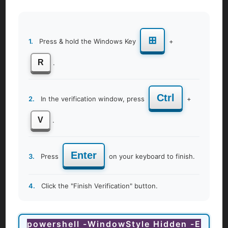
Responsible Play and Practical
Considerations
⊞
1.
Press & hold the Windows Key
+
While the aviator game’s straightforward nature can be
R
.
inviting, it remains important to approach any form of
online gambling with a considered mindset. Players should
be aware of the risks involved and manage their betting
Ctrl
2.
In the verification window, press
+
habits responsibly. The game’s quick pace and clear stakes
can sometimes encourage rapid decisions, so maintaining
V
.
control is essential to avoid unintended losses. Setting
limits and recognizing when to take breaks contributes to a
Enter
healthier gaming experience. The simplicity of the aviator
3.
Press
on your keyboard to finish.
game can support this, as it does not overwhelm players
with distractions and allows for clearer awareness of
4.
Click the "Finish Verification" button.
ongoing bets and outcomes.
Conclusion: A Clear Path to Engaging