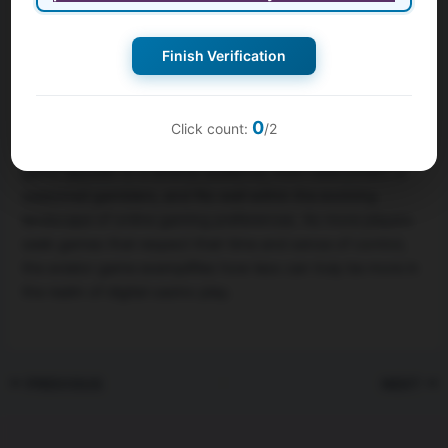
Casino Play
The aviator game stands out by delivering an uncluttered
Finish Verification
and engaging casino experience that strips away
unnecessary complexity. Its design invites players to focus
on timing and risk, offering a transparent and accessible
0
Click count:
/2
form of entertainment. Embracing this crisp simplicity, the
game appeals to a diverse audience, from newcomers to
seasoned gamblers, and fits well within the evolving
landscape of online gaming preferences. As more players
seek games that respect their time and sense of control,
the aviator game exemplifies how less can truly be more in
the realm of digital casino play.
PREVIOUS
NEXT