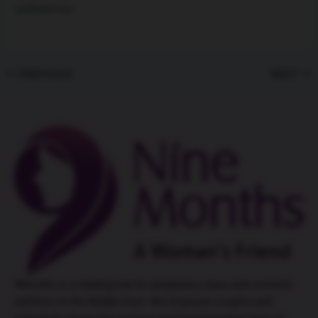
preferences.
PREVIOUS
NEXT
9Months is a leading hub for
pregnancy class
and women’s
wellness in the Middle East. We empower couples and