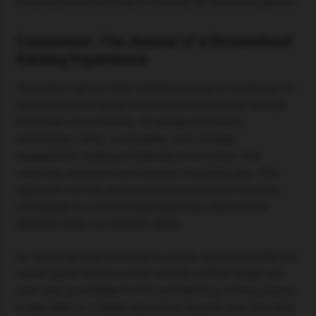
including those who may not identify as traditional gamers.
Conclusion: The Appeal of a Streamlined
Gaming Experience
The aviator game’s clean interface serves as a gateway for
casual players to enjoy interactive entertainment without
the burden of complexity. Its design philosophy
emphasizes clarity, accessibility, and strategic
engagement, creating a balanced environment that
welcomes beginners and rewards thoughtful play. This
approach not only enhances player enjoyment but also
contributes to a more inclusive gaming culture where
simplicity does not diminish depth.
As casual gaming continues to evolve, experiences like the
aviator game remind us that carefully crafted design can
open new possibilities for fun and learning, inviting players
to take flight in a digital space that respects their time and