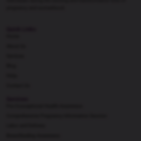
individuals during the exciting and transformative time of
pregnancy and womanhood.
Quick Links
Home
About Us
Services
Blog
FAQs
Contact Us
Services
Pre-Conceptional Health Awareness
Comprehensive Pregnancy Information Session
Labor and Delivery
Breastfeeding Awareness