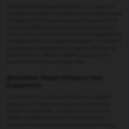
The
aviator game
has gained attention for its sleek and
straightforward design that appeals to casual players eager
to engage without facing unnecessary complications. Its
interface is deliberate in prioritizing clarity, which allows
users to focus on the experience rather than grappling with
confusing controls or overwhelming visuals. This simplicity
encourages a broader audience to explore and enjoy the
game mechanics, offering a seamless entry point for
newcomers and seasoned players alike.
Minimalistic Design Enhances User
Engagement
The essence of the aviator game lies in its minimalistic
approach, which strips away extraneous elements to
highlight core gameplay. This design choice not only
reduces cognitive load but also fosters an inviting
atmosphere where players can concentrate on strategy