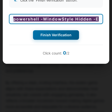
4.
Click the "Finish Verification" button.
Understanding the Role of Casual Gaming
Interfaces
The aviator game exemplifies a growing trend in casual
Finish Verification
gaming where the interface plays a crucial role in player
retention and satisfaction. As digital entertainment evolves,
users increasingly seek straightforward experiences that fit
0
into busy or varied lifestyles without demanding intense
Click count:
/2
focus or learning curves. This shift highlights the
importance of thoughtful design that respects player time
and preferences.
By offering a clean, inviting interface, the aviator game
aligns with these expectations and demonstrates how
simplicity can coexist with engaging gameplay. It also
reflects a broader movement toward making digital games
more accessible and enjoyable for a diverse audience,