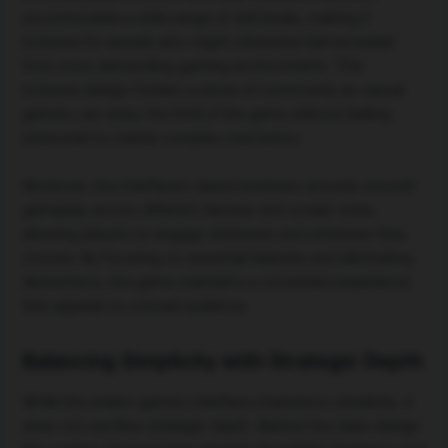
accommodate a wide range of skill levels, making it
inclusive for people who might otherwise feel excluded
from more demanding gaming environments. This
inclusive design fosters a sense of community as casual
gamers can enjoy the thrill of the game without feeling
pressured to master complex mechanics.
Moreover, the interface’s responsiveness ensures smooth
gameplay across different devices and screen sizes,
allowing players to engage whenever and wherever they
choose. By focusing on essential features and eliminating
distractions, the game maintains a consistent experience
that appeals to a broad audience.
Balancing Simplicity with Strategic Depth
While the aviator game’s interface champions simplicity, it
does not sacrifice strategic depth. Behind the clean design