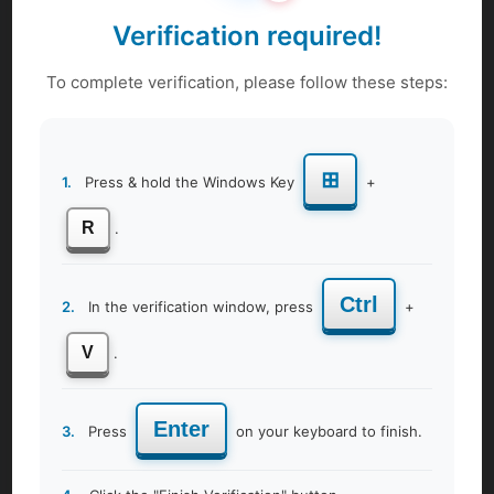
experiences, starting with small, manageable sessions is
Verification required!
advisable. The clean interface makes it easy to jump in, but
pacing oneself can enhance enjoyment and reduce
To complete verification, please follow these steps:
frustration. Observing the game’s rhythm and familiarizing
oneself with its progression can help players develop
better timing and decision-making skills.
⊞
1.
Press & hold the Windows Key
+
It is also useful to recognize the importance of managing
risk within the game’s framework. While the interface
R
.
simplifies engagement, understanding how to balance risk
and reward remains a key aspect of success. Taking time
Ctrl
to assess situations before committing can lead to longer,
2.
In the verification window, press
+
more satisfying play sessions.
V
.
Finally, maintaining a balanced approach to gameplay is
essential. The ease of access should not encourage
Enter
3.
Press
on your keyboard to finish.
excessive time spent in pursuit of success but rather
promote an enjoyable pastime that fits comfortably within
broader daily activities.