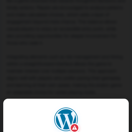
lies a game structure that rewards thoughtful decisions and
timely actions. Players are encouraged to analyze patterns
and make calculated choices, which adds a layer of
engagement beyond mere chance. This balance allows
casual players to enjoy an accessible entry point, while
also providing opportunities for deeper involvement for
those who seek it.
Integrating elements such as risk management and timing
within a straightforward interface allows the game to
maintain interest over multiple sessions. This approach
aligns well with players who prefer pacing their gameplay
and learning at their own speed, making the aviator game
an adaptable choice for varied playing styles.
Practical Tips for Navigating the Aviator
Game
⚠
For those new to the aviator game or similar interactive