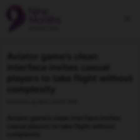
Skip
Post
Main
to
navigation
Men
content
Aviator game’s clean
interface invites casual
players to take flight without
complexity
By
9months_wp_admin
/
June 27, 2026
Aviator game’s clean interface invites
casual players to take flight without
complexity