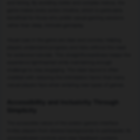
and timing. By avoiding clutter and complex menus, the
game makes every action intuitive, which is particularly
beneficial for those who prefer casual gaming sessions
rather than deep, intricate gameplay.
Visual cues in the game are clear and concise, helping
players understand progress and risks without the need
for extensive tutorials. This straightforwardness keeps the
experience lighthearted while maintaining enough
challenge to stay engaging. The clean layout is often
credited with reducing the intimidation factor that many
casual players face when entering new types of games.
Accessibility and Inclusivity Through
Simplicity
The accessible nature of the aviator game’s interface
invites players from diverse backgrounds to participate. Its
uncomplicated controls and clear feedback systems