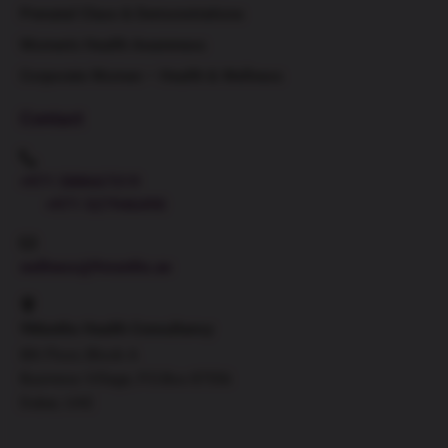
Prenatal Class & Demonstrations
Women's Health Awareness
Corporate Women – Health & Wellness
Contact
+971 588667319
+971 527946490
wellness@9months.ae
9Months Health Consultancy
8th Floor, Block A
Business Village, P.O.Box 87556
Dubai, UAE