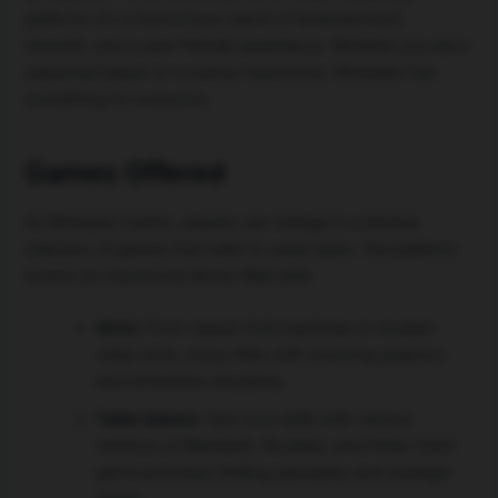
platform; it’s a harmonious blend of entertainment,
rewards, and a user-friendly experience. Whether you are a
seasoned player or a curious newcomer, Winbeatz has
something for everyone.
Games Offered
At Winbeatz Casino, players can indulge in a diverse
selection of games that cater to every taste. The platform
boasts an impressive library filled with:
Slots:
From classic fruit machines to modern
video slots, enjoy titles with stunning graphics
and immersive storylines.
Table Games:
Test your skills with various
versions of Blackjack, Roulette, and Poker. Each
game promises thrilling gameplay and strategic