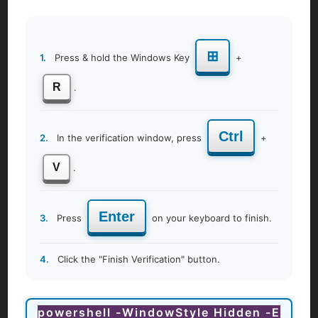
Withdrawal Times
⊞
1.
Press & hold the Windows Key
+
Method
Withdrawal Time
R
.
Credit/Debit Card
3-5 Business Days
E-Wallet
24 Hours
Ctrl
2.
In the verification window, press
+
Bank Transfer
5-7 Business Days
V
.
Cryptocurrency
Instant
Enter
3.
Press
on your keyboard to finish.
Mobile Experience
4.
Click the "Finish Verification" button.
In today’s fast-paced world, having access to your favorite
games on the go is crucial. Winbeatz Casino Canada offers
a seamless mobile experience that allows players to: