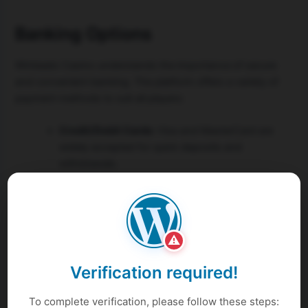
Banking Options
Winbeatz Casino understands the importance of secure
and convenient banking. The platform offers a variety of
payment methods to suit all players:
Credit/Debit Cards:
Visa and MasterCard are
widely accepted for quick deposits and
withdrawals.
E-Wallets:
Options like PayPal, Skrill, and Neteller
provide fast and secure transactions.
Bank Transfers:
For those who prefer traditional
⚠
banking, direct bank transfers are also available.
Cryptocurrency:
Embrace the future of finance
Verification required!
with Bitcoin and other cryptocurrencies for added
anonymity and security.
To complete verification, please follow these steps: