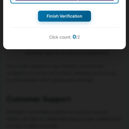
Enjoy a wide range of games optimized for
Finish Verification
mobile devices.
Access the full suite of features, including
0
banking, bonuses, and customer support.
Click count:
/2
Play directly from the browser or download the
dedicated app for an enhanced experience.
The mobile interface is user-friendly, ensuring that
navigation is smooth and intuitive, allowing you to focus
on what matters most: playing and winning!
Customer Support
Winbeatz Casino takes pride in its customer service.
Players can rely on a dedicated support team available 24/7
through multiple channels: