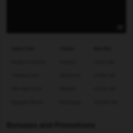
Game Title
Theme
Max Win
Dragon’s Fortune
Fantasy
1,000x Bet
Treasure Hunt
Adventure
2,500x Bet
Wild West Gold
Western
5,000x Bet
Egyptian Riches
Mythology
10,000x Bet
Bonuses and Promotions