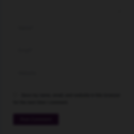
Name*
Email*
Website
Save my name, email, and website in this browser
for the next time I comment.