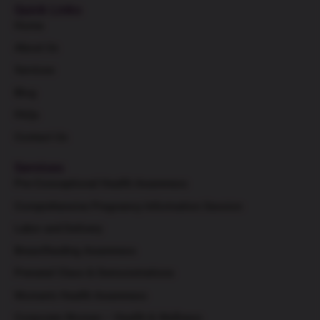
Quick Links
Home
About Us
Services
Blog
FAQs
Contact Us
Services
Pre-Conceptional Health Awareness
Comprehensive Pregnancy Information Session
Labor and Delivery
Breastfeeding Awareness
Prenatal Class & Demonstrations
Women's Health Awareness
Corporate Women – Health & Wellness