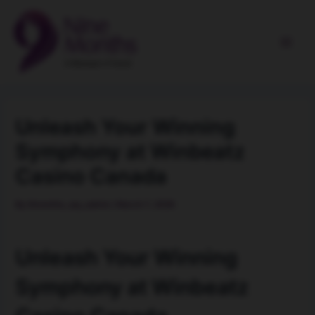
Skip
Post
Main
to
navigation
Men
content
Unleash Your Winning
Symphony at Winbeatz
Casino Canada
By
9months_wp_admin
/
March 7, 2026
Unleash Your Winning
Symphony at Winbeatz