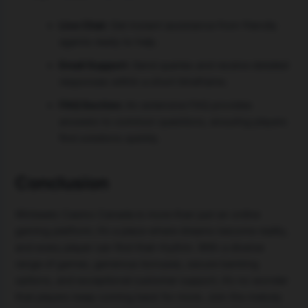
Live Chat:
Get instant assistance from friendly
agents ready to help.
Email Support:
Send queries and receive detailed
responses within a short timeframe.
FAQ Section:
An extensive FAQ provides
answers to common questions, ensuring players
find solutions quickly.
Conclusion
Winbeatz Casino Canada is more than just an online
gaming platform; it’s a place where dreams become reality,
and every player can find their rhythm. With a diverse
range of games, generous bonuses, secure banking
options, and exceptional customer support, it’s no wonder
that players keep coming back for more. Join the melody