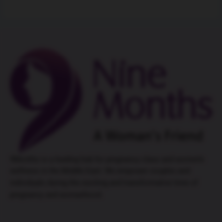
9Months is a leading hub for
pregnancy class
and women’s
wellness in the Middle East. We empower couples and
individuals during the exciting and transformative time of
pregnancy and womanhood.