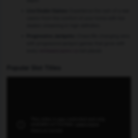
depth.
Live Dealer Games:
Experience the rush of a real
casino from the comfort of your home with live
dealers streaming in high definition.
Progressive Jackpots:
Chase life-changing wins
with progressive jackpot games that grow with
every
winbeatzcasino.ca
bet placed.
Popular Slot Titles