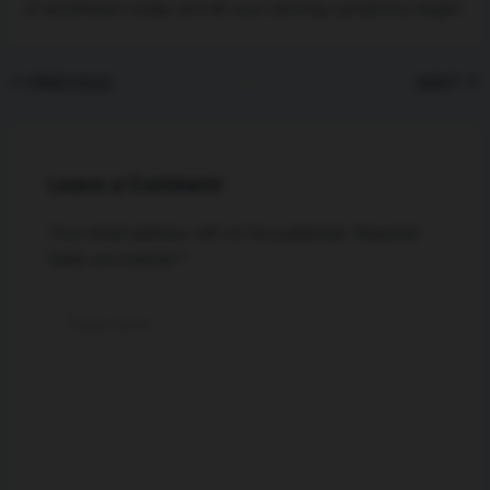
of excitement today and let your winning symphony begin!
PREVIOUS
NEXT
Leave a Comment
Your email address will not be published.
Required
fields are marked
*
Type
here..