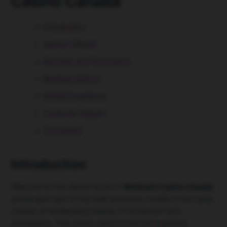
Casino Canada
Introduction
Games Offered
Bonuses and Promotions
Banking Options
Mobile Experience
Customer Support
Conclusion
Introduction
Welcome to the vibrant world of
Winbeatz Casino Canada
,
where each spin of the reels and every shuffle of the cards
creates an exhilarating melody of excitement and
anticipation. This online casino is not just a gaming