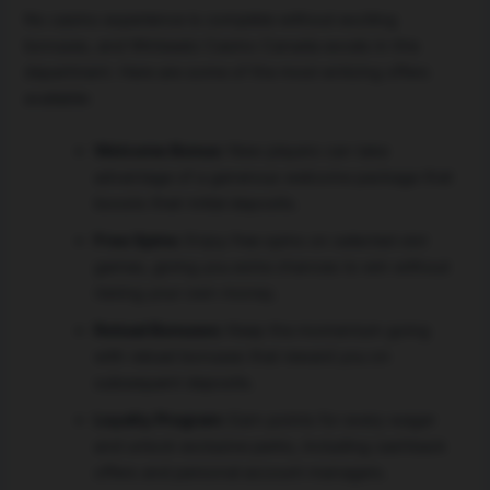
No casino experience is complete without exciting
bonuses, and Winbeatz Casino Canada excels in this
department. Here are some of the most enticing offers
available:
Welcome Bonus:
New players can take
advantage of a generous welcome package that
boosts their initial deposits.
Free Spins:
Enjoy free spins on selected slot
games, giving you extra chances to win without
risking your own money.
Reload Bonuses:
Keep the momentum going
with reload bonuses that reward you on
subsequent deposits.
Loyalty Program:
Earn points for every wager
and unlock exclusive perks, including cashback
offers and personal account managers.