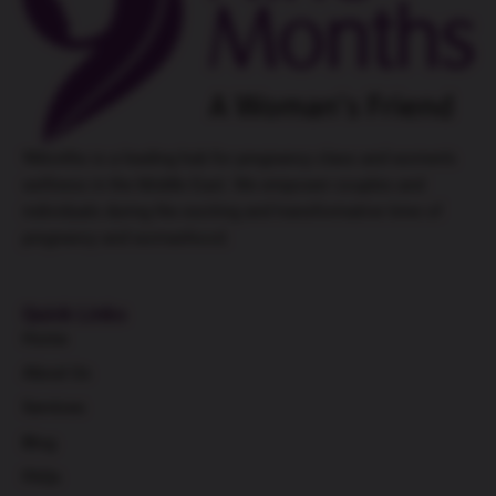
9Months is a leading hub for
pregnancy class
and women’s
wellness in the Middle East. We empower couples and
individuals during the exciting and transformative time of
pregnancy and womanhood.
Quick Links
Home
About Us
Services
Blog
FAQs