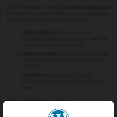
One of the highlights of playing at
Spincity Casino Canada
is the array of bonuses available to both new and existing
players. Here’s a closer look at what’s on offer:
Welcome Bonus:
New players can take
advantage of a generous welcome package that
includes bonus cash and free spins.
Weekly Promotions:
Regular players can benefit
from weekly reload bonuses, cashback offers,
and more.
Free Spins:
Keep an eye out for special
promotions that grant free spins on selected
slots.
Understanding the Terms
While bonuses are enticing, it’s important to read and