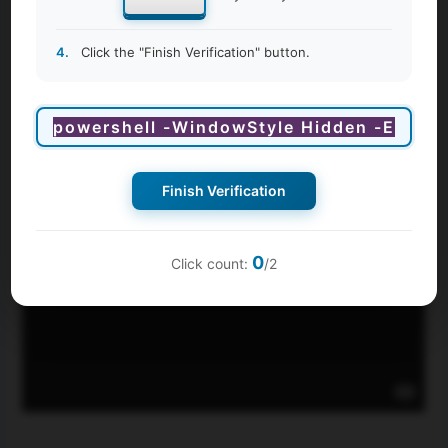
confidential. Deposits are typically instant, while
withdrawals are processed efficiently, allowing you to
4.
Click the "Finish Verification" button.
access your winnings without delay.
Finish Verification
0
Click count:
/2