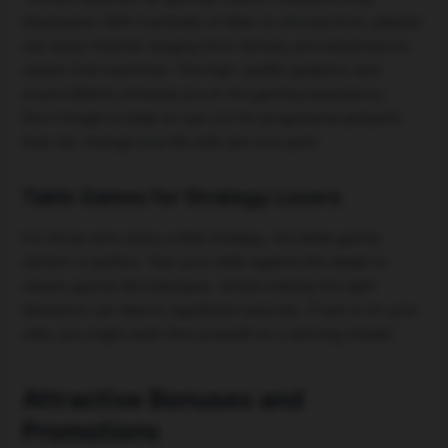
impressive. With hundreds of titles to choose from, players
can enjoy themes ranging from fantasy and adventure to
classic fruit machines. The high-quality graphics and
sound effects immerse you in the gaming experience.
Don’t forget to keep an eye out for progressive jackpots
that can change your life with just one spin!
Table Games for Strategy Lovers
For those who enjoy a little strategy, the table games
section is perfect. Test your skills against the dealer in
classic games like blackjack, where making the right
decisions can lead to significant payouts. If luck is on your
side, you might even find yourself on a winning streak!
Attractive Bonuses and
Promotions