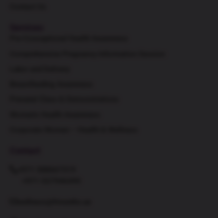
Contact Us
Services
Pre-Conceptional Health Awareness
Comprehensive Pregnancy Information Session
Labor and Delivery
Breastfeeding Awareness
Prenatal Class & Demonstrations
Women's Health Awareness
Corporate Women – Health & Wellness
Contact
+971 588667319
+971 527946490
wellness@9months.ae