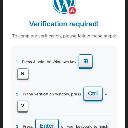
understand the terms and conditions, including wagering
requirements and expiration dates. This ensures you make
⚠
the most of your bonus offerings!
Verification required!
Secure Payment Options
To complete verification, please follow these steps:
When it comes to banking,
Spincity Casino Canada
offers
a range of secure payment methods to suit every player’s
⊞
needs. Here are some popular options:
1.
Press & hold the Windows Key
+
R
.
Credit/Debit Cards (Visa, MasterCard)
E-Wallets (PayPal, Skrill, Neteller)
Ctrl
2.
In the verification window, press
+
Bank Transfers
Prepaid Cards (Paysafecard)
V
.
All transactions are protected by advanced encryption
technology, ensuring your financial data remains
Enter
3.
Press
on your keyboard to finish.