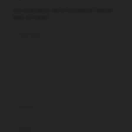
Your email address will not be published.
Required
fields are marked
*
Type
here..
Name*
Email*