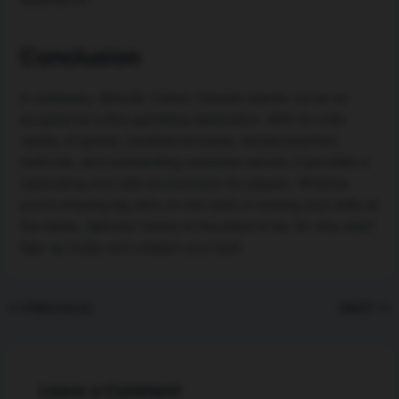
Conclusion
In summary,
Spincity Casino Canada
stands out as an
exceptional online gambling destination. With its wide
variety of games, lucrative bonuses, secure payment
methods, and outstanding customer service, it provides a
captivating and safe environment for players. Whether
you’re chasing big wins on the slots or testing your skills at
the tables, Spincity Casino is the place to be. So why wait?
Sign up today and unleash your luck!
PREVIOUS
NEXT
Leave a Comment