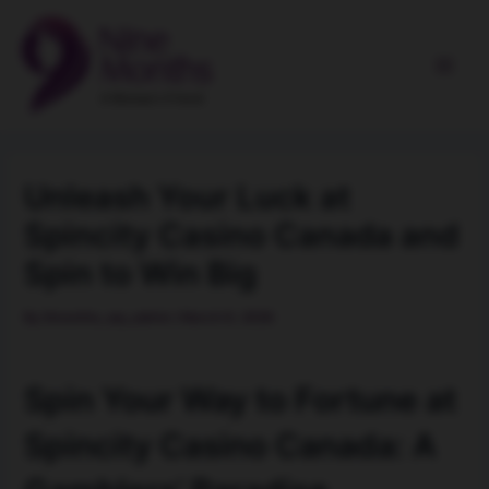
Skip
Post
Main
to
navigation
Men
content
Unleash Your Luck at
Spincity Casino Canada and
Spin to Win Big
By
9months_wp_admin
/
March 9, 2026
Spin Your Way to Fortune at
Spincity Casino Canada: A