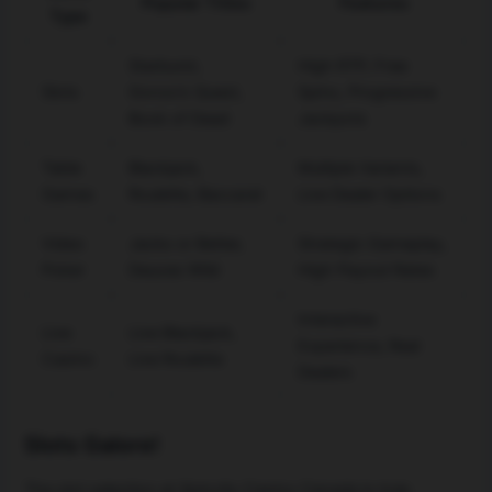
Popular Titles
Features
Type
Starburst,
High RTP, Free
Slots
Gonzo’s Quest,
Spins, Progressive
Book of Dead
Jackpots
Table
Blackjack,
Multiple Variants,
Games
Roulette, Baccarat
Live Dealer Options
Video
Jacks or Better,
Strategic Gameplay,
Poker
Deuces Wild
High Payout Rates
Interactive
Live
Live Blackjack,
Experience, Real
Casino
Live Roulette
Dealers
Slots Galore!
The slot selection at
Spincity Casino Canada
is truly