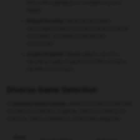
that works seamlessly on smartphones and
tablets.
Robust Security:
Advanced encryption
technology protects your personal and financial
information, providing a safe gaming
environment.
Loyalty Program:
Regular players can join a
rewarding loyalty program that offers exclusive
benefits and bonuses.
Diverse Game Selection
At
Spincity Casino Canada
, variety is the spice of life! With
an extensive collection of games, there is something for
everyone. Here’s a breakdown of the main categories:
Game