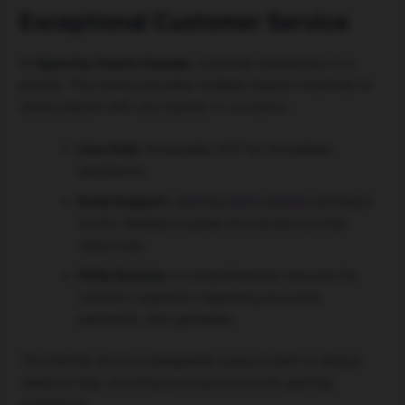
Exceptional Customer Service
At
Spincity Casino Canada
, customer satisfaction is a
priority. The casino provides multiple support channels to
assist players with any queries or concerns:
Live Chat:
Accessible 24/7 for immediate
assistance.
Email Support:
spincitycasinocanada.net
Reach
out for detailed inquiries and receive prompt
responses.
FAQs Section:
A comprehensive resource for
common questions regarding accounts,
payments, and gameplay.
The friendly and knowledgeable support team is always
ready to help, ensuring you have a smooth gaming
experience.