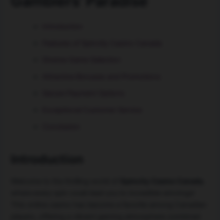
Gamblers’ Paradise
Introduction
Features of Spincity Casino Canada
Diverse Game Selection
Attractive Bonuses and Promotions
Secure Payment Options
Exceptional Customer Service
Conclusion
Introduction
Welcome to the thrilling world of
Spincity Casino Canada
,
where every spin could lead you to incredible winnings!
This online casino has become a favorite among Canadian
players, offering a vibrant gaming atmosphere combined