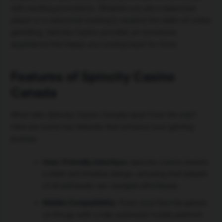
with exciting promotions. Whether you are a seasoned
player or a newcomer looking to explore the realm of online
gambling, Spincity Casino provides an immersive
experience that keeps you coming back for more.
Features of Spincity Casino
Canada
What sets
Spincity Casino Canada
apart from the rest?
Here are some key features that enhance your gaming
journey:
User-Friendly Interface:
Spincity Casino boasts
a sleek and intuitive design, ensuring that players
of all skill levels can navigate effortlessly.
Mobile Compatibility:
Enjoy your favorite games
on the go with a fully optimized mobile platform