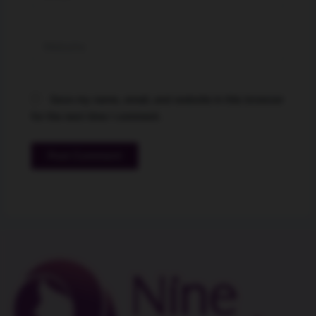
Website
Save my name, email, and website in this browser
for the next time I comment.