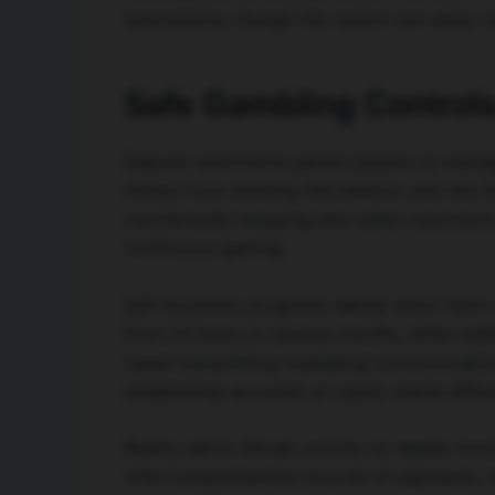
submissions, though this option can delay
Safe Gambling Controls
Deposit restrictions permit players to manag
money from entering the balance until the i
mechanically stopping play when maximums are
continuous gaming.
Self-exclusion programs deliver short-term 
from 24 hours to several months, while inde
cease transmitting marketing communication
establishing accounts at casino mania differ
Reality alerts disrupt activity at regular m
offer comprehensive records of payments, 