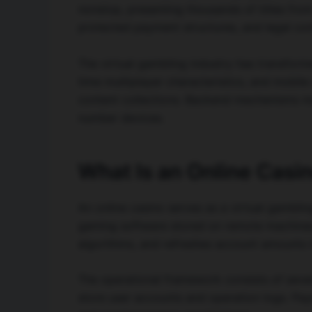
nonstop, presenting thousands of titles fr
protected payment structures, and legal co
The virtual gambling industry has transforme
time multiplayer characteristics, and mobil
content collections. Backend mechanisms m
number devices.
What Is an Online Casi
An online casino serves as a virtual gambli
gaming software stored on remote machines.
algorithms, and refreshes account amounts i
The operational framework consists of sever
store user accounts and operation logs. Pa