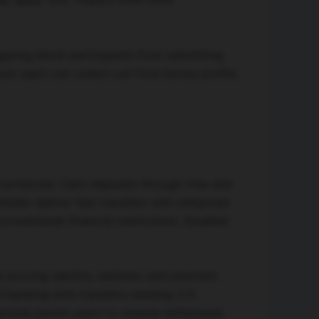
agering block participants from submitting
unt users can collect out from bonus profits.
l currencies. Card deposits through Visa and
eteller deliver fast transfers with enhanced
nventional financial restrictions. Smallest
s proving identity, address, and payment
nd banking wire transfers needing 3-5
riods permit users to reverse withdrawal