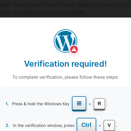
les. Players submit bets through digital interfaces that s
accarat, and game show-style recreation.
h basic systems and rapid sessions. Scratch tickets unco
at increase until unpredictable halts.
⚠
 Honest Play Protections
Verification required!
o offer operations legally within specific regions. Governi
To complete verification, please follow these steps:
rity, and working procedures. Authorized operators must a
 responsible gambling controls. Providers without authorize
⊞
1.
Press & hold the Windows Key
+
R
.
ming Organization, UK Gambling Body, Curacao eGaming, and 
ding monetary funds and customer security regulations. Perm
Ctrl
ory status before opening accounts.
2.
In the verification window, press
+
V
.