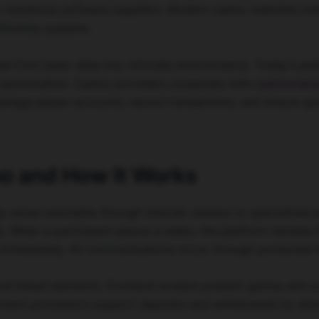
om numerous software suppliers. Modern casino websites int
nformity systems.
d from basic sites into intricate environments. Today’s pla
e optimization. Casino providers cooperate with
casinomani
anage player accounts, record transactions, and ensure 
no and How It Works
ng venue reachable through internet viewers or specialized 
 When a participant places a stake, the platform handles 
mmediately. All communications occur through protected lin
al linked elements. Frontend screens present games and ac
yment processors support deposits and withdrawals by atta