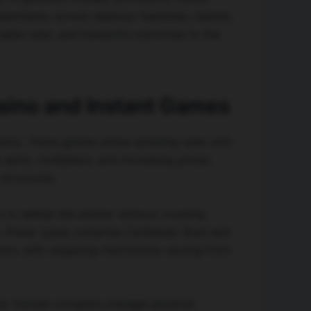
eamlessly across desktop machines, tablets,
ble rules, and transmits outcomes to the
asino and Instant Games
ems. These games utilize spinning reels with
pins, multipliers, and increasing prizes.
 structures.
ts to defeat the banker without crossing
ots. Poker types comprise Caribbean Stud and
ion, with wagering restrictions varying from
time. Human croupiers manage physical