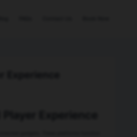
log
FAQs
Contact Us
Book Now
er Experience
d Player Experience
connected gadgets. These platforms function