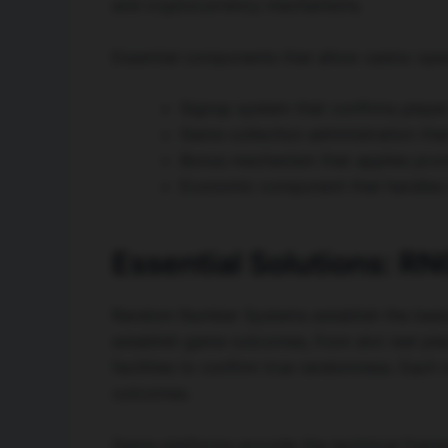
and cryptocurrency mechanisms.
Essential components that allow casino ope
Signup system that confirms player 
Game collection administration that
Bonus mechanism that applies pro
Economic component that handles t
Essential Solutions: R
Random Number Systems establish the basis 
establish game outcomes, from slot reel pla
facilities to confirm true randomness. Each
outcomes.
Game platforms provide the technical framew