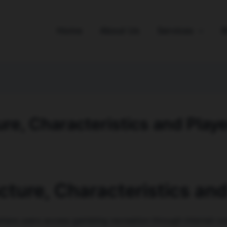
Home
About Us
Services
B
ure, Characteristics and Play
cture, Characteristics an
 where users access gambling recreation through internet-