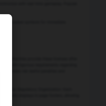
ynchronize with real-time gameplay. Popular
ver concealed symbols for immediate
ng authorities provide these licenses after
dhere with rigorous requirements regarding
d licenses risk lawful penalties and
Gibraltar Regulatory Organization. Each
it details displays in page footers, allowing