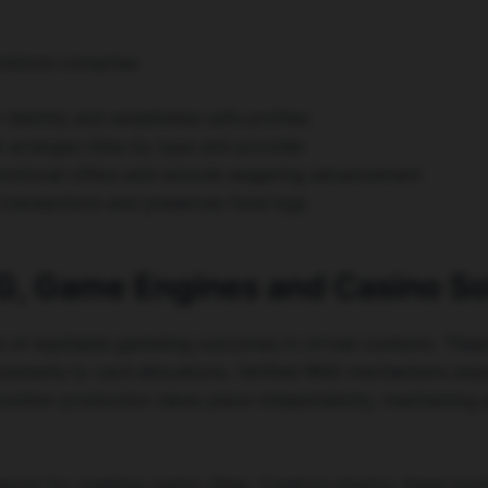
rations comprise:
identity and establishes safe profiles
 arranges titles by type and provider
motional offers and records wagering advancement
ransactions and preserves fund logs
NG, Game Engines and Casino So
of equitable gambling outcomes in virtual contexts. These
cements to card allocations. Verified RNG mechanisms expe
 number production takes place independently, maintaining 
ork for creating casino titles. Creators employ these tool