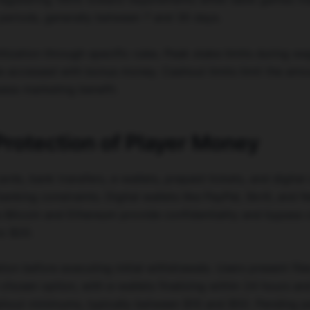
periods, generally between 7 and 30 days.
ilization through specific rules. Peak stake limits during w
 be accessed with bonus money. Cashout limits limit the amo
ess marketing benefit.
Protection of Player Money
rds, bank transfers, e-wallets, prepaid tickets, and digita
king constraints. Digital wallets like PayPal, Skrill, and N
 Bitcoin and Ethereum provide confidentiality and bypass co
to $20.
on before executing initial withdrawals. Users present file
 chosen option, with e-wallets finalizing within 24 hours a
hout minimums, typically between $10 and $50. Pending pe