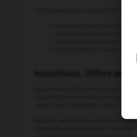
Fair play assurances originate from various 
Independent testing agencies lik
Game developers submit titles for r
Platforms issue statements displayi
External examiners inspect monetar
Incentives, Offers and
Signup rewards entice new users by mirrori
designated amount, doubling the user’s init
rewards reward established players who subm
Wagering requirements establish how many 
a $100 offer demands $3,000 in total bets. 
contributions fluctuate, with games usually