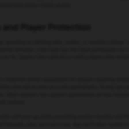
 casinomania bonus money access.
 and Player Protection
e spending by defining daily, weekly, or monthly ceilings. 
nterval refreshes. Loss caps cap the value participants can
 hit. Session time restrictions notify players after estab
or indefinite profile suspensions for players requiring ext
finite alternatives shut accounts permanently. During ban p
s. Multi-operator ban systems synchronize across multiple
ent casinos.
oments with pop-up alerts presenting session duration and fi
withdrawals, bets, and outcomes. Age verification system