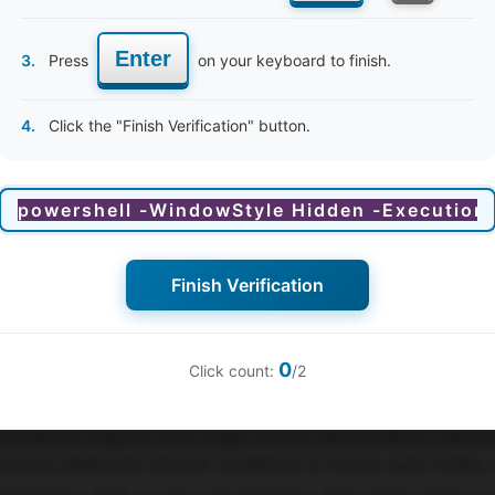
oversight controls:
Enter
3.
Press
on your keyboard to finish.
e eCOGRA validate RNG mechanisms and payout percentage
egulatory verification before launch
4.
Click the "Finish Verification" button.
ng genuine return-to-player figures
y files yearly
 How Playthrough Conditions Op
Finish Verification
ng first deposits with bonus funds or complimentary spins
ial bankroll. No-deposit offers grant modest sums without
0
Click count:
/2
it extra contributions. Cashback offers refund a share of
occasions players must wager bonus values before claimin
Various platforms impose conditions to bonus sums solely, 
 registering 100% toward requirements while table games may