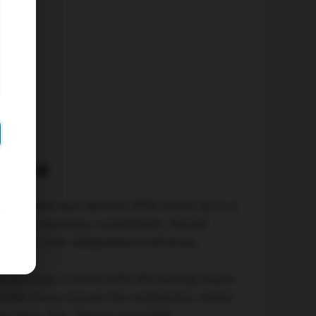
s
erate
. A common deal delivers 100% match up to a
 requiring monetary commitment. Reload
 deficits over designated timeframes.
g earnings. A bonus with 30x betting means
while others include the contribution. Game
 apply 10%. Players must fulfill