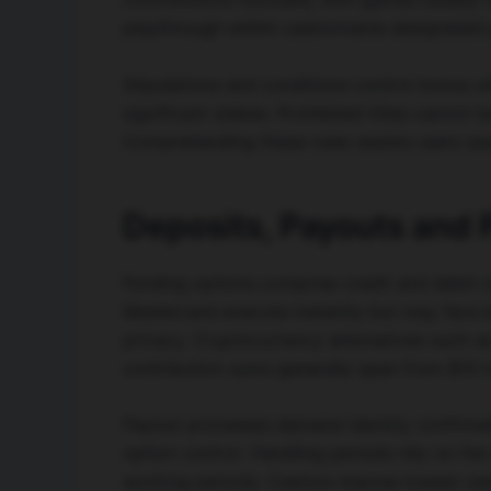
playthrough within casinomania designated 
Stipulations and conditions control bonus ut
significant stakes. Prohibited titles cannot
Comprehending these rules assists users ass
Deposits, Payouts and 
Funding options comprise credit and debit ca
Mastercard execute instantly but may face ban
privacy. Cryptocurrency alternatives such as
contribution sums generally span from $10 
Payout processes demand identity confirmati
option control. Handling periods rely on the
working periods. Casinos impose lowest cas