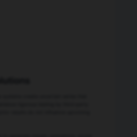
lutions
 systems create uncertain series that
rience rigorous testing by third-party
prior results do not influence upcoming
s to generate visuals, animations, sound