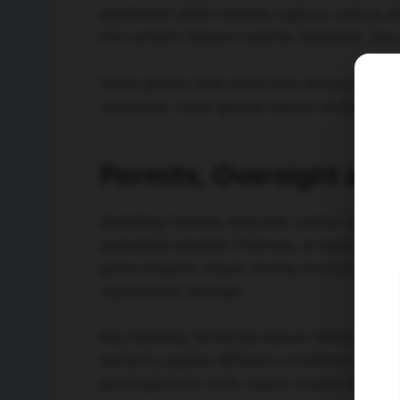
equipment while cameras capture various ang
live variants feature roulette, blackjack, b
Quick games offer quick-play amusement wit
outcomes. Crash games feature multipliers th
Permits, Oversight and
Gambling licenses empower casino operators t
evaluating operator finances, program integ
game integrity, player money protection, and
reputational damage.
Key licensing territories feature Malta Ga
authority applies different conditions regar
participants to verify casino mania regulat