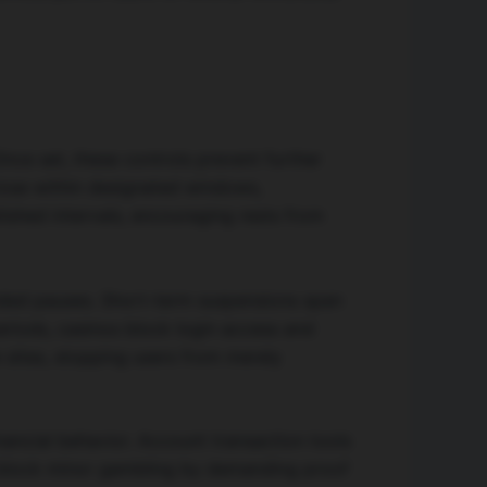
Once set, these controls prevent further
 lose within designated windows,
lished intervals, encouraging rests from
ended pauses. Short-term suspensions span
eriods, casinos block login access and
 sites, stopping users from merely
nancial behavior. Account transaction tools
s block minor gambling by demanding proof