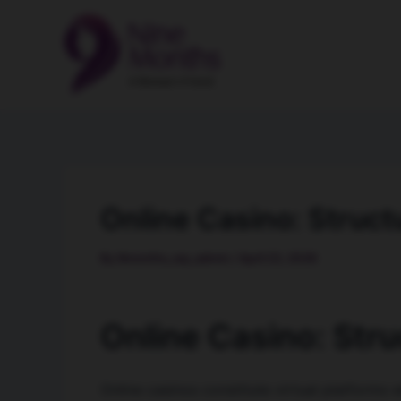
Skip
Post
to
navigation
content
Online Casino: Struct
By
9months_wp_admin
/
April 23, 2026
Online Casino: Stru
Online casinos constitute virtual platforms