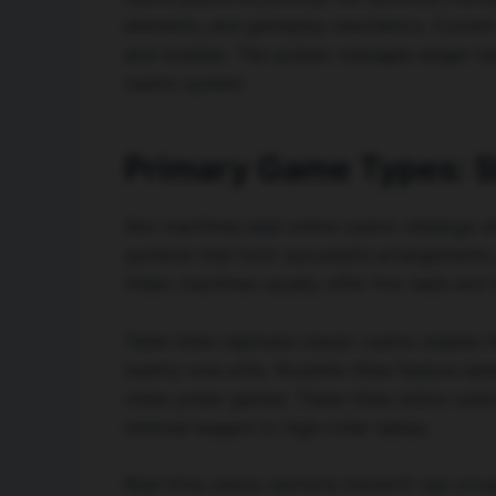
elements, and gameplay mechanics. Current 
and mobiles. The system manages wager hand
casino system.
Primary Game Types: Sl
Slot machines lead online casino catalogs w
symbols that form successful arrangements al
Video machines usually offer five reels and m
Table titles replicate classic casino staples
twenty-one units. Roulette titles feature l
video poker games. These titles utilize casi
minimal wagers to high-roller tables.
Real-time casino sections transmit real cro