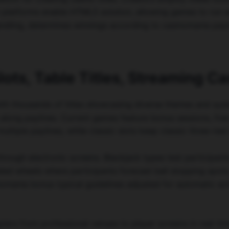
platforms enable HTML5 solution, allowing games to run s
ling, determines winnings according to casinomania payta
ots, Table Titles, Streaming C
ith thousands of titles showcasing diverse themes and syst
ong paylines. Current games feature bonus sessions, free s
ultiple paylines, while classic slots keep classic three-reel
 through electronic screens. Blackjack types test participan
abeled wheels where participants forecast ball stopping sp
nomania bonus typical guidelines adjusted for automatic act
upiers from professional venues to player screens in real-