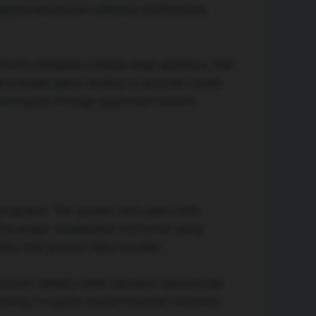
egrate advanced software architecture,
tforms integrate cutting-edge graphics, real-
a
licensed game studios to provide varied
game equity through approved random
programs. The system links users with
the wager, establishes outcomes using
ks that protect data transfer.
count details, while backend repositories
ching to casino mania financial networks