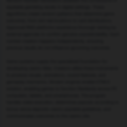
Random Number Generators establish the cornerstone of
equitable gambling results in digital settings. These
algorithms create random patterns that determine game
outcomes, from slot reel locations to card distributions.
Approved RNG platforms experience thorough testing by
external agencies to confirm genuine unpredictability. Each
number creation happens independently, ensuring
previous results do not influence upcoming outcomes.
Game systems supply the specialized foundation for
developing casino titles. Creators utilize these instruments
to produce visuals, animations, sound features, and
gameplay mechanics. Modern engines enable HTML5
solution, enabling games to function flawlessly across PC
computers, tablets, and smartphones. The program
handles stake execution, determines payouts according to
bonus senza deposito casino paytable guidelines, and
communicates outcomes to the casino site.