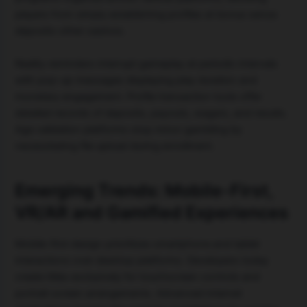
players from simply establishing profiles at bonus senza
deposito other casinos.
Reality reminders interrupt gameplay at periodic intervals
with pop-up messages displaying play duration and
monetary engagement. Profile transaction tools offer
detailed records of deposits, payouts, wagers, and results.
Age validation platforms stop minor gambling by
necessitating file upload during enrollment.
Emerging Trends: Mobile-First,
VR/AR and Gamified Experiences
Mobile-first design prioritizes smartphone and tablet
interactions over desktop platforms. Developers today
create titles exclusively for touchscreen controls and
portrait screen arrangements. Advanced internet