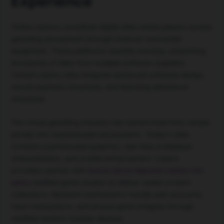
Experience
Online casinos constitute digital sites where players access
gambling amusement through internet-connected
equipment. These platforms operate nonstop, presenting
thousands of titles from multiple software suppliers.
Current casino sites integrate advanced software design,
secure payment structures, and licensing adherence
structures.
The virtual gambling industry has transformed from simple
portals into sophisticated ecosystems. Today’s sites
combine sophisticated graphics, real-time multiplayer
characteristics, and mobile enhancement. Casino
providers partner with
bonus senza deposito casino non
aams
certified game studios to deliver varied content
collections. Backend mechanisms handle user accounts,
track transactions, and ensure game integrity through
certified random number devices.