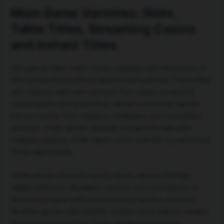
Main Game Varieties: Slots,
Table Titles, Streaming Casino
and Instant Titles
Slot games lead online casino catalogs with thousands of
titles presenting various subjects and systems. These titles
use rotating reels with symbols that create successful
combinations along paylines. Modern machines feature
bonus rounds, free rotations, multipliers, and cumulative
jackpots. Video games typically include five reels and
multiple paylines, while classic slots maintain conventional
three-reel formats.
Table games simulate classic casino classics through
digital platforms. Blackjack versions test participants to
beat the croupier without surpassing twenty-one units.
Roulette games offer labeled wheels where players predict
ball stopping positions. Poker variations comprise