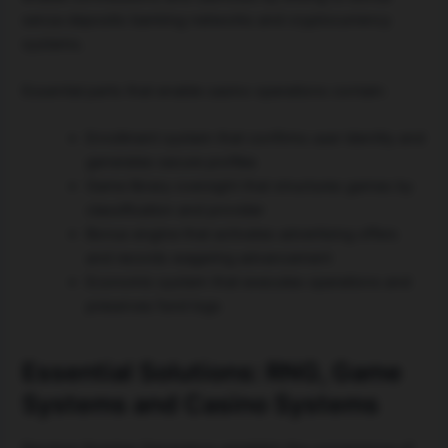
senza deposito banking networks and cryptocurrency
systems.
Essential parts that enable casino operations contain:
Enrollment system that confirms user identity and
generates secure profiles
Game library oversight that structures games by
classification and provider
Bonus engine that activates advertising offers
and records wagering advancement
Economic system that executes operations and
preserves fund logs
Essential Solutions: RNG, Game
Systems and Casino Systems