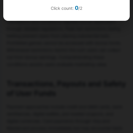
bonus senza deposito casino designated timeframes,
0
usually between 7 and 30 periods.
Click count:
/2
Stipulations and conditions regulate bonus application
through detailed regulations. Peak bet restrictions during
betting prevent users from placing substantial bets.
Prohibited games cannot be accessed with bonus funds.
Withdrawal restrictions restrict the sum users can collect
out from bonus earnings. Comprehending these
conditions assists users evaluate marketing value.
Transactions, Payouts and Safety
of User Funds
Payment approaches include credit and debit cards, bank
remittances, digital wallets, pre-loaded coupons, and
digital currencies. Card payments through Visa and
Mastercard process immediately but may encounter bank