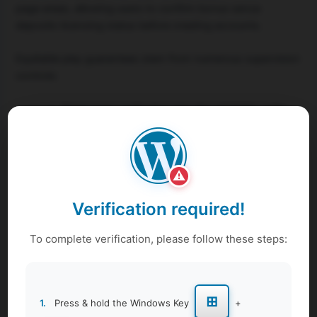
page areas, allowing users to confirm bonus senza
deposito licensing status before creating accounts.
Equitable play guarantees stem from numerous supervision
controls:
Third-party verification labs like eCOGRA verify
RNG platforms and return ratios
Game developers submit titles for conformity
testing before launch
⚠
Operators issue reports displaying real return-to-
player percentages
Verification required!
Independent auditors examine financial
documents each year
To complete verification, please follow these steps:
Incentives, Offers and How
Playthrough Requirements Work
⊞
1.
Press & hold the Windows Key
+