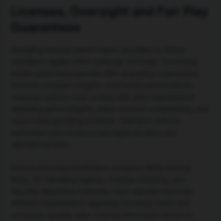
Licenses, Oversight and Fair Play
Guarantees
Gambling licenses permit casino providers to deliver
operations legally within particular territories. Governing
bodies grant these permits after evaluating organization
finances, program integrity, and functional procedures.
Licensed casinos must comply with strict requirements
regarding game integrity, player account safeguarding, and
responsible gambling practices. Operators without
authorized authorizations face legal penalties and
reputational harm.
Primary licensing jurisdictions comprise Malta Gaming
Body, UK Gambling Agency, Curacao eGaming, and
Gibraltar Regulatory Authority. Each regulator enforces
different requirements regarding monetary funds and
consumer security rules. License information shows in