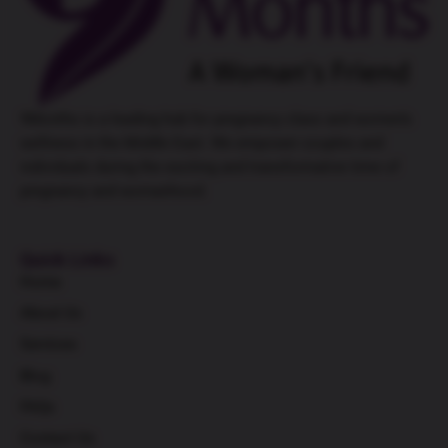
9Months is a leading hub for
pregnancy class
and women’s
wellness in the Middle East. We empower couples and
individuals during the exciting and transformative time of
pregnancy and womanhood.
Quick Links
Home
About Us
Services
Blog
FAQs
Contact Us