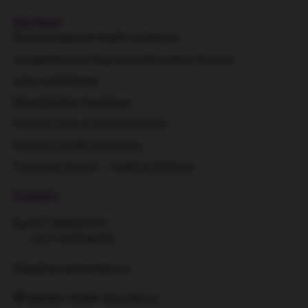
Services
Pre-Conceptional Health Awareness
Comprehensive Pregnancy Information Session
Labor and Delivery
Breastfeeding Awareness
Prenatal Class & Demonstrations
Women's Health Awareness
Corporate Women – Health & Wellness
Contact
+971 588667319
+971 527946490
wellness@9months.ae
9Months Health Consultancy