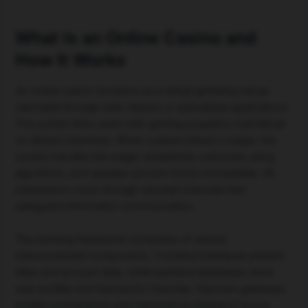
What Is an Online Casino and
How It Works
An online casino functions as a virtual gambling venue
reachable through web viewers or specialized applications.
The system links users with gaming programs maintained
on distant machines. When a player places a wager, the
system handles the wager, establishes outcomes using
algorithms, and updates account funds immediately. All
interactions occur through secured channels that
safeguard information communication.
The working framework comprises of various
interconnected components. Frontend interfaces present
titles and account data, while backend databases store
user profiles and transaction histories. Payment gateways
enable contributions and cashouts by linking to bonus