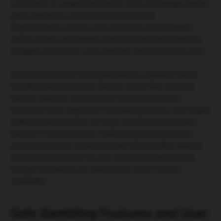
constraints. E-wallets like PayPal, Skrill, and Neteller deliver
quick operations with improved anonymity.
Cryptocurrency options such as Bitcoin and Ethereum
deliver privacy and bypass traditional banking limitations.
Smallest contribution sums typically vary from $10 to $20.
Cashout protocols necessitate identity validation before
handling debut cashouts. Players submit files verifying
identity, address, and payment option possession.
Execution times depend on the selected option, with digital
wallets finalizing within 24 hours and financial transfers
taking 3-5 business days. Platforms impose minimum
payout minimums, usually between $10 and $50. Waiting
windows permit users to undo withdrawal applications,
though this feature can delay bonus casin? money
availability.
Safe Gambling Features and User