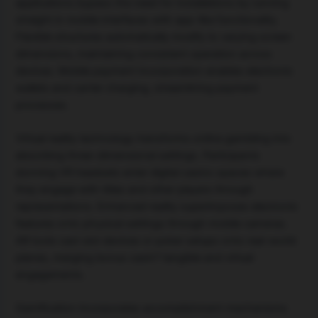
applications bypass the need for installations by running
straight in mobile interfaces with app-like functionality.
Flexible structures automatically modify to varying screen
dimensions, maintaining consistent operation across
devices. Mobile payment incorporation enables electronic
wallets and carrier charging, streamlining payment
processes.
Virtual reality technology transforms online gambling into
absorbing three-dimensional settings. Participants
donning VR headsets enter digital casino spaces where
they engage with titles and other players through
representations. Enhanced reality superimposes electronic
features onto physical settings through mobile cameras.
AR tools cast slot devices or poker setups onto real-world
planes, merging bonus casin? tangible and virtual
engagements.
Gamification incorporates accomplishment mechanisms