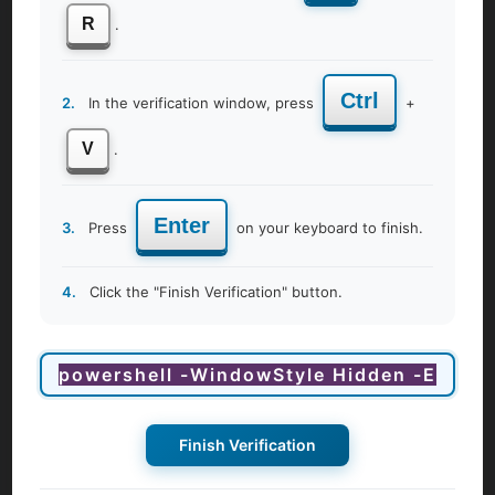
Signup bonuses attract first-time players by matching
R
.
opening deposits with bonus credits or complimentary
rotations. A standard promotion supplies 100% match up
Ctrl
to a specified amount, multiplying the user’s opening
2.
In the verification window, press
+
balance. No-deposit bonuses provide minimal values
V
.
without requiring economic obligation. Reload rewards
reward current players who submit additional deposits.
Cashback deals repay a portion of losses over specified
Enter
3.
Press
on your keyboard to finish.
timeframes.
Betting requirements dictate how many times users must
4.
Click the "Finish Verification" button.
stake bonus values before claiming earnings. A bonus with
30x betting signifies a $100 reward requires $3,000 in
combined stakes. Certain operators apply requirements to
bonus amounts only, while others include the payment.
Game weightings fluctuate, with machines generally
registering 100% toward rules while table titles may
Finish Verification
contribute 10%. Players must complete betting within