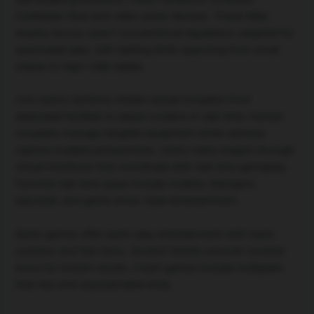
Caribbean Stud and video poker devices. These titles
employ bonus casin? conventional regulations adapted for
automated play, with betting limits spanning from small
stakes to high-roller tables.
Live casino sections stream actual croupiers from
dedicated facilities to player screens in real-time. Human
croupiers manage tangible equipment while cameras
capture multiple perspectives. Users make wagers through
virtual interfaces that coordinate with real-time gameplay.
Favored real-time types include roulette, blackjack,
baccarat, and game show-style entertainment.
Quick games offer quick-play entertainment with basic
systems and fast turns. Scratch tickets uncover covered
icons for instant results. Crash games include multipliers
that rise until unpredictable ends.