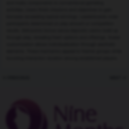
and rivalry components to conventional gambling
activities. Users finish missions and objectives to gain
bonuses exceeding typical winnings. Leaderboards order
participants determined on play amount or competition
results. Skill points bonus senza deposito casino build up
through play, revealing fresh options and offerings. Avatar
customization allows individualization through aesthetic
elements. These mechanics appeal to fresher groups while
boosting interaction duration among established players.
PREVIOUS
NEXT