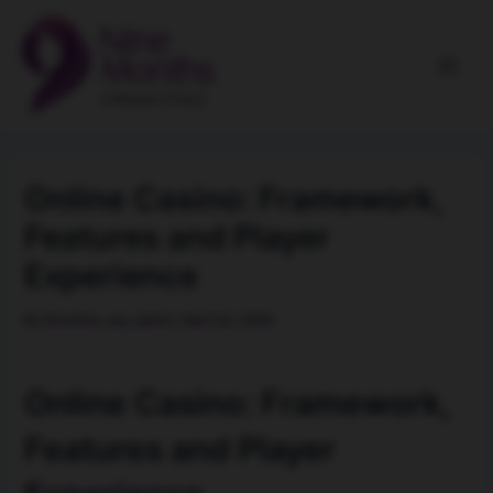
Skip
Post
Main
to
navigation
Men
content
Online Casino: Framework,
Features and Player
Experience
By
9months_wp_admin
/
April 24, 2026
Online Casino: Framework,
Features and Player