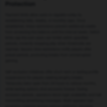
Protection
Payment limits allow users to regulate outlay by
establishing daily, weekly, or monthly caps. Once
established, these restrictions prevent additional credits
from accessing the balance until the interval resets. Deficit
limits cap the sum users can forfeit within specified
periods, instantly stopping play when thresholds are
reached. Session time restrictions notify players after
preset periods, promoting breaks from uninterrupted
gaming.
Self-exclusion initiatives offer short-term or lasting profile
suspensions for players seeking lengthy breaks.
Temporary bans span from 24 hours to various months,
while lasting options shut accounts forever. During
exclusion periods, operators block login availability and halt
transmitting advertising messages. Multi-operator ban
programs organize across various platforms, blocking