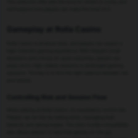
This welcome offer sets the tone for what’s to come, and
we’ll explore how players can make the most of it.
Gameplay at Rolla Casino
Rolla Casino is all about slots, and players can expect a
high-intensity gaming experience. With frequent small
decisions and a focus on quick outcomes, players can
enjoy short, high-stakes sessions or prolonged gaming
sessions. The key is to find the right balance between risk
and reward.
Controlling Risk and Session Flow
When playing at Rolla Casino, it’s essential to control risk.
Players can do this by setting limits, managing their
bankroll, and taking breaks. The site’s mobile compatibility
also allows players to take their games on-the-go,