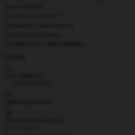
Labor and Delivery
Breastfeeding Awareness
Prenatal Class & Demonstrations
Women's Health Awareness
Corporate Women – Health & Wellness
Contact
+971 588667319
+971 527946490
wellness@9months.ae
9Months Health Consultancy
8th Floor, Block A