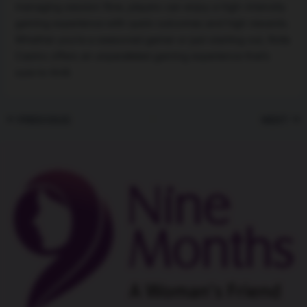
managing session flow, players can enjoy a high-intensity
gaming experience with quick outcomes and high rewards.
Whether you’re a seasoned gamer or just starting out, Rolla
Casino offers an unparalleled gaming experience that’s
sure to thrill.
PREVIOUS
NEXT