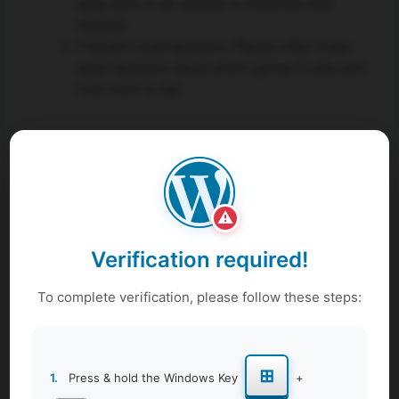
large sums in an attempt to maximize their
rewards.
Frequent small decisions: Players often make
quick decisions about which games to play and
how much to bet.
The Importance of Session Flow
Session flow is critical at Rolla Casino, where players need
to manage their risk and maximize rewards. By controlling
⚠
their session flow, players can extend their gaming
sessions, reduce their risk, and enjoy a more sustainable
Verification required!
gaming experience.
To complete verification, please follow these steps:
Examples of Gameplay
Here are a few examples of gameplay at Rolla Casino:
⊞
1.
Press & hold the Windows Key
+