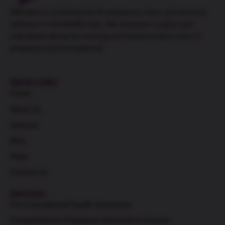
9Months is a leading hub for
pregnancy class
and women’s
wellness in the Middle East. We empower couples and
individuals during the exciting and transformative time of
pregnancy and womanhood.
Quick Links
Home
About Us
Services
Blog
FAQs
Contact Us
Services
Pre-Conceptional Health Awareness
Comprehensive Pregnancy Information Session