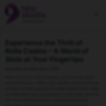
Skip
Post
Main
to
navigation
Men
content
Experience the Thrill of
Rolla Casino – A World of
Slots at Your Fingertips
By
9months_wp_admin
/
March 7, 2026
When it comes to online casinos, one name that stands
out is Rolla Casino. With a vast collection of slots from top
providers like Microgaming and NetEnt,
Rolla
Casino offers
an unparalleled gaming experience. In this article, we’ll dive
into the world of Rolla Casino, exploring its features,
gameplay, and what makes it a favorite among slots