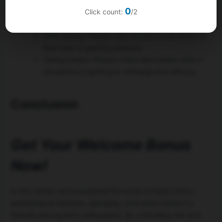
0
Click count:
/2
Bankroll management: Players often set a budget
for their gaming sessions and stick to it.
Limit setting: Players may choose to set limits on
their bets or gaming sessions.
Taking breaks: Players often take breaks after a
set period of gaming to recharge and refocus.
Conclusion
Get Your Welcome Bonus
Now!
In this article, we’ve explored the world of Rolla Casino,
examining its features, gameplay, and what makes it a
favorite among slots enthusiasts. By controlling risk and