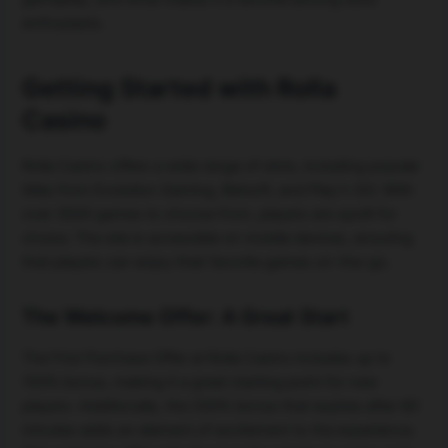
enthusiasts.
Getting Started with Rolla
Casino
Rolla Casino offers a wide range of slots, including popular
titles from Evolution Gaming, Betsoft, and Play’n GO. With
over 3500 games to choose from, players are spoilt for
choice. The site is accessible on mobile devices, ensuring
that players can enjoy their favorite games on-the-go.
The Welcome Offer: A Great Start
The First Purchase Offer at Rolla Casino includes up to
150% bonus, making it a great starting point for new
players. Additionally, the 200% bonus that expires after 60
minutes adds an element of excitement to the experience.