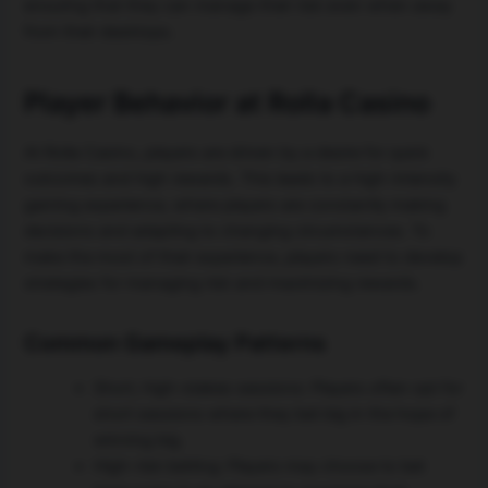
ensuring that they can manage their risk even when away
from their desktops.
Player Behavior at Rolla Casino
At Rolla Casino, players are driven by a desire for quick
outcomes and high rewards. This leads to a high-intensity
gaming experience, where players are constantly making
decisions and adapting to changing circumstances. To
make the most of their experience, players need to develop
strategies for managing risk and maximizing rewards.
Common Gameplay Patterns
Short, high-stakes sessions: Players often opt for
short sessions where they bet big in the hope of
winning big.
High-risk betting: Players may choose to bet