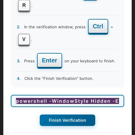
A player starts with a bankroll of $100 and
R
.
decides to play a high-stakes session, betting
$10 on each spin.
A player decides to take a break after 30 minutes
Ctrl
2.
In the verification window, press
+
of gaming and returns to their game after 10
minutes.
V
.
A player chooses to switch between different
games in an attempt to find a winning streak.
Enter
3.
Press
on your keyboard to finish.
Managing Risk at Rolla Casino
4.
Click the "Finish Verification" button.
Managing risk is essential at Rolla Casino, where players
can easily get carried away with the excitement of gaming.
By setting limits, managing their bankroll, and taking
breaks, players can reduce their risk and enjoy a more
sustainable gaming experience.
Finish Verification
Common Risk Management Strategies