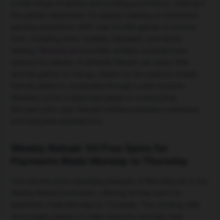
a wide range of games and exciting promotions, making it
the perfect destination for players seeking an immersive
gaming experience. With over 22,000 games to choose
from, including slots, roulette, blackjack, and sports
betting,
WonderLuck
provides endless entertainment
options for players of all levels.Players can enjoy their
favorite games on the go, thanks to the casino’s mobile-
friendly platform, accessible through a web browser.
Whether you’re a seasoned player or a newcomer,
WonderLuck’s user-friendly interface ensures a seamless
and enjoyable experience.e.
Weekly Reload: 50 Free Spins for
Payments Made Monday to Thursday
One của the most rewarding features of WonderLuck is the
Weekly Reload promotion, offering 50 free spins for
payments made Monday to Thursday. This exciting offer
encourages players to make deposits and play their