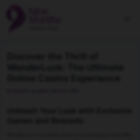
Skip
Post
Main
to
navigation
Men
content
Discover the Thrill of
WonderLuck: The Ultimate
Online Casino Experience
By
9months_wp_admin
/
March 8, 2026
Unleash Your Luck with Exclusive
Games and Rewards
WonderLuck is an online casino and sportsbook that offers