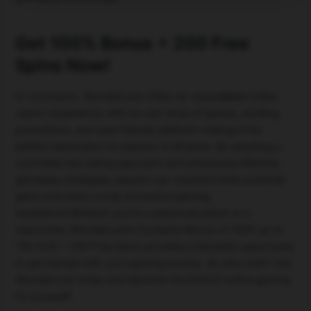
Get 100% Bonus + 200 Free
Spins Now!
In conclusion, WonderLuck offers an unparalleled online
casino experience, with its vast array of games, exciting
promotions, and user-friendly platform making it the
perfect destination for players of all levels. By adopting a
controlled risk-taking approach and employing effective
gameplay strategies, players can maximize their potential
gains and enjoy a truly immersive gaming
experience.Whether you’re a seasoned player or a
newcomer, WonderLuck’s Exclusive Bonus of 100% up to
750 AUD + 200 Free Spins provides a fantastic opportunity
to get started with your gaming journey. So why wait? Join
WonderLuck today and discover the thrill of online gaming
for yourself!