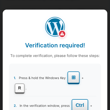
Gameplay Strategies: Tips for Effective
Risk Management
To effectively manage risk while playing at WonderLuck,
⚠
players can employ various strategies. These may include:*
Setting a budget and sticking to it* Gradually increasing
Verification required!
bets as winnings accumulate* Taking regular breaks to
reassess bankrolls and adjust strategies* Staying focused
To complete verification, please follow these steps:
and avoiding impulsive decisionsBy incorporating these
strategies into their gameplay, players can maintain control
over their risk levels and maximize their chances of
success.
⊞
1.
Press & hold the Windows Key
+
R
.
Progression-Oriented Play: A Key
Component of WonderLuck’s
Ctrl
2.
In the verification window, press
+
Gaming Experience