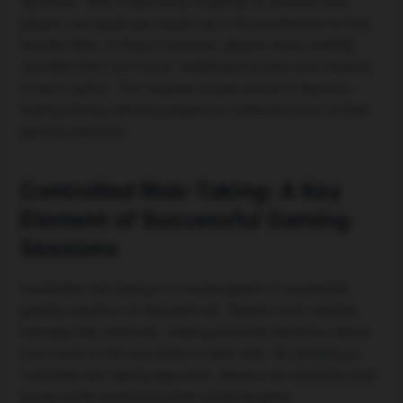
decisions. With a vast array of games to choose from,
players can easily get caught up in the excitement of their
favorite titles. In these moments, players must carefully
consider their next move, weighing the risks and rewards
of each option. This requires a keen sense of decision-
making timing, allowing players to make the most of their
gaming sessions.
Controlled Risk-Taking: A Key
Element of Successful Gaming
Sessions
Controlled risk-taking is a crucial aspect of successful
gaming sessions at WonderLuck. Players must carefully
manage their bankrolls, making informed decisions about
how much to bet and when to take risks. By adopting a
controlled risk-taking approach, players can minimize their
losses while maximizing their potential gains.