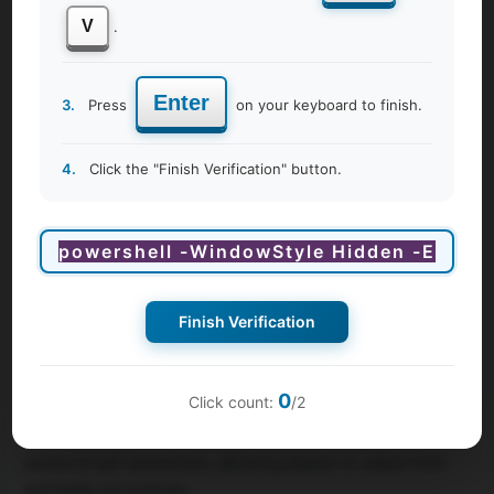
V
.
WonderLuck’s gaming experience is designed to promote
progression-oriented play. By offering a wide range of
games and exciting promotions, the casino encourages
Enter
3.
Press
on your keyboard to finish.
players to continue playing and improving their skills. This
approach fosters a sense of achievement and satisfaction,
4.
Click the "Finish Verification" button.
as players progress through the ranks and unlock new
rewards.
Realistic Player Experiences: A Closer
Look at Session Flow
Finish Verification
At WonderLuck, players often find themselves playing for
extended periods, enjoying the thrill of their favorite
games. In these moments, players must carefully manage
0
Click count:
/2
their session flow, balancing their desire for excitement
with the need for rest and relaxation. This requires a keen
sense of self-awareness, allowing players to adjust their
gameplay accordingly.