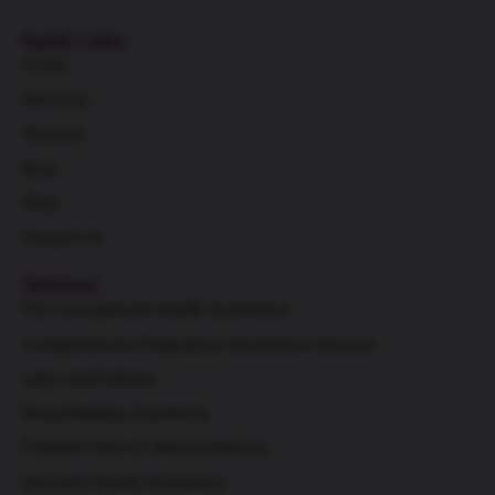
Quick Links
Home
About Us
Services
Blog
FAQs
Contact Us
Services
Pre-Conceptional Health Awareness
Comprehensive Pregnancy Information Session
Labor and Delivery
Breastfeeding Awareness
Prenatal Class & Demonstrations
Women's Health Awareness