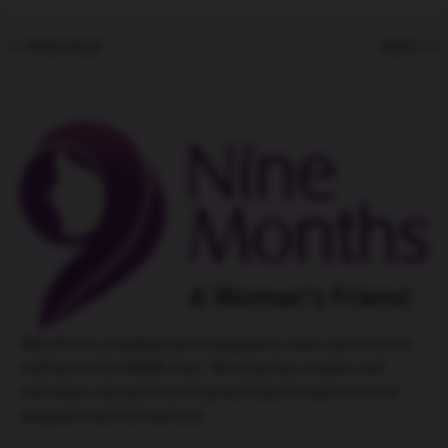
PREVIOUS
NEXT
9Months is a leading hub for
pregnancy class
and women’s
wellness in the Middle East. We empower couples and
individuals during the exciting and transformative time of
pregnancy and womanhood.