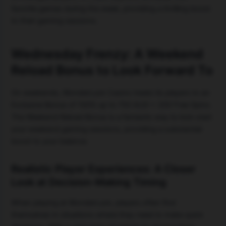
favorite games during the week, providing a thrilling boost
to their gaming sessions.
Wednesday Frenzy: A Weekend
Reload Bonus to Look Forward To
On weekends, WonderLuck Casino treats its players to an
Exclusive Bonus of 100% up to 750 AUD + 200 Free Spins.
The Weekend Reload Bonus is a fantastic way to kick-start
your weekend gaming sessions, providing a substantial
boost to your balance.
Realistic Player Experiences: A Closer
Look at Decision-Making Timing
When playing at WonderLuck, players often find
themselves in situations where they need to make quick