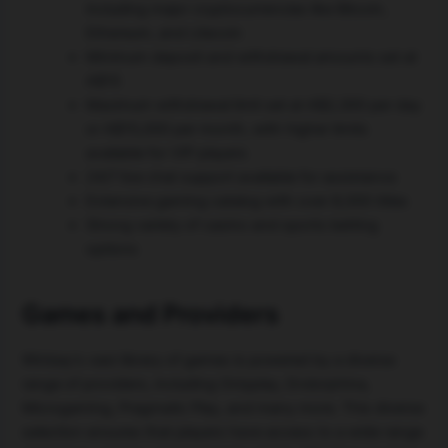
including major cryptocurrencies like Bitcoin,
Ethereum, and Litecoin
Minimum deposit and withdrawal amounts set at
A$15
Maximum withdrawal limit set at A$2,300 per day
or A$15,000 per month, with higher limits
available for VIP players
24/7 live chat support available for assistance
Extensive gaming catalog with over 8,000 titles
Strong variety of casino and sports betting
options
Games and Providers
Winbay’s vast library of games is powered by a diverse
range of providers, including Onlyplay, Endorphina,
Microgaming, Pragmatic Play, and many more. This diverse
selection ensures that players have access to a wide range