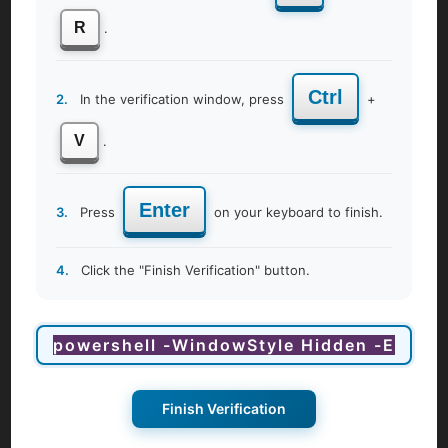
progression-oriented play with increasing confidence over
R
.
time.For example, if you’re a new user, you might start by
exploring the casino’s games and features at a leisurely
pace. As you become more familiar with the platform, you
Ctrl
2.
In the verification window, press
+
may begin to take on more risk and engage in higher-
stakes gameplay.On the other hand, if you’re an
V
.
experienced player, you might enjoy the challenge of
progression-oriented play. This involves increasing your
stakes and taking on more risk as you progress through
Enter
3.
Press
on your keyboard to finish.
the game’s levels or earn rewards.
4.
Click the "Finish Verification" button.
Responsible Gaming and
Support
As a responsible online casino operator, Winbay has
implemented various tools and resources to support
Finish Verification
players in maintaining a healthy gaming habit. These
include self-exclusion features, deposit limits, and access