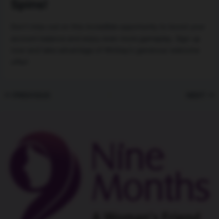
Spins!
Don’t miss out on this incredible opportunity to boost your
account balance and enjoy even more gameplay. Sign up
now and take advantage of Winbay’s generous welcome
offer!
PREVIOUS
NEXT