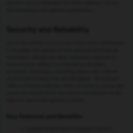
become a go-to destination for those seeking a secure
and rewarding online gaming experience.e.
Security and Reliability
One of the primary concerns for online casino enthusiasts
is the safety and security of their personal and financial
information. Winbay has taken necessary measures to
ensure that its platform is protected by the latest
encryption technology, providing players with a secure
environment to enjoy their favorite games. The Anjouan
Offshore Finance Authority Union of Comoros license also
serves as a testament to the casino’s commitment to fair
play and responsible gaming practices.
Key Features and Benefits
Comprehensive range of payment options,