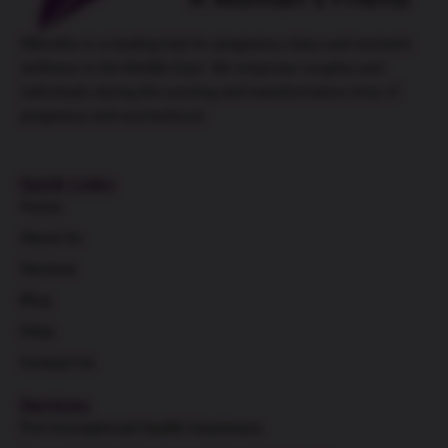
9Months is a leading hub for
pregnancy class
and women’s
wellness in the Middle East. We empower couples and
individuals during the exciting and transformative time of
pregnancy and womanhood.
Quick Links
Home
About Us
Services
Blog
FAQs
Contact Us
Services
Pre-Conceptional Health Awareness