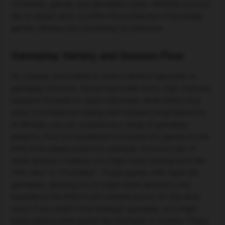
of themes, genres, and gameplay styles. Whether you’re a
fan of classic slots or prefer the excitement of live dealer
games, Winbay has something for everyone.
Gameplay Variety and Session Flow
As a player, you’re likely to have a distinct approach to
gameplay sessions. Some may prefer short, high-intensity
sessions focused on quick outcomes, while others may
enjoy controlled risk-taking with frequent small decisions.
At Winbay, you can experience a range of gameplay
patterns, from the excitement of instant win games to the
thrill of live dealer action.For example, if you’re a fan of
quick decision-making, you might enjoy playing slots like
“Win Hike” or “Fruit Blast”. These games offer rapid-fire
gameplay, allowing you to make quick decisions and
experience the thrill of slot machine action.On the other
hand, if you prefer more strategic gameplay, you might
enjoy playing table games like blackjack or roulette. These