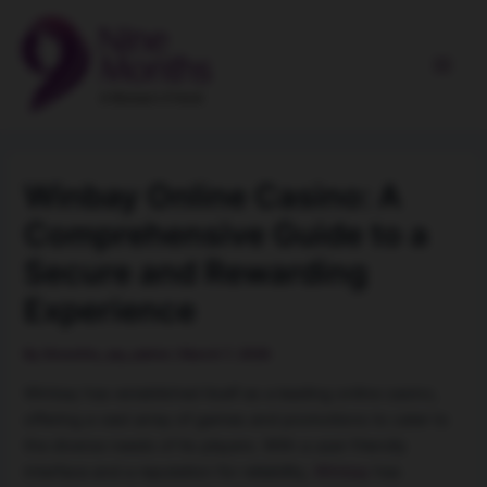
Skip
Post
Main
to
navigation
Men
content
Winbay Online Casino: A
Comprehensive Guide to a
Secure and Rewarding
Experience
By
9months_wp_admin
/
March 7, 2026
Winbay has established itself as a leading online casino,
offering a vast array of games and promotions to cater to
the diverse needs of its players. With a user-friendly
interface and a reputation for reliability,
Winbay
has