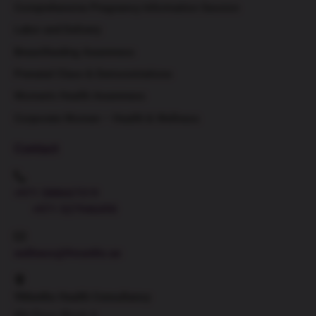
Comprehensive Pregnancy Information Session
Labor and Delivery
Breastfeeding Awareness
Prenatal Class & Demonstrations
Women's Health Awareness
Corporate Women – Health & Wellness
Contact
+971 588667319
+971 527946490
wellness@9months.ae
9Months Health Consultancy
8th Floor, Block A