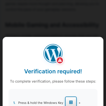
games require more thought and planning, allowing you to
control the pace of your gameplay sessions.
Mobile Gaming and Accessibility
Winbay’s mobile-optimized platform ensures that you can
access your favorite games from anywhere, at any time.
Whether you’re on-the-go or simply prefer the
convenience of mobile gaming, Winbay’s web browser-
based interface allows you to enjoy your favorite games
⚠
without the need for a dedicated app.
Verification required!
Player Behavior and Motivation
To complete verification, please follow these steps:
As a player, your motivation and behavior are crucial
factors in determining your overall gaming experience. At
Winbay, you can experience a range of player behavior
⊞
1.
Press & hold the Windows Key
+
patterns, from cautious exploration by new users to