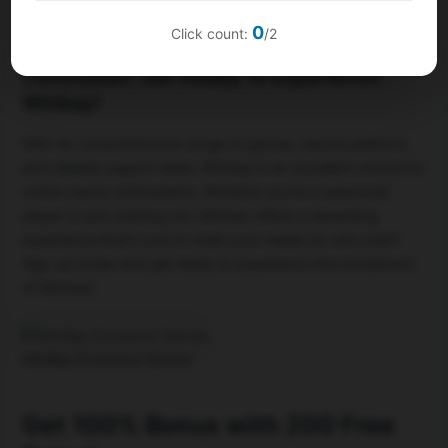
to 24/7 live chat support.
0
Click count:
/2
Conclusion: Get Ready to Experience
Winbay!
With its comprehensive range of games, secure platform,
and reliable support team, Winbay is an excellent choice for
online casino enthusiasts. Whether you’re a seasoned
player or just starting out, Winbay offers a rewarding
experience that’s sure to meet your needs.So why wait?
Sign up today and get ready to experience the excitement
of Winbay!
WinBay Exclusive Games
Get 100% Bonus with 200 Free