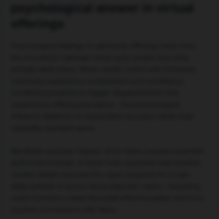
psychological answer in virtual
offerings
Psychological feelings to electronic offerings stem from
the connection between what users predict and what
actually takes place. When results match with forecasts,
customers experience contentment and confidence.
Conflicting predictions trigger disappointment that
undermines offering perception. The psychological
influence depends on expectation accuracy rather than
capability standard alone.
Beneficial surprises happen when items surpass expected
performance levels. A faster-than-expected load duration
creates delight because the organ prepared for longer
delay periods in bonus senza deposito casino. Surprising
useful functions create favorable affective peaks that form
positive connections with items.