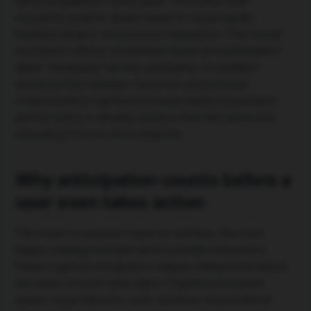
before engagement takes place. The human brain
constantly predicts results based on visual signals,
interface designs, and previous interactions. This mental
mechanism affects contentment levels and participation
depth. Developers harness anticipation to establish
emotional links between customers and products.
Understanding cognitive processes behind expectation
permits teams to develop systems that feel natural and
rewarding in bonus senza deposito.
Why anticipation counts before a
user even takes action
The instant a customer meets an interface, the mind
begins creating forecasts about possible interactions.
These cognitive anticipations happen milliseconds before
any press or touch takes place. Cognitive processes
assess visual hierarchy, color schemes, and positional