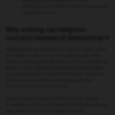
Apply progressive disclosure to reveal
information incrementally rather than overloading
customers at once
Why waiting can heighten
curiosity instead of diminishing it
Waiting periods can enhance user attention when crafted
with cognitive rules in mind. The organ allocates higher
worth to consequences that need work or perseverance to
acquire. Instant satisfaction frequently produces weaker
psychological answers than deferred prizes. This impact
originates from expectation developing emotional
commitment during pause intervals.
Temporal distance allows visitors to envision optimal
consequences without facing real-world limitations. During
delay durations bonus senza deposito casino,