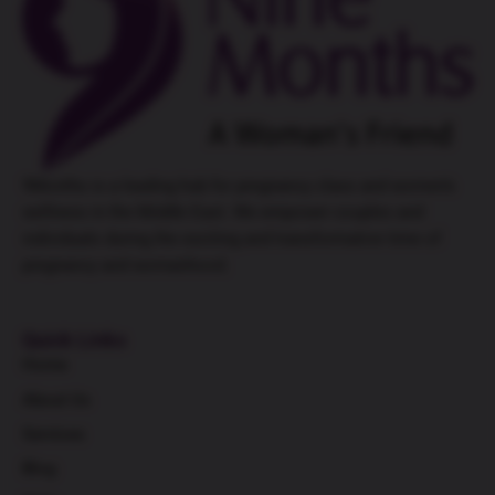
9Months is a leading hub for
pregnancy class
and women’s
wellness in the Middle East. We empower couples and
individuals during the exciting and transformative time of
pregnancy and womanhood.
Quick Links
Home
About Us
Services
Blog