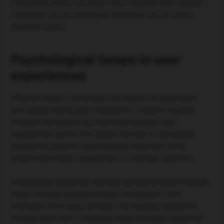
completed section provides micro-rewards that maintain
motivation across prolonged workflows bonus senza
deposito casino.
Psychological tempo in user
experiences
Affective tempo coordinates the rhythm of expectation
and release during user interactions. Creators regulate
strength fluctuations by switching between high-
engagement points and pause intervals. A well-paced
experience prevents psychological weariness while
preserving enough engagement to maintain attention.
Onboarding sequences illustrate successful psychological
tempo through gradual intricacy introduction. First
interfaces show easy activities that develop assurance
through quick wins. Following steps introduce advanced