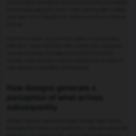
psychological simulations tend toward positive possibilities
that increase apparent worth. A item arriving after multiple
days feels more valuable than identical products obtained
at once.
Intentional delays also transmit quality and uniqueness
indicators. Time-restricted offers paired with countdown
counters leverage shortage psychology to intensify
interest. Users perceive waiting requirements as signs of
high demand or excellent workmanship.
How designs generate a
perception of what arrives
subsequently
Designs transmit upcoming states through sight-based
language that directs user predictions. Oriented signals like
indicators, movement paths, and spatial configurations