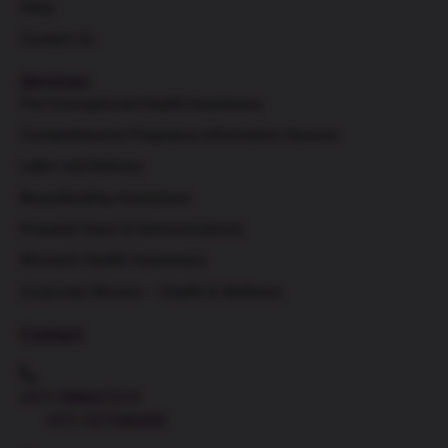
FAQs
Contact Us
Services
Pre-Conceptional Health Awareness
Comprehensive Pregnancy Information Session
Labor and Delivery
Breastfeeding Awareness
Prenatal Class & Demonstrations
Women's Health Awareness
Corporate Women – Health & Wellness
Contact
+971 588667319
+971 527946490