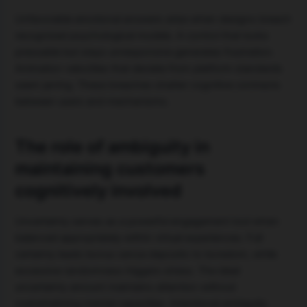
Unfavorable emotional answers arise when designs breach
recognized psychological models. A control that looks
pressable but stays unresponsive generates frustration.
Animation velocities that deviate from platform standards
seem jarring. These breaches shatter cognitive contracts
between users and mechanisms.
The role of ambiguity in
maintaining customers
cognitively involved
Uncertainty serves as a powerful engagement tool when
balanced appropriately within virtual experiences. Full
certainty leads bonus senza deposito to boredom, while
excessive randomness triggers stress. The ideal
uncertainty amount maintains attention without
overwhelming mental capacities. Intentional ambiguity