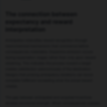
The connection between
expectancy and reward
interpretation
Anticipation intensifies reward recognition through
neurochemical mechanisms that commence before
consequences materialize. Dopamine emission occurs
during expectation stages rather than only upon reward
obtaining. This indicates the process toward a target
creates satisfaction autonomously of the destination.
Designs that prolong anticipatory durations can boost
complete fulfillment exceeding what the actual reward
creates.
The gap between anticipated and acquired incentives
dictates emotional strength. When consequences surpass