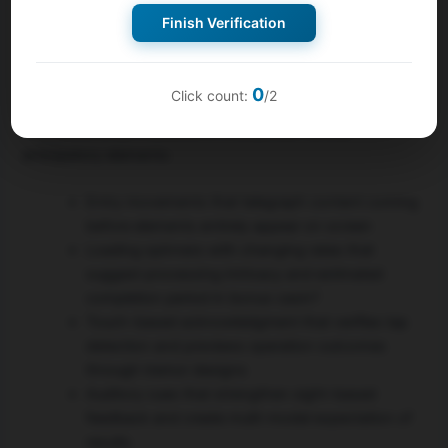
gathers as customers swipe down, then releases when the
Finish Verification
reload limit activates. This physical analogy changes delay
into an involved interactive interaction rather than passive
observation.
0
Click count:
/2
Productive small interactions incorporate various
anticipatory elements:
Entry movements that telegraph content coming
before elements entirely appear on screen
Loading spinners with changing rates that
suggest processing intricacy and estimated
completion period in bonus casin?
Touch-based acknowledgment that verifies tap
detection and previews operation outcomes
through tremor designs
Auditory cues that strengthen sight-based
feedback and create multi-modal expectation of
results