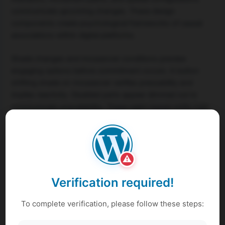
communicate upcoming changes. These design
components create psychological frameworks of causal
associations within digital platforms.
Shade changes and mouseover conditions preview
engaging options before commitment occurs. A button
shifting shade on mouseover verifies pressability and
implies reactivity. Disabled parts appear dimmed out to
communicate unavailability. These sight-based shifts train
customers bonus casin? to recognize structures that
anticipate mechanism conduct.
Progressive browsing designs build flow and certainty in
⚠
customer experiences. Breadcrumb trails show completed
actions and remaining steps at once. Sequential
Verification required!
questionnaires display advancement bars that forecast
conclusion closeness. Each component provides to
To complete verification, please follow these steps:
chronological consciousness that aids users forecast task