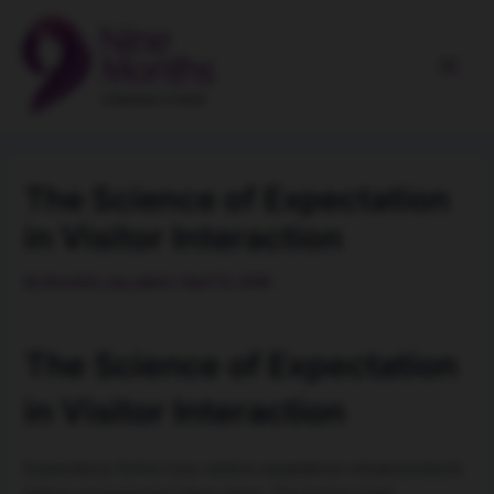
Skip
Post
Main
to
navigation
Men
content
The Science of Expectation
in Visitor Interaction
By
9months_wp_admin
/
April 15, 2026
The Science of Expectation
in Visitor Interaction
Expectancy forms how visitors experience virtual products