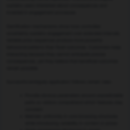
sustains users interested about consequences and
invested in engagement processes.
Gamification mechanisms show how controlled
uncertainty sustains engagement over extended intervals.
Variable prize sequences produce more powerful
behavioral patterns than fixed outcomes. Customers keep
interacting because they cannot anticipate precise
consequences, yet they believe that beneficial outcomes
remain possible.
Successful ambiguity application follows certain rules:
Provide obvious parameters around unpredictable
parts so visitors comprehend which features stay
constant
Maintain uniformity in core browsing structures
while introducing variability in content or prizes