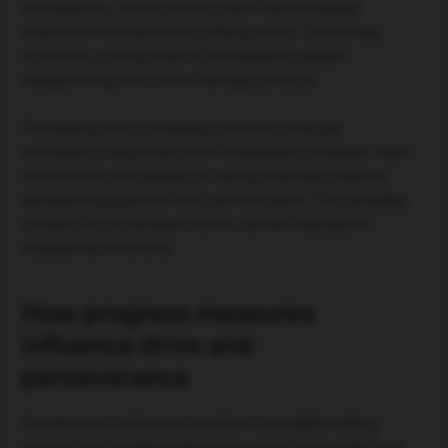
anticipations, visitors bonus casin? feel increased
enjoyment that reinforces offering bond. Conversely,
incentives coming short of anticipations appear
disappointing even when factually precious.
Fluctuating prize scheduling produces stronger
anticipatory responses than foreseeable schedules. Alert
mechanisms that appear at varying intervals preserve
elevated engagement than set-time alerts. The variability
sustains focus because visitors cannot habituate to
established structures.
How progress measures
influence drive and
perseverance
Development indicators transform intangible waiting
periods into tangible graphical journeys that sustain user