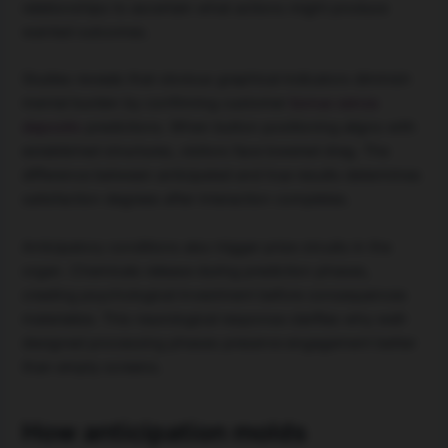
relationships to ascertain what actions might produce
wanted outcomes.
Studies reveals that obvious graphical indicators diminish
mental burden by confirming customer
bonus senza
deposito
predictions. When button positioning aligns with
established structures, visitors face lowered drag. The
difference between anticipated and true results determines
satisfaction degrees after interaction completes.
Anticipatory conditions also trigger prize circuits in the
organ. Chemicals release during prediction phases,
creating psychological investment before consequences
materialize. This neurological response clarifies why well-
designed processing phases preserve engagement better
than empty screens.
How anticipation molds