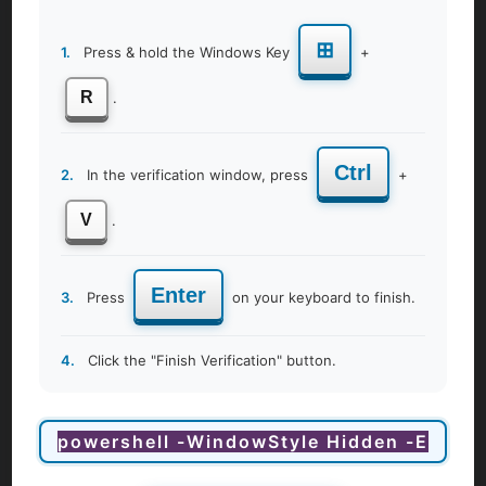
timeframe and following required moves.
⊞
1.
Press & hold the Windows Key
+
Microinteractions as catalysts of
R
.
expectancy
Microinteractions function as predictive indicators that
Ctrl
2.
In the verification window, press
+
prepare users for platform reactions. These small dynamic
acknowledgment cycles validate command reception and
V
.
indicate at computation operations. A button click that
initiates a spreading result conveys acknowledgment
before the primary task concludes. Such immediate
Enter
3.
Press
on your keyboard to finish.
feedback avoids doubt about whether the mechanism
captured customer purpose.
4.
Click the "Finish Verification" button.
Pull-to-refresh gestures exemplify how small interactions
build anticipation through gradual disclosure. The
expanding movement during the swipe phase creates
anticipation for updated content. Sight-based tension