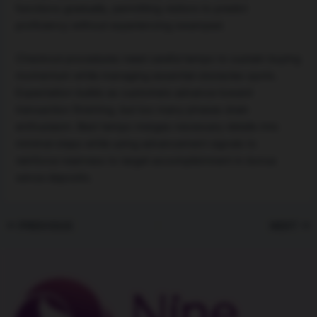
functions gradually, permitting visitors to predict
proficiency without experiencing swamped.
Checkout procedures need careful tempo to sustain buying
momentum while managing essential obstacles spots.
Expectation builds as customers advance toward
transaction finishing, but too many phases drain
enthusiasm. Best tempo merges necessary details into
minimal steps while using advancement signals to
reinforce nearness to target accomplishment in bonus
senza deposito.
PREVIOUS
NEXT