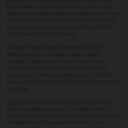
determination. A buffering meter conveys both current
state and outstanding duration, permitting visitors to reach
informed judgments about persisting or leaving activities.
Observable advancement produces mental momentum
that encourages activity completion.
The target-nearness impact illustrates why visitors
intensify exertions as progress measures reach
completion. Sight-based proximity to goals causes
increased attention and endurance. A advancement
indicator at 80% seems substantially closer to finishing
than one at 20%, even when total duration leftover remains
unchanged.
Segmented development displays decrease perceived
exertion by splitting large jobs into smaller markers. A
sequential process with done phases marked seems more
handleable than a single seamless indicator. Every