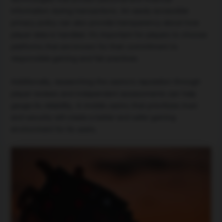
information during transactions. An easily accessible
privacy policy can also provide transparency about how
player data is handled. It’s important for players to choose
platforms that are known for their commitment to
responsible gaming and fair practices.
Additionally, researching the casino’s reputation through
player reviews and independent assessments can help
gauge its reliability. A mobile casino that prioritizes trust
and security will create a better and safer gaming
environment for its users.