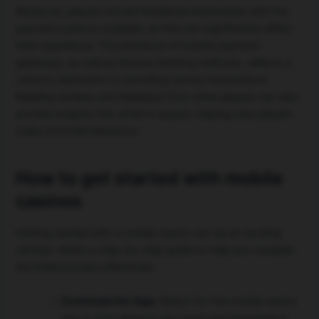
Moreover, players should familiarize themselves with the
payment options available, as this can significantly affect
their experience. The presence of trusted payment
gateways, as well as diverse banking methods, reflects a
casino’s dedication to providing secure transactions.
Reading reviews and feedback from other players can also
provide insights into what to expect, helping new players
make informed decisions.
How to get started with mobile
casinos
Getting started with a mobile casino can be an exciting
venture. Here’s a step-by-step guide to help you navigate
the initial process effectively:
Download the App:
Search for the mobile casino
app in your device’s app store and download it.