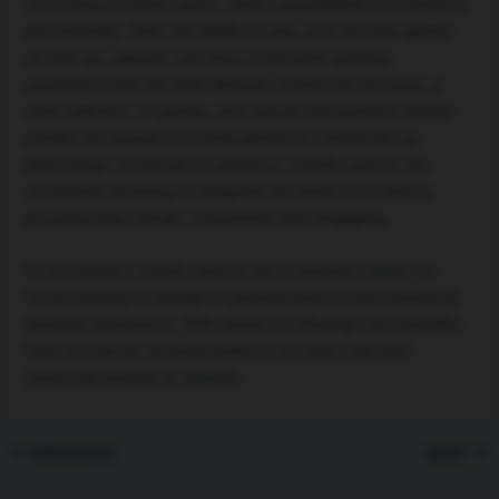
Choosing a mobile casino offers unparalleled convenience
and flexibility. With the ability to play your favorite games
on-the-go, players can enjoy a dynamic gaming
experience that fits their lifestyle. Enhanced bonuses, a
wide selection of games, and secure transactions further
solidify the appeal of mobile platforms. Moreover, as
technology continues to advance, mobile casinos are
constantly evolving to integrate the latest innovations,
ensuring they remain competitive and engaging.
In conclusion, mobile casinos are a fantastic option for
those looking to indulge in gaming beyond the traditional
desktop experience. With plenty of offerings and benefits,
they provide an exciting platform for both new and
seasoned players to explore.
PREVIOUS
NEXT