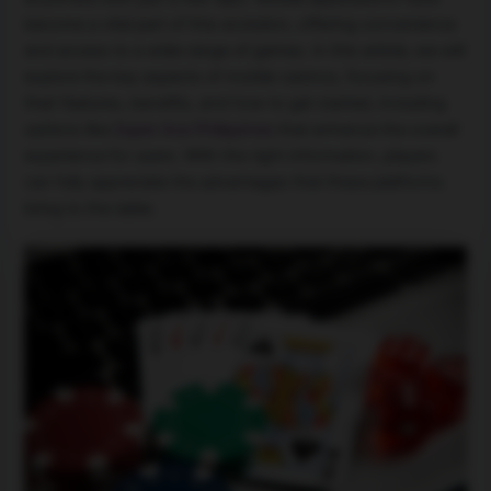
become a vital part of this evolution, offering convenience
and access to a wide range of games. In this article, we will
explore the key aspects of mobile casinos, focusing on
their features, benefits, and how to get started, including
options like
Super Ace Philippines
that enhance the overall
experience for users. With the right information, players
can fully appreciate the advantages that these platforms
bring to the table.