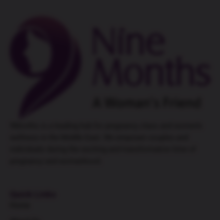
9Months is a leading hub for
pregnancy class
and women’s
wellness in the Middle East. We empower couples and
individuals during the exciting and transformative time of
pregnancy and womanhood.
Quick Links
Home