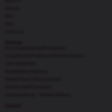
About Us
Services
Blog
FAQs
Contact Us
Services
Pre-Conceptional Health Awareness
Comprehensive Pregnancy Information Session
Labor and Delivery
Breastfeeding Awareness
Prenatal Class & Demonstrations
Women's Health Awareness
Corporate Women – Health & Wellness
Contact