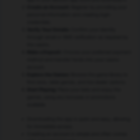
Create an Account:
Register by providing your
personal information and creating login
credentials.
Verify Your Details:
Confirm your identity
through email or SMS verification as required by
the casino.
Make a Deposit:
Choose your preferred payment
method and transfer funds into your casino
account.
Explore the Games:
Browse the game library to
find slots, table games, and live dealer options.
Start Playing:
Place your bets and enjoy the
games, using any bonuses or promotions
available.
Downloading the app is quick and easy, allowing
for immediate access.
Creating an account is simple and often comes