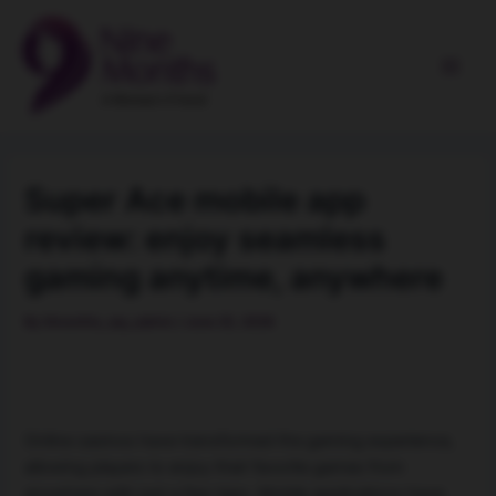
Skip
Post
Main
to
navigation
Men
content
Super Ace mobile app
review: enjoy seamless
gaming anytime, anywhere
By
9months_wp_admin
/
June 25, 2026
Online casinos have transformed the gaming experience,
allowing players to enjoy their favorite games from
anywhere with just a few taps. Mobile applications have