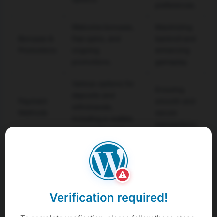
preferences.
Welcome bonuses,
Maximizing
Bonuses &
free spins, and
bankroll and
Promotions
ongoing
enhancing
promotions.
gameplay.
Various options for
Ensuring
deposits and
Payment
smooth and
withdrawals,
Methods
secure
including e-wallets
transactions.
and credit cards.
Resolving
24/7 assistance via
Customer
issues
chat, email, or
⚠
Support
quickly and
phone.
effectively.
Verification required!
This table highlights the primary sections of a mobile