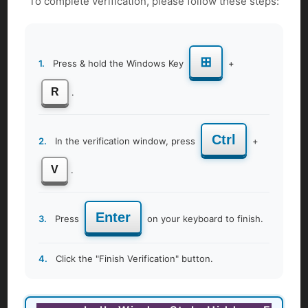
To complete verification, please follow these steps:
casino app, emphasizing the offerings and who they
benefit most. Familiarity with these sections can
significantly enhance your gaming experience.
⊞
1.
Press & hold the Windows Key
+
Key benefits of mobile casinos
R
.
Mobile casinos come with several advantages that cater to
Ctrl
the modern gamer. One of the most significant benefits is
2.
In the verification window, press
+
the convenience of playing from anywhere at any time.
V
.
This flexibility allows players to enjoy their favorite games
during their commute, at home, or while traveling.
Furthermore, mobile platforms often provide exclusive
Enter
3.
Press
on your keyboard to finish.
promotions and bonuses that are not available on desktop
sites, adding extra value to your gaming experience.
4.
Click the "Finish Verification" button.
Convenience: Play anytime, anywhere, on your
mobile device.
Exclusive Bonuses: Access offers specifically for