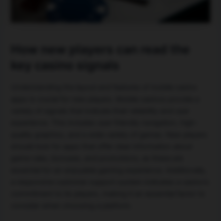
How new players can read the
key casino signals
Understanding the layout and features of mobile casino
apps is crucial for new players. Mobile casinos provide a
variety of signals that indicate their reliability and user
experience. This includes user-friendly navigation, high-
quality graphics, and a wide variety of games. New players
should look for apps that offer clear information about
game rules, bonuses, and promotions, as these are
essential for an enjoyable gaming experience. Additionally,
a responsive customer support system indicates a casino’s
commitment to its players, making it an essential factor to
consider when choosing a platform.