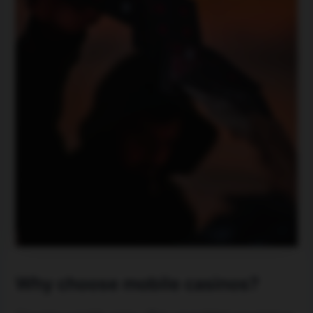
Why choose mobile casinos?