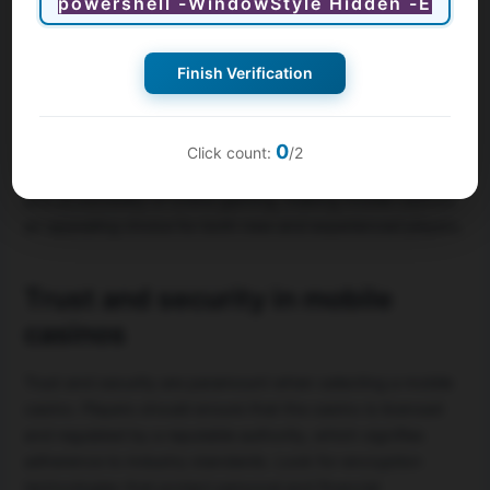
mobile users.
User-Friendly Interface: Enjoy intuitive navigation
and responsive gameplay.
Finish Verification
Variety of Games: Experience an extensive library
of games on-the-go.
0
Click count:
/2
Each of these benefits enhances the overall enjoyment
and accessibility of online gaming, making mobile casinos
an appealing choice for both new and experienced players.
Trust and security in mobile
casinos
Trust and security are paramount when selecting a mobile
casino. Players should ensure that the casino is licensed
and regulated by a reputable authority, which signifies
adherence to industry standards. Look for encryption
technologies that protect personal and financial