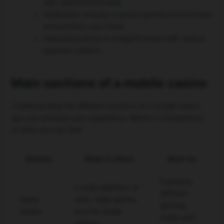
with welcome bonuses.
Verification ensures a secure gaming environment
and protects your funds.
Depositing funds is straightforward with various
payment options.
Main sections of a mobile casino
Understanding the different sections of a mobile casino
app can enhance your experience. Below is a breakdown
of what you can find:
Section
What it offers
Best for
Exploring
A wide selection of
different
Game
slots, table games,
gaming
Library
and live dealer
styles and
options.