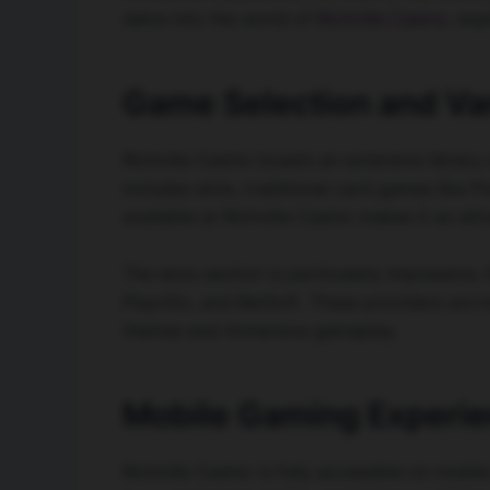
delve into the world of
Richville Casino
, exp
Game Selection and Va
Richville Casino boasts an extensive library
includes slots, traditional card games like 
available at Richville Casino makes it an att
The slots section is particularly impressive,
PlaynGo, and BetSoft. These providers are kn
themes and immersive gameplay.
Mobile Gaming Experi
Richville Casino is fully accessible on mobi