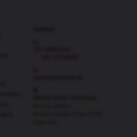
Contact
h
+971 588667319
ncy
+971 527946490
wellness@9months.ae
ess
strations
9Months Health Consultancy
ness
8th Floor, Block A
Business Village, P.O.Box 87556
lth &
Dubai, UAE