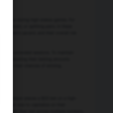
ecisions during high-stakes games. For
ling down, or splitting pairs. In these
he dealer’s upcard, and their overall risk
 during extended sessions. To maintain
, and adjusting their betting amounts
aximize their chances of winning.
ow:* A player places a $20 bet on a high-
ased bet size to capitalize on their
 or split their bet across multiple numbers.