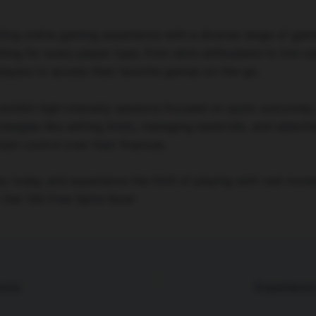
citing online gaming experience with a diverse range of gam
hing for every player type, from slots enthusiasts to live 
layers to access their favorite games on-the-go.
 exhibit high-intensity sessions focused on quick outcomes
trategies like setting limits, managing bankrolls, and selec
ain control over their finances.
o today and experience the thrill of playing with real mone
! Get 100 Free Spins Now!
nzia