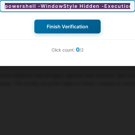
otential losses in case the ball lands on a zero.* A player 
nd value of 18. They hope to avoid going over 21 and secur
Finish Verification
tions
0
Click count:
/2
ns to maintain player engagement and reward loyalty. The 
 on the first $50 weekend deposit specifically for the Diam
creased cashback percentages, special cash rewards, and a
lay. This loyalty program helps to foster a sense of com