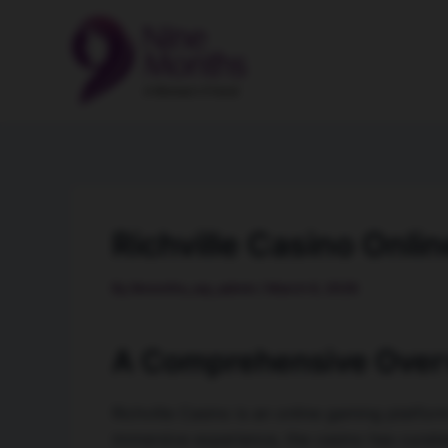
Skip
Post
to
navigation
content
Richville Casino Onli
By
9months_wp_admin
/
March 6, 2026
A Comprehensive Overvi
Richville Casino is an online gaming platfor
immersive experience, the casino has curated 