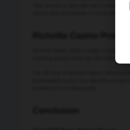
They choose to split their bet to minimize p
payout ratio and decides to stand with a ha
Richville Casino Promo
Richville Casino offers a range of promotio
including special offers like 400 free spins
The VIP Club at Richville Casino offers in
accumulated points from deposits and gamep
incentives for continued play.
Conclusion