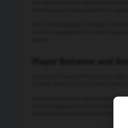
is no dedicated mobile application availabl
flexibility is particularly beneficial for play
One of the advantages of playing on mobile d
account management, and customer support. 
gamers.
Player Behavior and Se
Players who frequent Richville Casino often 
of player enjoys the thrill of playing games w
During these sessions, players typically mak
limits, managing bankrolls, and selecting g
sessions keeps players engaged and motivat