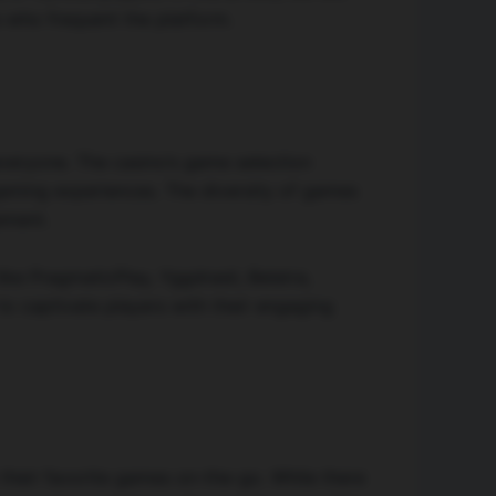
rs who frequent the platform.
everyone. The casino’s game selection
 gaming experiences. The diversity of games
ement.
ike PragmaticPlay, Yggdrasil, Belatra,
to captivate players with their engaging
 their favorite games on-the-go. While there