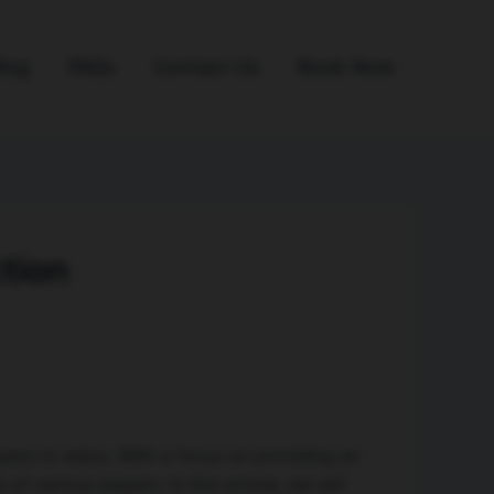
log
FAQs
Contact Us
Book Now
tion
ayers to enjoy. With a focus on providing an
 various players. In this article, we will