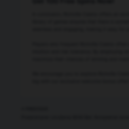
Get 100 Free Spins Now!
In conclusion, Richville Casino offers an ex
library of games ensures that there is somet
seamless and engaging, making it easy for p
Players who frequent Richville Casino often
intuition and risk tolerance. By employing s
maximize their chances of winning and maint
We encourage you to explore Richville Casin
big with our exclusive welcome bonus offer
PREVIOUS
Preskúmanie vzrušenia BDM Bet: Kompletná rece