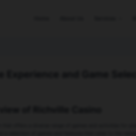
Home
About Us
Services
B
ne Experience and Game Selec
ew of Richville Casino
m that offers a diverse range of games and activities for pl
a selection of games and features that cater to the needs of