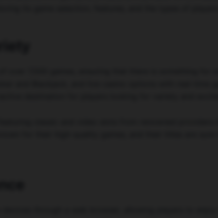
loring its game selection, features, and the types of playe
riety
 of over 7,500 games, ensuring that there is something for 
Poker and Blackjack, and live casino options with real-time
ractive destination for players looking for variety and excit
 featuring classic and video slots from renowned providers l
own for their high-quality games, and their titles are sure 
ence
le devices through a web browser, allowing players to enjoy