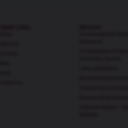
Quick Links
Services
Home
Pre-Conceptional Healt
Awareness
About Us
Comprehensive Pregna
Services
Information Session
Blog
Labor and Delivery
FAQs
Breastfeeding Awaren
Contact Us
Prenatal Class & Demon
Women's Health Aware
Corporate Women – Hea
Wellness