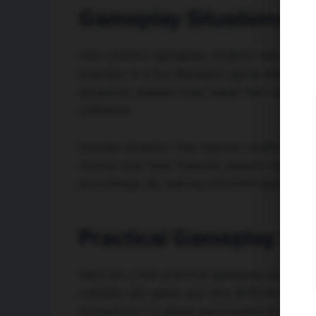
Gameplay Situations a
One common gameplay situation that players
example, in a live Blackjack game, players m
situations, players must weigh their options c
tolerance.
Another situation that requires careful dec
control over their finances, players may emp
accordingly. By making informed decisions in
Practical Gameplay Sc
Here are a few practical gameplay scenarios t
volatility slot game and wins $100 in a singl
momentum.* A player participates in a live 