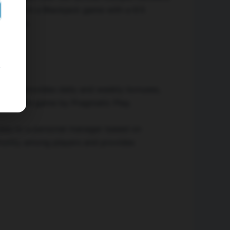
engages in a Blackjack game with a 6:5
e a win.
casino provides daily and weekly bonuses,
ond Strike game by Pragmatic Play.
ccess to a personal manager based on
munity among players and provides