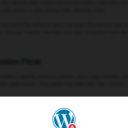
e, the casino’s web-based platform provides a seamless and
ers who prefer to play during brief, repeated visits.
evices is the ability to easily navigate the platform and a
The user-friendly interface and easy navigation make Richv
ssion Flow
exhibit a specific behavior pattern: short, high-intensity 
ith rapid results, often preferring titles with high volatilit
e quick decisions based on their intuition and risk toleranc
ames with favorable RTPs to maximize their chances of winn
ed, often leading to increased game frequency and longer o
⚠