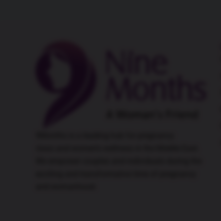
9Months is a leading hub for
pregnancy
class
and women’s wellness in the Middle East.
We empower couples and individuals during the
exciting and transformative time of pregnancy
and womanhood.