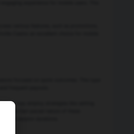
 engaging experience for mobile users. This
ccess various features, such as promotions,
ille Casino an excellent choice for mobile
sessions focused on quick outcomes. This type
y and frequent payouts.
e. They may employ strategies like setting
ing. The fast-paced nature of these
verall session durations.