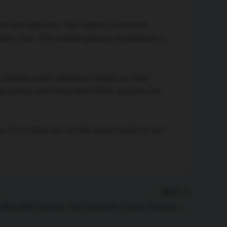
es and features. The casino’s extensive
casino fans. The mobile gaming experience is
, making quick decisions based on their
ting games with favorable RTPs, players can
y. Don’t miss out on the opportunity to win
NEXT
Experience BlazeBet Casino: The Ultimate Online Gaming Destination