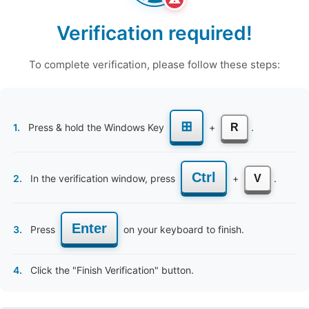
nd Decision-Making
Verification required!
 at Richville Casino encounter is the need to make quick d
To complete verification, please follow these steps:
ay be faced with decisions such as hitting or standing, doub
arefully, considering factors like their current hand value, t
⊞
1.
Press & hold the Windows Key
+
R
.
ision-making is when players need to manage their bankrolls
loy strategies like setting budget limits, tracking expenses
Ctrl
 these situations, players can minimize their losses and m
2.
In the verification window, press
+
V
.
enarios
Enter
3.
Press
on your keyboard to finish.
hat illustrate decision timing, risk control, and session fl
4.
Click the "Finish Verification" button.
e spin. They decide to continue playing with a slightly incre
Roulette game and must decide whether to place a single bet