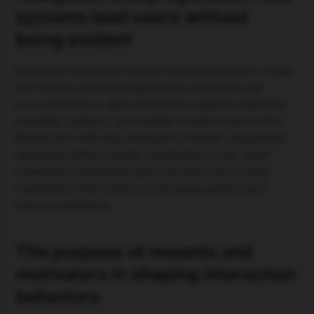
systems lead users without
being evident
Navigation frameworks employ mental principles to create
user-friendly routes through gaming collections and
account functions. Menu hierarchies organize material by
popularity, category, and supplier to reduce search time.
Breadcrumb trails help participants maintain navigational
awareness within complex frameworks. bonus casin?
implements forecasting search functions and sorting
mechanisms that conform to browsing patterns and
historical selections.
The purpose of rewards and
motivators in shaping interaction
behaviors