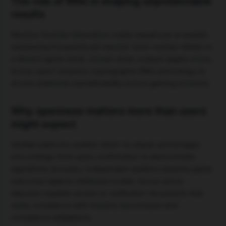
The role of RNG in shaping unpredictable
results
Random Number Generators create sequences at speeds
surpassing thousands per second. Each number relates to
a distinct game result, chosen when a player begins move.
bonus casin? employs cryptographic RNG technology to
ensure statistical unpredictability across gaming products.
Why openness matters more than users
might expect
Verified platforms publish return-to-player percentages
and undergo third-party confirmation to demonstrate
algorithmic accuracy. Independent auditors examine game
outcomes against statistical models. bonus senza
deposito supplies access to verification documents that
verify compliance with industry benchmarks and
compliance obligations.