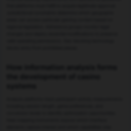
that platforms must fulfill to acquire legitimate approval.
Jurisdictional constraints determine which geographic
areas can access particular gaming content based on
regional legislation. Adherence groups monitor legal
changes and deploy essential modifications to preserve
valid operating permissions. Geo-blocking technology
blocks entry from prohibited places.
How information analysis forms
the development of casino
systems
Analysis platforms track participant activity measurements
including session length, game preferences, and
conversion levels to identify optimization opportunities.
Heat mapping instruments expose which interface
elements capture interest and which capabilities stay