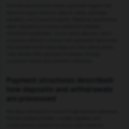
Promotional structures employ automatic triggers that
deliver bonuses based on deposit values, gameplay
regularity, and account longevity. Wagering requirements
apply stipulations to bonus capital that establish
withdrawal qualification. bonus senza deposito casino
structures retention schemes with graduated reward tiers
that activate further advantages as users gather points.
Time-limited offers generate immediacy through
countdown timers and expiration reminders.
Payment structures described:
how deposits and withdrawals
are processed
Monetary transactions move through payment gateways
that join banking entities, e-wallet suppliers, and
cryptocurrency systems to bonus casin? platform