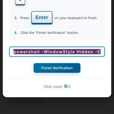
scrolling and simplified navigation menus that enable one-
handed use.
Enter
3.
Press
on your keyboard to finish.
Live casino settings: combining
real-time interaction with virtual
4.
Click the "Finish Verification" button.
systems
Live dealer games stream video transmissions from actual
studios where trained dealers operate tables equipped with
optical character detection technology. Multiple camera
Finish Verification
angles capture card disclosures and wheel rotations while
software overlays show wagering interfaces. Chat features
enable exchange between players and dealers through
0
Click count:
/2
moderated text pathways. Dynamic bitrate transmission
modifies video quality based on connection rate to sustain
continuous gameplay.