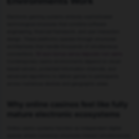
Environments Work
Electronic gaming systems embody sophisticated
technological structures that combine software
engineering, financial framework, and user interaction
design. These platforms operate through structured
architectures that handle thousands of simultaneous
connections.
50 euro bonus senza deposito non aams
Contemporary casino environments depend on cloud-
based servers, protected information channels, and
advanced algorithms to deliver games to participants
across numerous devices and geographic areas.
Why online casinos feel like fully
mature electronic ecosystems
Online casino systems function as independent digital
spaces where numerous structures interact simultaneously.