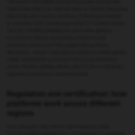
framework that supplies processing assets dynamically.
Game stalls arise from memory leaks or mismatched bonus
senza deposito browser versions, motivating developers
to implement error tracking structures for troubleshooting.
Payment handling breakdowns arise when gateway
connections timeout, prompting systems to add
secondary processors that engage during service
disruptions. Session interruptions during live dealer games
trigger reconnection protocols that recover participant
places. Routine upkeep periods permit units to implement
upgrades and enhance database speed.
Regulation and certification: how
platforms work across different
regions
Licensing authorities enforce technological criteria,
financial auditing requirements, and operational guidelines