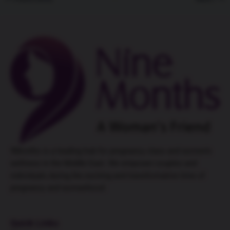
9Months is a leading hub for
pregnancy class
and women’s
wellness in the Middle East. We empower couples and
individuals during the exciting and transformative time of
pregnancy and womanhood.
Quick Links