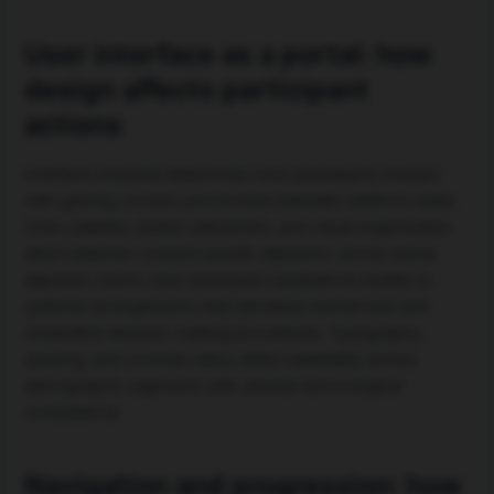
User interface as a portal: how
design affects participant
actions
Interface structure determines how participants interact
with gaming content and browse between platform areas.
Color palettes, button placement, and visual organization
direct attention toward specific elements. bonus senza
deposito casino uses participant experience studies to
optimize arrangements that decrease mental load and
streamline decision-making procedures. Typography,
spacing, and contrast ratios affect readability across
demographic segments with diverse technological
competence.
Navigation and progression: how