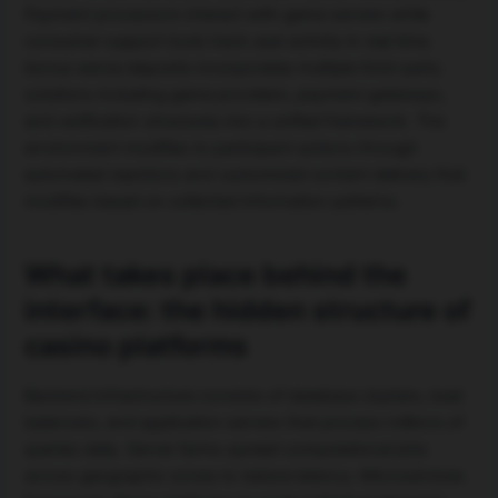
Payment processors interact with game servers while
consumer support tools track user activity in real time.
bonus senza deposito incorporates multiple third-party
solutions including game providers, payment gateways,
and verification structures into a unified framework. The
environment modifies to participant actions through
automated reactions and customized content delivery that
modifies based on collected information patterns.
What takes place behind the
interface: the hidden structure of
casino platforms
Backend infrastructure consists of database clusters, load
balancers, and application servers that process millions of
queries daily. Server farms spread computational jobs
across geographic zones to reduce latency. Microservices