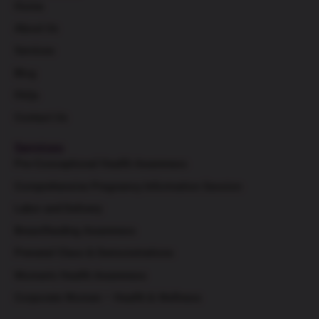
Home
About Us
Services
Blog
FAQs
Contact Us
Services
Pre-Conceptional Health Awareness
Comprehensive Pregnancy Information Session
Labor and Delivery
Breastfeeding Awareness
Prenatal Class & Demonstrations
Women's Health Awareness
Corporate Women – Health & Wellness