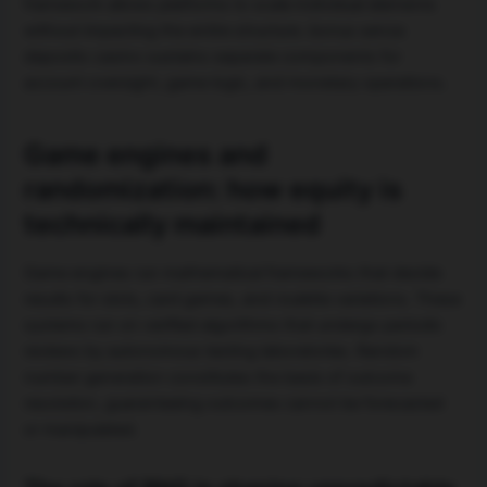
framework allows platforms to scale individual elements
without impacting the entire structure. bonus senza
deposito casino sustains separate components for
account oversight, game logic, and monetary operations.
Game engines and
randomization: how equity is
technically maintained
Game engines run mathematical frameworks that decide
results for slots, card games, and roulette variations. These
systems run on verified algorithms that undergo periodic
reviews by autonomous testing laboratories. Random
number generation constitutes the basis of outcome
resolution, guaranteeing outcomes cannot be forecasted
or manipulated.