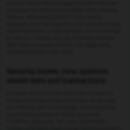
accounts. Deposit requests trigger immediate verification
procedures that verify fund accessibility before crediting
balances. Withdrawal execution involves identity
verification, anti-fraud inspections, and conformity review.
Payment processors charge operation costs that fluctuate
by approach, currency, and area. Processing durations
differ based on selected methods, with digital wallets
completing transfers within hours.
Security levels: how systems
shield data and transactions
Encryption protocols protect information transmission
between participant devices and platform servers using
SSL certificates and TLS technology. Firewall structures
observe inbound activity to identify and prevent
threatening access tries. Two-factor authentication
includes confirmation stages through additional devices or