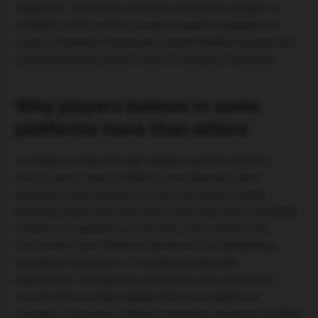
neglected. A/B testing compares alternative designs to
establish which options produce superior engagement
results. Predictive frameworks predict attrition danger and
recognize players likely to react to retention initiatives.
Why players believe in some
platforms more than others
Confidence builds through reliable payment handling
bonus casin?, clear conditions, and attentive client
assistance that resolves concerns promptly. Visible
licensing details and third-party approvals offer checkable
evidence of regulatory conformity. User reviews and
community input influence impression by highlighting
beneficial interactions or revealing problematic
approaches. Recognized companies with operational
records demonstrate stability that newer platforms
struggle to reproduce without extensive reputation-building