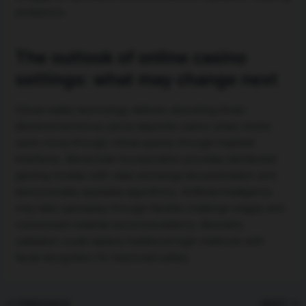
endeavors.
The outlook of online casino
settings: what may change next
Virtual reality technology delivers absorbing three-
dimensional bonus senza deposito casino areas where
users move through virtual spaces through headset
interfaces. Blockchain incorporation provides distributed
gaming models with clear exchange documentation and
demonstrably equitable algorithms. Artificial intelligence
may tailor gameplay through flexible challenge stages and
customized material recommendations. Biometric
validation could replace traditional login methods with
facial recognition for improved safety.
PREVIOUS
NEXT