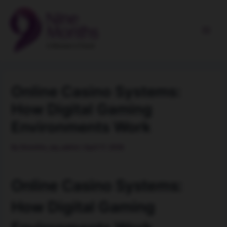
Skip
Post
Main
to
navigation
Men
content
Online Casino Systems:
How Digital Gaming
Environments Work
By
9months_wp_admin
/
April 17, 2026
Online Casino Systems:
How Digital Gaming