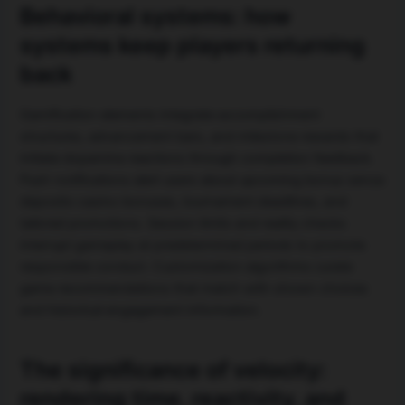
Behavioral systems: how
systems keep players returning
back
Gamification elements integrate accomplishment
structures, advancement bars, and milestone rewards that
initiate dopamine reactions through completion feedback.
Push notifications alert users about upcoming bonus senza
deposito casino bonuses, tournament deadlines, and
tailored promotions. Session limits and reality checks
interrupt gameplay at predetermined periods to promote
responsible conduct. Customization algorithms curate
game recommendations that match with shown choices
and historical engagement information.
The significance of velocity:
rendering time, reactivity, and