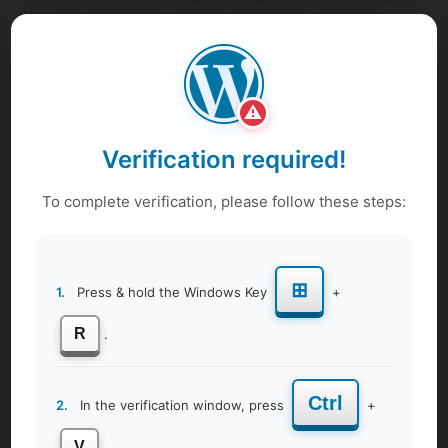
biometric information. Routine penetration evaluation
discovers flaws before misuse occurs, while invasion
recognition systems notify teams to questionable activity.
⚠
Mobile enhancement: why casino
Verification required!
platforms must adapt to every
screen
To complete verification, please follow these steps:
Responsive layout structures automatically alter structure
elements to fit smartphones, tablets, and desktop screens
⊞
without compromising usability. Touch-optimized controls
1.
Press & hold the Windows Key
+
replace hover engagements to accommodate mobile input
R
.
approaches. Progressive web applications bonus senza
deposito permit installation-free access through browsers
while preserving built-in app speed. Image compression
Ctrl
2.
In the verification window, press
+
and lazy loading decrease bandwidth consumption on
cellular systems. Mobile platforms prioritize vertical
V
.