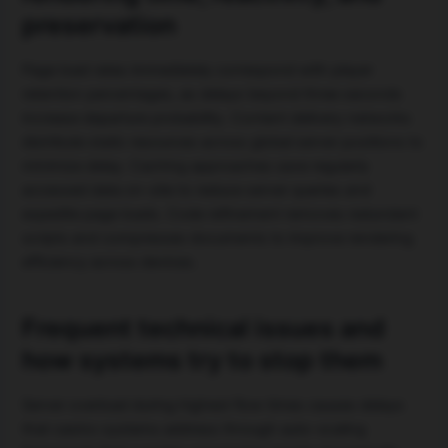
preservation
Page load rates immediately correspond with player
retention percentages, as delays beyond three seconds
increase departure probability. Content delivery networks
distribute static resources across global server positions to
minimize delay. Caching approaches save regularly
accessed data on-site to reduce server queries and
expedite page loads. Code refinement removes redundant
scripts and compresses documents to improve rendering
efficiency across devices.
Frequent technical issues and
how systems try to stop them
Server overload during highest flow times causes delays
that casino systems address through auto-scaling