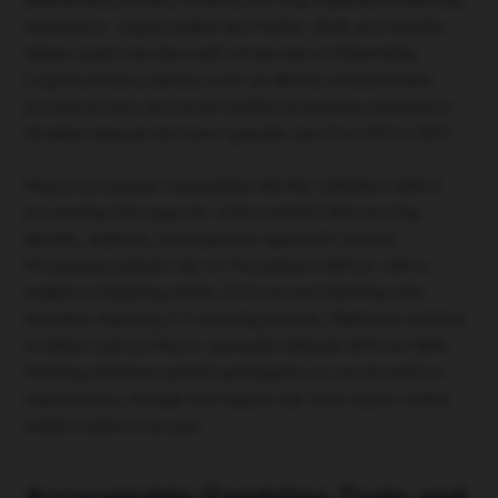
restrictions. Digital wallets like PayPal, Skrill, and Neteller
deliver quick transfers with enhanced confidentiality.
Cryptocurrency options such as Bitcoin and Ethereum
provide privacy and avoid traditional banking restrictions.
Smallest deposit amounts typically vary from $10 to $20.
Payout processes necessitate identity validation before
processing first payouts. Users present files proving
identity, address, and payment approach control.
Processing periods rely on the picked method, with e-
wallets completing within 24 hours and banking wire
transfers requiring 3-5 working periods. Platforms enforce
smallest cashout floors, generally between $10 and $50.
Pending windows permit participants to cancel cashout
submissions, though this feature can slow casino online
migliori balance access.