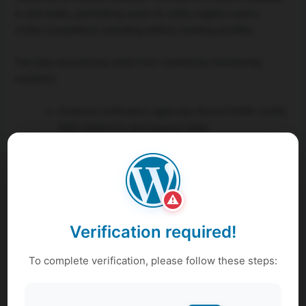
in site areas, permitting users to verify migliori casino
online compliance standing before creating profiles.
Fair play assurances arise from numerous monitoring
systems:
External verification agencies like eCOGRA certify
RNG platforms and payout rates
Game developers provide games for compliance
testing before release
Platforms release reports showing actual return-
to-player rates
⚠
Independent examiners review financial files
yearly
Verification required!
To complete verification, please follow these steps:
Rewards, Promotions and How
Playthrough Requirements