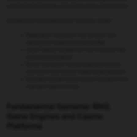
online financial channels and cryptocurrency mechanisms.
Key elements that enable casino functions contain:
Registration mechanism that confirms user
identity and creates protected profiles
Game catalog management that structures titles
by type and developer
Bonus mechanism that activates promotional
promotions and records wagering development
Monetary module that processes operations and
maintains balance entries
Fundamental Systems: RNG,
Game Engines and Casino
Platforms