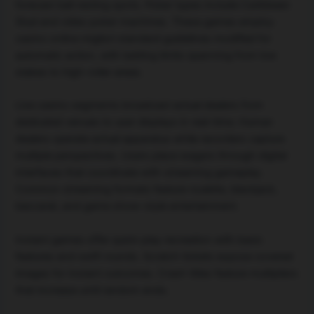
forecast ball resting spots. Poker types include Caribbean
Stud and video poker machines. These games employ
casino online migliori standard guidelines modified for
automatic action, with betting limits spanning from low
stakes to high-roller areas.
Live casino segments broadcast actual dealers from
dedicated venues to user displays in real-time. Human
dealers operate actual apparatus while recorders capture
multiple perspectives. Users place wagers through digital
interfaces that coordinate with streaming gameplay.
Common streaming formats feature roulette, blackjack,
baccarat, and game show-style entertainment.
Instant games offer quick-play recreation with basic
features and swift rounds. Scratch tickets expose covered
images for instant outcomes. Crash titles feature multipliers
that increase until random ends.