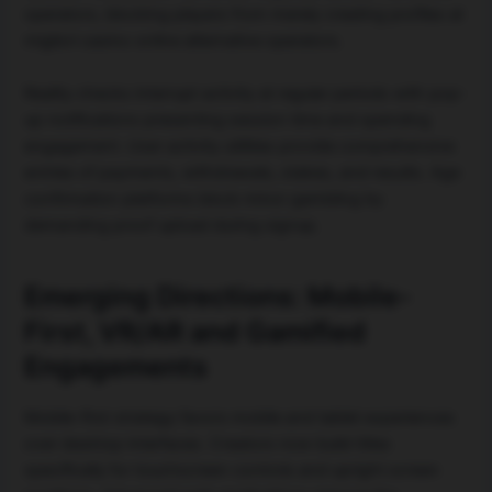
operators, blocking players from merely creating profiles at
migliori casino online alternative operators.
Reality checks interrupt activity at regular periods with pop-
up notifications presenting session time and spending
engagement. User activity utilities provide comprehensive
entries of payments, withdrawals, stakes, and results. Age
confirmation platforms block minor gambling by
demanding proof upload during signup.
Emerging Directions: Mobile-
First, VR/AR and Gamified
Engagements
Mobile-first strategy favors mobile and tablet experiences
over desktop interfaces. Creators now build titles
specifically for touchscreen controls and upright screen