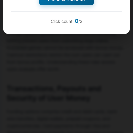
within migliori casino non aams defined timeframes,
typically between 7 and 30 periods.
0
Click count:
/2
Provisions and conditions regulate bonus utilization
through specific guidelines. Maximum bet limits during
betting prevent users from submitting large stakes.
Prohibited games cannot be accessed with bonus money.
Cashout restrictions restrict the sum users can cash out
from bonus profits. Understanding these rules assists
users evaluate offer worth.
Transactions, Payouts and
Security of User Money
Funding options comprise credit and debit cards, bank
wire transfers, digital wallets, prepaid coupons, and
cryptocurrencies. Card payments through Visa and
Mastercard process instantly but may experience banking