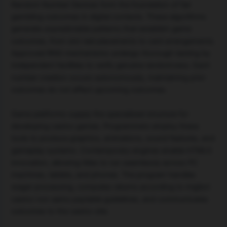
Random Number Devices form the foundation of fair
gambling outcomes in digital contexts. These algorithms
generate unpredictable patterns that establish game
outcomes, from slot reel placements to card arrangements.
Approved RNG mechanisms undergo thorough testing by
independent facilities to verify genuine randomness. Each
number creation occurs autonomously, maintaining prior
outcomes do not affect upcoming outcomes.
Game platforms supply the specialized structure for
developing casino games. Programmers employ these
tools to produce graphics, animations, sound features, and
gameplay systems. Contemporary engines enable HTML5
innovation, allowing titles to run seamlessly across PC
machines, tablets, and phones. The program handles
wager processing, computes returns according to migliori
casino non aams paytable guidelines, and communicates
outcomes to the casino site.