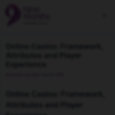
Skip
Post
Main
to
navigation
Men
content
Online Casino: Framework,
Attributes and Player
Experience
By
9months_wp_admin
/
April 24, 2026
Online Casino: Framework,
Attributes and Player