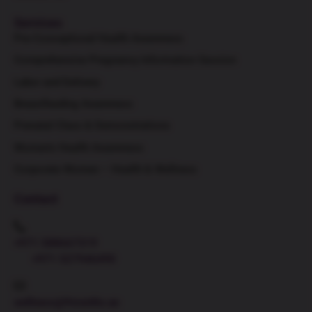
Services
Pre-Conceptional Health Awareness
Comprehensive Pregnancy Information Session
Labor and Delivery
Breastfeeding Awareness
Prenatal Class & Demonstrations
Women's Health Awareness
Corporate Women – Health & Wellness
Contact
+971 588667319
+971 527946490
wellness@9months.ae