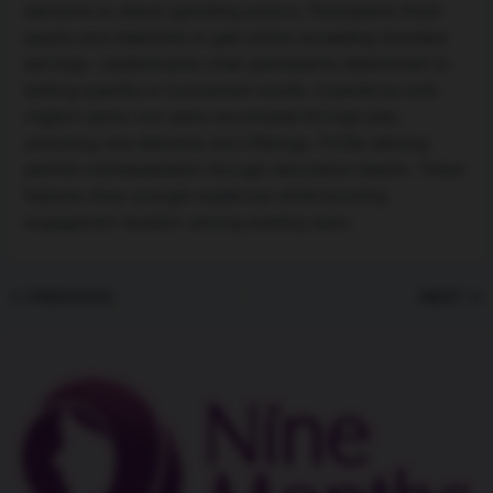
elements to classic gambling actions. Participants finish
quests and objectives to gain prizes exceeding standard
earnings. Leaderboards order participants determined on
betting quantity or tournament results. Experience units
migliori casino non aams accumulate through play,
unlocking new elements and offerings. Profile tailoring
permits individualization through decorative objects. These
features draw younger audiences while boosting
engagement duration among existing users.
PREVIOUS
NEXT