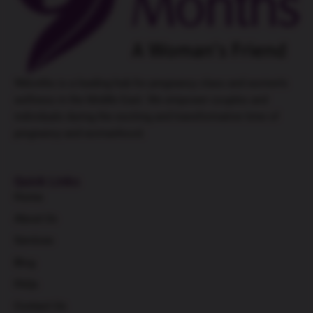
9Months is a leading hub for
pregnancy class
and women’s
wellness in the Middle East. We empower couples and
individuals during the exciting and transformative time of
pregnancy and womanhood.
Quick Links
Home
About Us
Services
Blog
FAQs
Contact Us