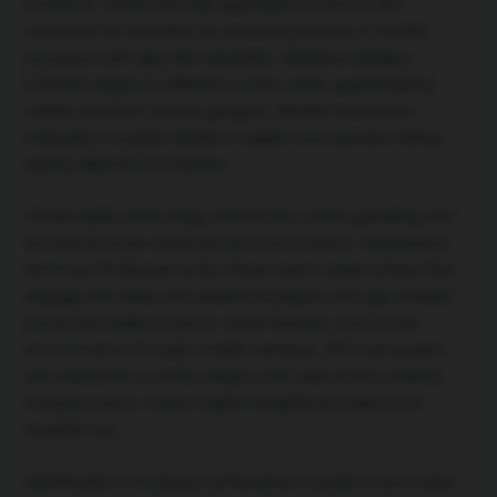
positions. Advanced web applications remove the
necessity for transfers by executing directly in mobile
browsers with app-like capability. Adaptive designs
instantly adjust to different screen sizes, guaranteeing
stable operation across gadgets. Mobile transaction
integration enables digital e-wallets and operator billing,
easing deposit procedures.
Virtual reality technology transforms online gambling into
immersive three-dimensional environments. Participants
donning VR devices enter virtual casino areas where they
engage with titles and additional players through avatars.
Enhanced reality projects virtual features onto actual
environments through mobile cameras. AR tools project
slot machines or poker setups onto real-world surfaces,
merging casino online migliori tangible and electronic
experiences.
Gamification introduces achievement systems and rivalry