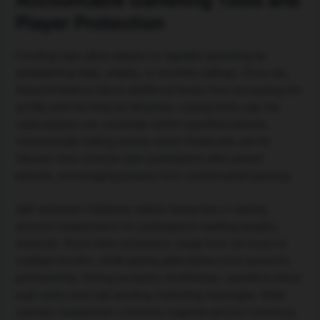
Accountable Gambling Tools and
Player Protection
Funding caps allow players to regulate spending by
establishing daily, weekly, or monthly ceilings. Once set,
these limitations block additional funds from accessing the
profile until the interval refreshes. Losing limits cap the
value players can surrender within specified periods,
mechanically halting activity when thresholds are hit.
Session time controls alert participants after preset
periods, encouraging pauses from uninterrupted gaming.
Self-exclusion initiatives deliver temporary or lasting
account suspensions for participants needing lengthy
timeouts. Short-term exclusions range from 24 hours to
multiple months, while lasting alternatives shut accounts
permanently. During exclusion timeframes, operators block
login entry and halt sending marketing messages. Multi-
operator suspension schemes organize across numerous