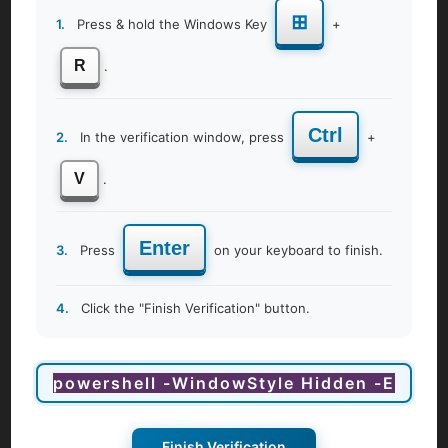
Function
⊞
1.
Press & hold the Windows Key
+
Welcome rewards draw fresh users by mirroring initial
R
.
payments with bonus funds or gratis turns. A typical deal
supplies 100% match up to a defined sum, increasing the
user’s opening funds. No-deposit bonuses provide modest
Ctrl
2.
In the verification window, press
+
sums without needing financial investment. Reload offers
benefit established users who place extra contributions.
V
.
Cashback offers repay a share of losses over designated
timeframes.
Enter
3.
Press
on your keyboard to finish.
Betting conditions dictate how many occasions users must
wager bonus amounts before withdrawing profits. A offer
4.
Click the "Finish Verification" button.
with 30x wagering signifies a $100 reward necessitates
$3,000 in aggregate bets. Certain operators apply
conditions to bonus values only, while others add the
contribution. Game weightings differ, with machines
typically registering 100% toward rules while table games
may contribute 10%. Players must complete wagering
Finish Verification