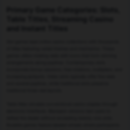
Primary Game Categories: Slots,
Table Titles, Streaming Casino
and Instant Titles
Slot games lead online casino collections with thousands
of titles featuring varied themes and mechanics. These
games utilize rotating reels with icons that form winning
arrangements along paylines. Contemporary slots
incorporate bonus sessions, free rotations, multipliers, and
increasing jackpots. Video slots typically offer five reels
and several paylines, while traditional slots preserve
traditional three-reel layouts.
Table titles simulate conventional casino staples through
electronic interfaces. Blackjack versions test users to
defeat the dealer without exceeding twenty-one units.
Roulette games feature labeled wheels where participants