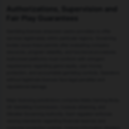
Authorizations, Supervision and
Fair Play Guarantees
Gambling licenses empower casino providers to offer
services legitimately within particular regions. Governing
bodies issue these permits after evaluating company
resources, program reliability, and functional procedures.
Authorized platforms must conform with stringent
requirements regarding game equity, user money
protection, and accountable gambling controls. Operators
without legitimate licenses face legal penalties and
reputational damage.
Major licensing jurisdictions comprise Malta Gaming Body,
UK Gambling Commission, Curacao eGaming, and
Gibraltar Governing Authority. Each regulator enforces
varying standards regarding financial reserves and
customer protection policies. License information displays