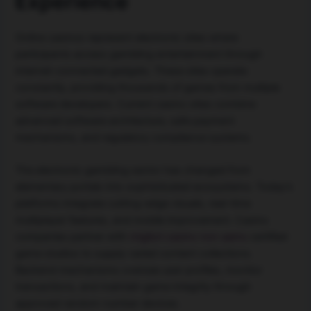
Experience
Online casinos represent electronic sites where
participants access gambling entertainment through
internet-connected gadgets. These sites operate
constantly, providing thousands of games from multiple
software developers. Current casino sites combine
advanced software architecture, safe payment
mechanisms, and regulatory compliance systems.
The electronic gambling sector has changed from
elementary portals into sophisticated ecosystems. Today’s
platforms integrate cutting-edge visuals, real-time
multiplayer features, and mobile improvement. Casino
companies partner with
migliori casino non aams
certified
game studios to supply varied content collections.
Backend mechanisms oversee user profiles, monitor
transactions, and maintain game integrity through
approved random number devices.