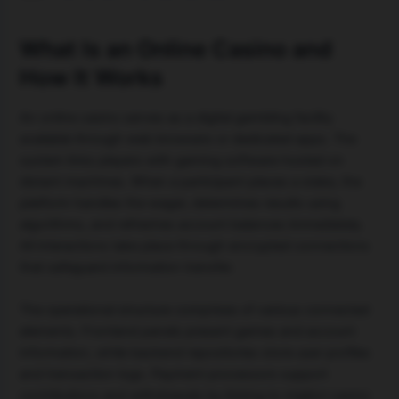
What Is an Online Casino and
How It Works
An online casino serves as a digital gambling facility
available through web browsers or dedicated apps. The
system links players with gaming software hosted on
distant machines. When a participant places a stake, the
platform handles the wager, determines results using
algorithms, and refreshes account balances immediately.
All interactions take place through encrypted connections
that safeguard information transfer.
The operational structure comprises of various connected
elements. Frontend panels present games and account
information, while backend repositories store user profiles
and transaction logs. Payment processors support
contributions and withdrawals by linking to migliori casino