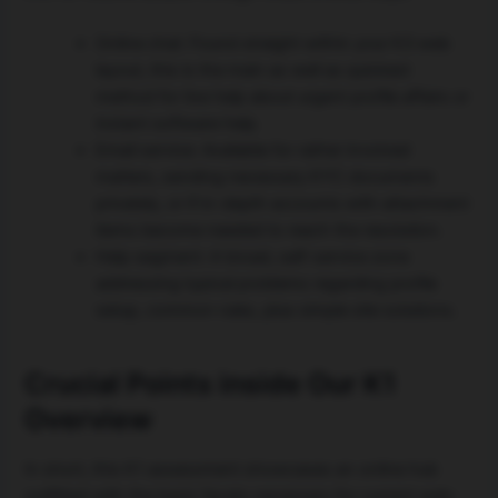
Online chat: Found straight within your K3 web
layout, this is the main as well as quickest
method for live help about urgent profile affairs or
instant software help.
Email service: Available for rather involved
matters, sending necessary KYC documents
privately, or if in-depth accounts with attachment
items become needed to reach the resolution.
Help segment: A broad, self-service zone
addressing typical problems regarding profile
setup, common rules, plus simple site solutions.
Crucial Points inside Our K1
Overview
In short, this K1 assessment showcases an online hub
outfitted with the basic facets necessary for current web-