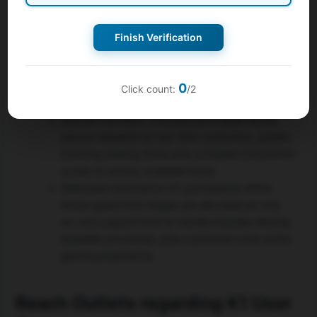
these tiered perks:
Enhanced promotional offers: Upper-rank players
Finish Verification
receive bespoke funding bonuses, boosted
cashback percentages, along with targeted
bonus schemes that are unavailable for basic
0
Click count:
/2
players.
Quicker transfers: The payments desk favors
payout requests by top-rank customers, greatly
lowering waiting times plus complete transaction
cycles to access available funds.
Dedicated assistance: K1 participants within
those uppermost stages are allocated an one-
on-one support host to handle inquiries directly,
expedite processes, plus customize one’s entire
gaming experience.
Reach Outlets regarding K1 User