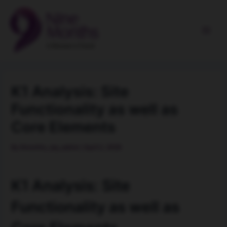
Skip
Post
Main
to
navigation
Men
content
K1 Analysis: Site
Functionality as well as
Core Elements
By
9months_wp_admin
/
April 2, 2026
K1 Analysis: Site
Functionality as well as