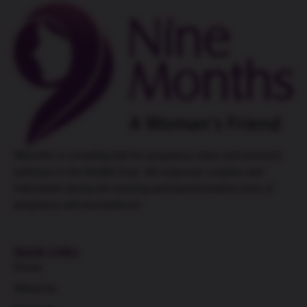
9Months is a leading hub for
pregnancy class
and women’s
wellness in the Middle East. We empower couples and
individuals during the exciting and transformative time of
pregnancy and womanhood.
Quick Links
Home
About Us