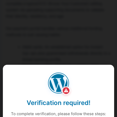
complete a typical KYC (Know Your Customer) vetting
system via uploading supporting documents to validate
their identity, residency, and age.
Our payment portal handles various traditional funding
methods to suit varying habits:
Debit cards: An established option for instant
top-ups plus guaranteed withdrawals directly to a
linked banking profile.
Electronic wallets: Electronic solutions that
generally offer the quickest transaction speeds to
fund one’s wallet plus collecting funds.
Direct bank transfers: Usually utilised for larger
⚠
cash-out totals, although they typically require
the longest waiting times among all banking
Verification required!
choices.
To complete verification, please follow these steps: