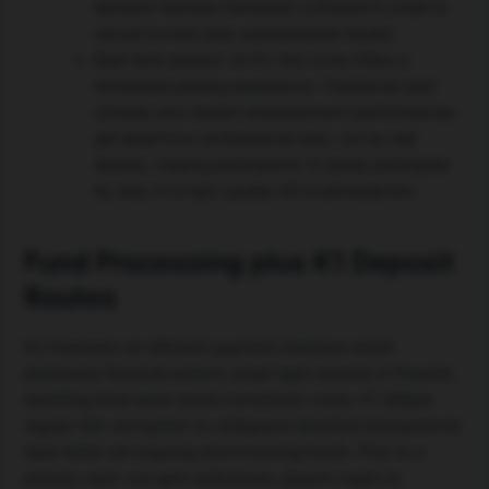
Random Number Generator software in order to
secure honest plus unpredictable results.
Real-time section: At K1, this zone offers a
immediate playing experience. Traditional card
choices and vibrant entertainment performances
get aired from professional sets, run by real
dealers, helping participants to easily participate
by way of a high-quality HD multimedia link.
Fund Processing plus K1 Deposit
Routes
K2 maintains an efficient payment interface which
processes financial actions under tight security in Pounds,
assisting local users avoid conversion costs. K1 utilises
regular SSL encryption to safeguard sensitive transactional
data within all outgoing and incoming funds. Prior to a
primary cash-out gets authorized, players ought to