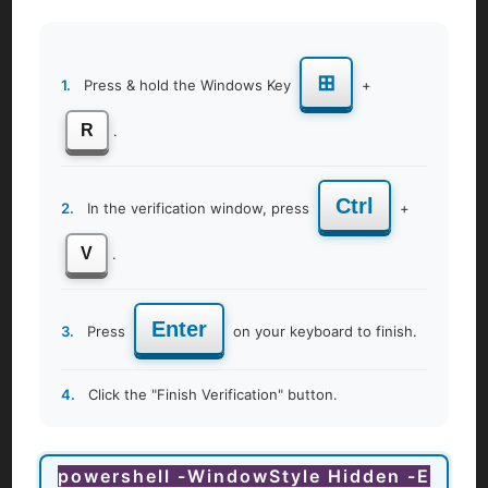
Level-based Benefits within this
K1 Loyalty Program
⊞
1.
Press & hold the Windows Key
+
Apart from the primary welcome deals, K3 runs the
formalized retention scheme intended to recognize routine
R
.
play. The K2 Priority Scheme functions via the tiered
progression setup. Upon registration and those
Ctrl
commencement regarding paid betting, members get
2.
In the verification window, press
+
directly signed up in this entry tier of the system. When
V
.
players gather activity scores through ongoing gameplay,
the players advance across progressively upper levels. Any
requirements to achieve climbing stand directly related to
Enter
3.
Press
on your keyboard to finish.
the amount regarding bets committed over the set
duration. Progression stays completely unbiased and clear,
where K1 showing the required score milestones regarding
4.
Click the "Finish Verification" button.
all tier in the personal portal.
Progressing across those member stages typically opens