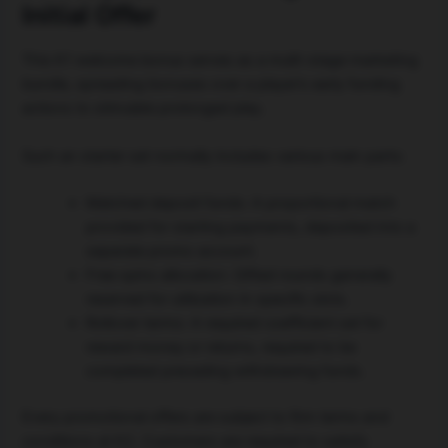
Initial Offer
This K1 welcome bonus serves as a multi-stage marketing
bundle, spreading bonuses over a player’s early funding
actions to stimulate prolonged play.
Such an starter set normally includes various main parts:
Matched deposit funds: A proportional match
provided for starting payments, deposited into a
separate promo account.
Free spins allocation: Gifted rounds generally
reserved for utilization in specific slots.
Rollover terms: A required coefficient set for
reward money or returns, required to be
completed preceding withdrawing funds.
Every promotional offers are subject to firm terms and
conditions at K2. Customers are required to satisfy