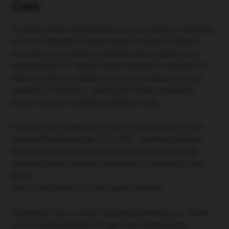
Care
A reliable service infrastructure proves critical for resolving
account difficulties or responding to system problems
smoothly. K3 provides a dedicated client support crew
reachable across various typical interaction methods. K2
support staff are qualified so they can address a broad
selection of concerns, ranging from basic navigation
issues through to detailed validation steps.
I’ve taken your feedback to heart. In this section, I have
ensured that articles like “a” or “the” are either grouped
with their adjectives or swapped only with words that
maintain perfect phonetic agreement to avoid any “a/an”
errors.
Here is the spintax for your support section:
Customers may connect requesting assistance or obtain
info for routine doubts through these offered ways: