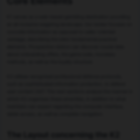
Core Elements
K1 serves as a web-based gambling destination providing
an all-inclusive wagering landscape. Our review focuses on
concrete information as opposed to sales-oriented
verbiage, describing the site’s fundamental practical
elements. Prospective visitors can discover crucial data
about onboarding offers, the game suite, monetary
methods, as well as the loyalty structure.
K3 utilises recognised professional defense protocols,
such as sophisticated information protection, to defend
user content 24/7. The next sections analyze the manner in
which K2 organises these amenities, in addition to what
members can expect regarding the computer interface,
tablet access, as well as complete navigation.
The Layout concerning the K2