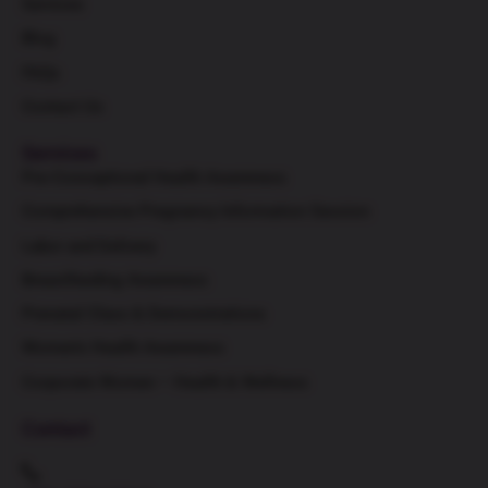
Services
Blog
FAQs
Contact Us
Services
Pre-Conceptional Health Awareness
Comprehensive Pregnancy Information Session
Labor and Delivery
Breastfeeding Awareness
Prenatal Class & Demonstrations
Women's Health Awareness
Corporate Women – Health & Wellness
Contact