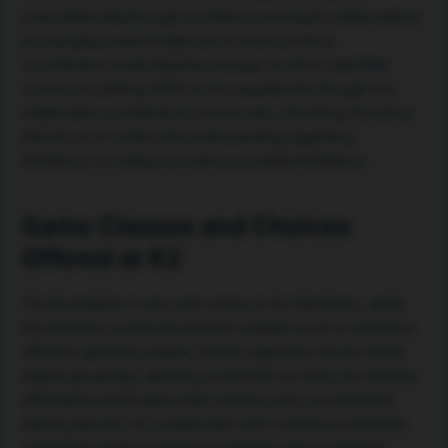
prescribed playthrough conditions and expiry dates before
exchanging reward balances to hard currency.
Contribution levels likewise change, in which reel titles
commonly adding 100% to the requirement though live
dealer titles contribute at a lower rate. Checking the terms
directly on K1 offers full understanding regarding
limitations on stakes as well as possible limitations.
Game Classes and Choices
Offered at K2
The foundation in any web casino is its title library, while
K3 presents a wide assortment created so as to attend to
different gambling habits. KKKK organises the list within
logical groupings, allowing customers so they can explore
effortlessly amid rapid video options plus conventional
betting layouts. K2 collaborates with numerous software
production firms to preserve a diverse and constantly