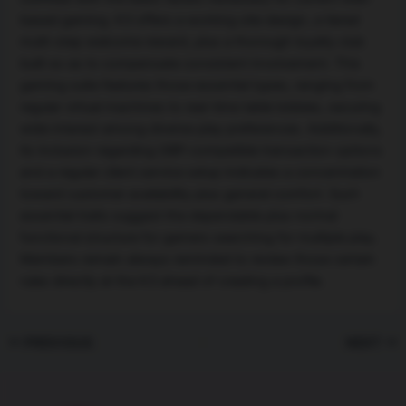
based gaming. K3 offers a working site design, a tiered
multi-step welcome reward, plus a thorough loyalty club
built so as to compensate consistent involvement. This
gaming suite features those essential types, ranging from
regular virtual machines to real-time table lobbies, securing
wide interest among diverse play preferences. Additionally,
its inclusion regarding GBP-compatible transaction options
and a regular client service setup indicates a concentration
toward customer availability plus general comfort. Such
essential traits suggest the dependable plus normal
functional structure for gamers searching for multiple play.
Members remain always reminded to review those certain
rules directly at the K3 ahead of creating a profile.
PREVIOUS
NEXT