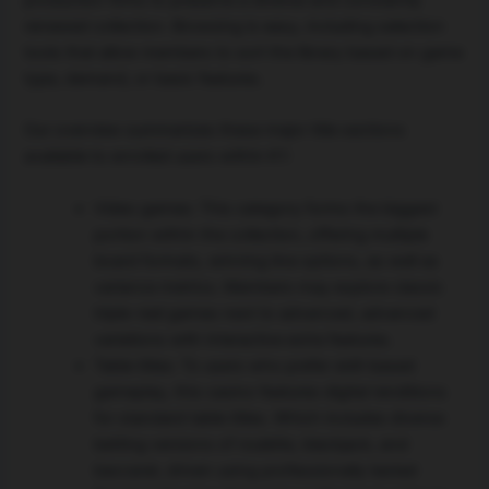
renewed collection. Browsing is easy, including selection
tools that allow members to sort the library based on game
type, demand, or basic features.
Our overview summarizes these major title sections
available to enrolled users within K1:
Video games: This category forms the biggest
portion within the collection, offering multiple
board formats, winning line options, as well as
variance metrics. Members may explore classic
triple-reel games next to advanced, advanced
variations with interactive extra features.
Table titles: To users who prefer skill-based
gameplay, this casino features digital renditions
for standard table titles. Which includes diverse
betting versions of roulette, blackjack, and
baccarat, driven using professionally tested