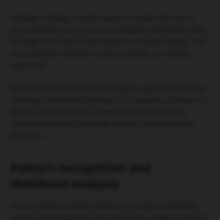
Strategic strategy in casino games includes both short-
term strategies and long-term strategies. Participants learn
to weigh short-term profits against continued victory. This
twin viewpoint cultivates mental versatility and flexible
reasoning.
Decision-making pace rises as players gain skill. The mind
develops streamlined pathways for assessing choices and
picking optimal choices. Enhanced decision-making
capabilities benefit diverse life aspects beyond gaming
situations.
Pattern recognition and
likelihood analysis
Casino games condition players to recognize repeating
trends and progressions. Slot machines, roulette, and card