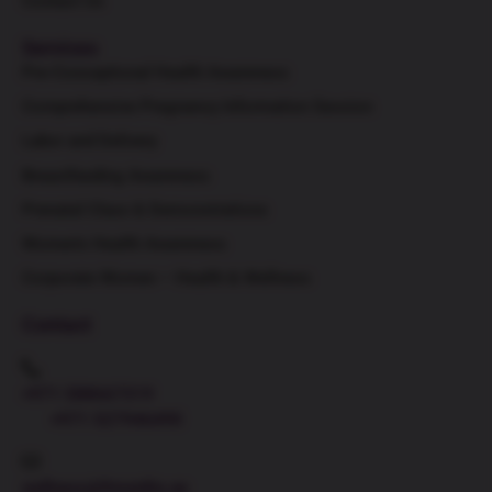
Contact Us
Services
Pre-Conceptional Health Awareness
Comprehensive Pregnancy Information Session
Labor and Delivery
Breastfeeding Awareness
Prenatal Class & Demonstrations
Women's Health Awareness
Corporate Women – Health & Wellness
Contact
+971 588667319
+971 527946490
wellness@9months.ae