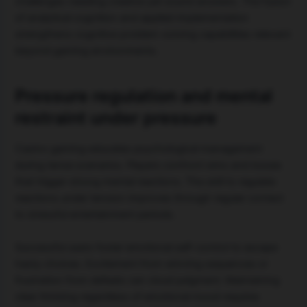
challenges needing creative yet sound answers. The fusion
of analytical cognition and applied implementation
strengthens cognitive problem-solving capabilities relevant
beyond gaming environments.
Pressure regulation and mental
restraint under pressure
Casino gaming educates psychological management
during tense scenarios. Players confront wins and losses
that trigger strong mental reactions. The skill to regulate
reactions under tension improves through regular contact
to stressful entertainment periods.
Successful users foster emotional self-control to escape
hasty choices. Excitement from winning sequences or
frustration from defeats can cloud judgment. Maintaining
clear thinking regardless of emotional mood requires