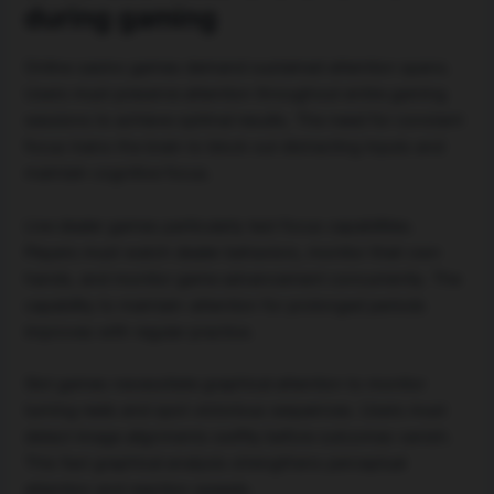
during gaming
Online casino games demand sustained attention spans.
Users must preserve attention throughout entire gaming
sessions to achieve optimal results. The need for constant
focus trains the brain to block out distracting inputs and
maintain cognitive focus.
Live dealer games particularly test focus capabilities.
Players must watch dealer behaviors, monitor their own
hands, and monitor game advancement concurrently. The
capability to maintain-attention for prolonged periods
improves with regular practice.
Slot games necessitate graphical attention to monitor
turning reels and spot victorious sequences. Users must
detect image alignments swiftly before outcomes vanish.
This fast graphical analysis strengthens perceptual
attention and reaction speeds.