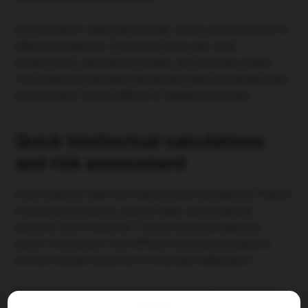
Concentration skills built through casino activity transfer to
different endeavors. Enhanced focus aids work
assignments, educational studies, and everyday duties.
The intellectual discipline developed helps individuals keep
concentration during difficult or repetitive activities.
Quick intellectual calculations
and risk assessment
Casino games need fast mathematical calculations. Players
compute pot chances, payout rates, and projected
amounts within seconds. The bonus senza deposito
casino mind grows more efficient at doing calculations
without outside resources or extended deliberation.
Roulette participants calculate gambling sequences and