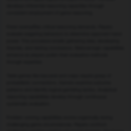
develops inferential reasoning capacities through
consistent employment of game reasoning.
Poker exemplifies critical reasoning demands. Players
evaluate wagering behaviors to determine opponent hand
power. This procedure entails gathering data, developing
theories, and testing conclusions. Rational logic capabilities
enhance as players polish their evaluative methods
through expertise.
Table games like baccarat and craps require grasp of
probabilistic connections. Gamers examine outcome
patterns and identify logical gambling tactics. Analytical
reasoning capabilities develop through continuous
systematic evaluation.
Problem-solving capabilities evolve organically during
challenging game circumstances. Players confront