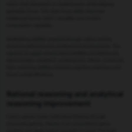
watch their placement on leaderboards while keeping
gameplay focus. This dual-focus ability improves
intellectual bonus casin? versatility and content
computation capability.
Multitasking abilities acquired through casino activity
enhance performance in professional environments. The
capacity to juggle several responsibilities simultaneously
demonstrates valuable in contemporary offices. Enhanced
task-switching abilities minimize cognitive weariness and
boost overall efficiency.
Rational reasoning and analytical
reasoning improvement
Casino games foster methodical thinking through
structured gaming. Players must comprehend game
systems and apply logical concepts to excel. The brain