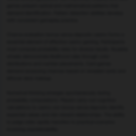
games present optical and mathematical patterns that
demand identification. Pattern detection abilities develop
with consistent gameplay practice.
Chance evaluation bonus senza deposito casino forms a
essential element of effective casino gaming. Participants
must compute probability rates for diverse results. Roulette
wheels demonstrate likelihood rules through color
distributions and number placements. Card games
demand assessing chances based on revealed cards and
leftover deck makeup.
Numerical thinking emerges spontaneously during
probability computations. Players carry-out cognitive
calculations to casino con bonus senza deposito identify
expected values and risk-reward relationships. The ability
to judge odds rapidly transfers to practical scenarios
involving unpredictability.