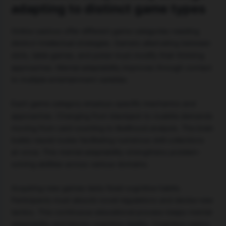
adapting to distinct game types
Online casinos offer different game categories needing
distinct intellectual strategies. Gamers alternating between
slots, table games, and poker must modify their thinking
approaches. Mental adaptability improves through contact
to multiple entertainment varieties.
Each game category employs specific mechanics and
approaches. Changing from blackjack to roulette demands
moving from card counting to likelihood analysis. The brain
builds neural routes facilitating numerous skill collections
at-once. This mental adaptability strengthens problem-
solving abilities across various domains.
Acquiring new games tests fixed cognitive habits.
Participants must absorb novel regulations and devise new
tactics. This continuous educational process keeps mental
adaptability and blocks cognitive rigidity. Cognitive casino