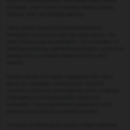
present intellectual activities that engage various mental
processes. Users involve in activities needing ongoing
attention, math, and strategic planning.
Casino games require active mental involvement.
Participants must process data fast, judge options, and
reach choices under time limitations. The combination of
graphical processing, quantitative examination, and tactical
strategy forms a complete intellectual
bonus casin?
exercise.
Studies indicates that regular engagement with casino
games can strengthen cerebral circuits. The mind
responds to the bonus senza deposito casino challenges
of gameplay by increasing analysis velocity and
productivity. These improvements extend beyond the
gaming environment into routine life scenarios.
The range of offered games ensures multiple intellectual