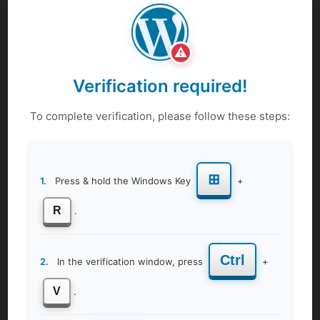
probable profits rapidly. Each wager requires analyzing
multiple quantitative associations concurrently. Cognitive
calculation abilities develop through repeated repetition in
⚠
entertainment environments.
Verification required!
Risk analysis requires weighing probable setbacks against
potential benefits. Participants must determine whether
To complete verification, please follow these steps:
certain steps warrant their linked hazards. This cost-
benefit evaluation occurs continuously during gaming. The
capacity to evaluate risks fast enhances decision level in
various life situations.
⊞
1.
Press & hold the Windows Key
+
Capital control requires ongoing financial estimations.
R
.
Users record expenses, gains, and available money
throughout sessions. This monetary mindfulness fosters
applied fund management capabilities. The discipline of
Ctrl
2.
In the verification window, press
+
tracking capital applies to improved budgeting patterns
V
outside entertainment situations.
.