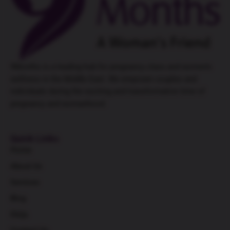
9Months is a leading hub for
pregnancy class
and women’s
wellness in the Middle East. We empower couples and
individuals during the exciting and transformative time of
pregnancy and womanhood.
Quick Links
Home
About Us
Services
Blog
FAQs