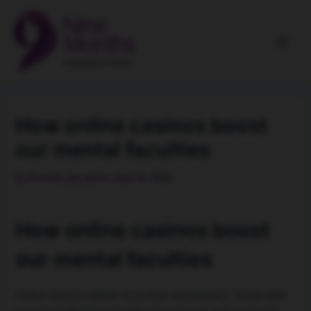
Skip
Post
Main
to
navigation
Men
content
How online casinos boost
our mental faculties
By
9months_wp_admin
/
April 16, 2026
How online casinos boost
our mental faculties
Online casinos deliver more than amusement. These sites