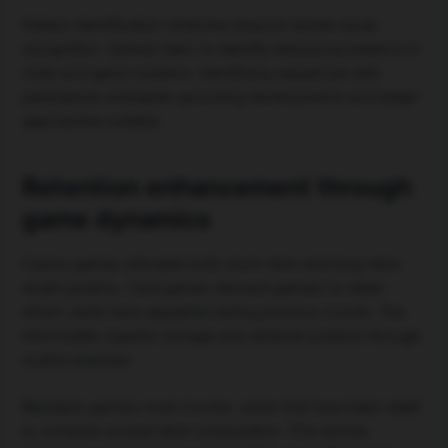
Pattern identification stretches beyond simple visual
recognition. Gamers learn to identify behavioral patterns in
rivals and game systems. Identifying sequences aids
participants anticipate upcoming developments and adapt
approaches suitably.
Retention enhancement through
game dynamics
Casino games stimulate both short-term and long-term
recall systems. Card games demand gamers to retain
which cards have appeared during previous rounds. The
mind builds superior storage and retrieval systems through
routine exercise.
Blackjack gamers must monitor cards that have been dealt
to compute unused deck composition. This activity