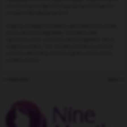
con bonus senza deposito sharpness grows as gamers
conquer varied playing systems.
Adapting strategies founded on game differences reveals
advanced mental adaptability. Participants alter
approaches when confronting distinct regulation sets or
wagering systems. This versatility transfers to practical
scenarios demanding dynamic cognition and inventive
problem-solving.
PREVIOUS
NEXT