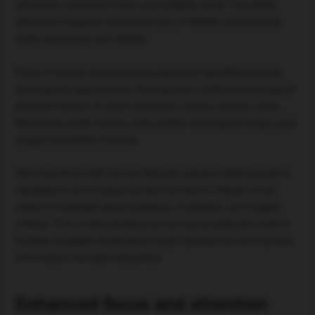
demands sustained focus and reliable recall. The ability
demands keeping numerous bits of details concurrently
while analyzing new details.
Poker involves remembering opponent gambling trends
and playing approaches. Participants create psychological
portraits based on seen behaviors across various turns.
Retrieving earlier moves aids predict subsequent plays and
shape immediate choices.
Slot machines with bonus features require retaining game
regulations and unique symbol functions. Players must
retain knowledge about paylines, multipliers, and trigger
criteria. This understanding bonus senza deposito casino
buildup engages declarative recall frameworks and boosts
information storage capacities.
Enhanced focus and attention