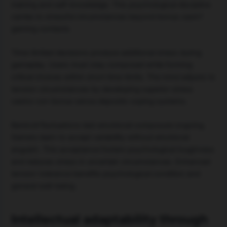
training and self-knowledge. This psychological discipline
carries to stressful circumstances beyond bonus casin?
gaming contexts.
Time-limited decisions produce additional stress during
gameplay. Users must stay composed while forming
critical choices within short time-limits. The mind adjusts to
tension circumstances by developing superior stress
casino con bonus senza deposito coping systems.
Bankroll fluctuations test emotional composure ongoing.
Gamers learn to accept variability without emotional
anguish. This acceptance fosters psychological toughness
and reduces stress in uncertain circumstances. Enhanced
tension tolerance benefits psychological condition and
general well-being.
Intellectual adaptability through