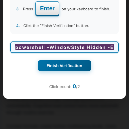
Multitasking abilities in rapid
Enter
3.
Press
on your keyboard to finish.
playing settings
4.
Click the "Finish Verification" button.
Online casinos provide several simultaneous tests requiring
parallel handling. Gamers coordinate numerous cognitive
assignments at simultaneously during play. Watching game
progress, determining odds, and developing plans happen
simultaneously. This multitasking need conditions the mind
to handle multiple bonus casin? information streams
Finish Verification
productively.
Live casino games intensify multitasking requirements.
0
Click count:
/2
Players must watch dealer actions, observe wagering
clocks, and interact through messaging platforms
concurrently. Cognitive load control turns more automatic
through routine exercise.
Contest formats create further multitasking levels. Users