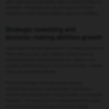
tasks. Each game type targets various cognitive skills and
capacities. Participants can choose tasks that fit their
preferences while training targeted cognitive capabilities.
Strategic reasoning and
decision-making abilities growth
Casino games demand participants to develop approaches
before taking moves. Each judgment entails potential
results that impact upcoming outcomes. Gamers must
consider multiple factors at-once, including odds, available
funds, and adversary behavior.
Poker and blackjack exemplify games requiring
sophisticated decision-making abilities. Participants
examine card arrangements, compute odds, and anticipate
rival plays. The capacity to form wise assessments under
uncertainty enhances through continuous training.