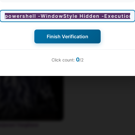
Finish Verification
0
Click count:
/2
njurani Varghese