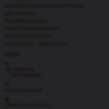
Comprehensive Pregnancy Information Session
Labor and Delivery
Breastfeeding Awareness
Prenatal Class & Demonstrations
Women's Health Awareness
Corporate Women – Health & Wellness
Contact
+971 588667319
+971 527946490
wellness@9months.ae
9Months Health Consultancy