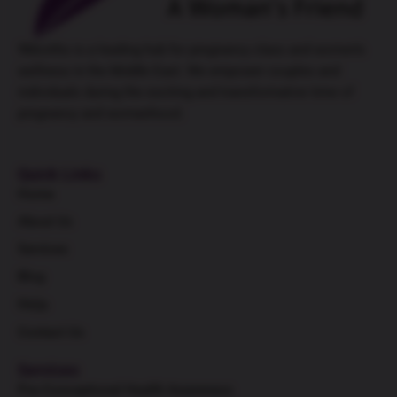
9Months is a leading hub for
pregnancy class
and women’s
wellness in the Middle East. We empower couples and
individuals during the exciting and transformative time of
pregnancy and womanhood.
Quick Links
Home
About Us
Services
Blog
FAQs
Contact Us
Services
Pre-Conceptional Health Awareness