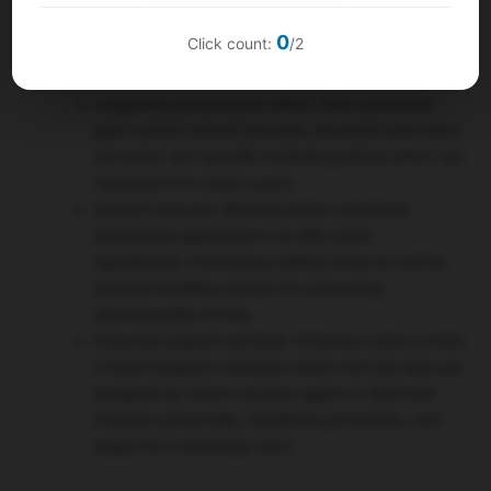
Climbing through those loyalty stages typically grants
0
Click count:
/2
sequential progressive benefits:
Upgraded promotional offers: Elite customers
gain custom reload bonuses, boosted cash-back
amounts, and specific marketing drives which are
restricted from basic users.
Quicker payouts: Banking teams prioritises
withdrawal applications by elite users,
significantly minimizing waiting times as well as
general handling speeds for accessing
withdrawable money.
Personal support services: fortunica casino online
United Kingdom members within the top tiers are
assigned an direct success agent to deal with
inquiries personally, accelerate processes, and
adapt the overall play time.