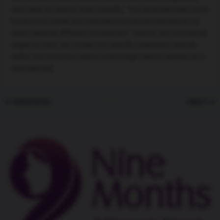
user ease as well as total usability. The essential traits point
toward the stable and standard functional framework for
users seeking different amusement. Visitors are constantly
urged so they can review the specific guidelines directly
within the fortunica casino online login before setting up a
membership.
PREVIOUS
NEXT