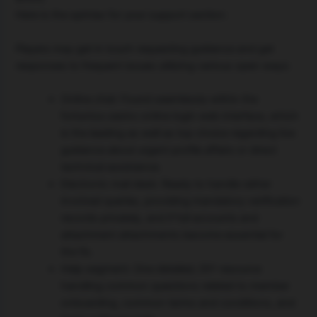
Here is the spintax for your support section:
Players may get in touch requesting guidance and get
responses to frequent issues utilizing various open ways:
Online chat: Found seamlessly within the
fortunica casino online login web interface, which
is the leading as well as top choice regarding live
guidance about urgent profile affairs or direct
technical assistance.
Electronic mail desk: Ready to handle rather
involved queries, providing mandatory verification
records privately, and if full accounts and
attachment attachments become essential for
the fix.
Help segment: One detailed, DIY resource
handling common questions related to member
onboarding, common terms and conditions, and