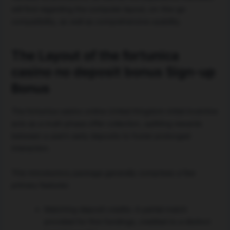
will find regarding the computer layout, on-the-go
compatibility, as well as comprehensive usability.
The Layout of the fortunica
casino no deposit bonus Sign-up
Bonus
The fortunica casino online United Kingdom initial incentive
acts as a multi-phase offer collection, splitting rewards
between a user’s early deposits to foster prolonged
interaction.
This introductory package generally comprises a few
primary features:
Matching deposit credits: A partial match
provided for first fundings, credited to a distinct