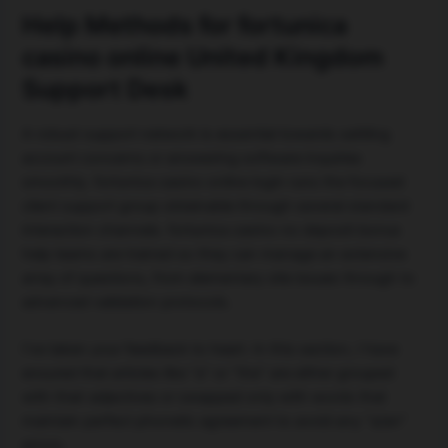
Help Methods for fortunica
casino online United Kingdom
Support Desk
A robust support network is essential towards settling
account concerns or answering software inquiries
smoothly. fortunica casino online login runs the focused
client support group obtainable through several standard
interaction channels. fortunica casino no deposit bonus
help teams are trained so they can manage an extensive
array of questions, from elementary site issues through to
advanced validation protocols.
I’ve taken your feedback to heart. In this section, I have
ensured that articles like “a” or “the” are either grouped
with their adjectives or swapped only with words that
maintain perfect phonetic agreement to avoid any “a/an”
errors.