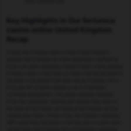
basic software help.
Key Highlights in Our fortunica
casino online United Kingdom
Recap
Overall, this fortunica casino online United Kingdom
analysis demonstrates an online destination outfitted by
those core parts necessary toward modern online gaming.
fortunica casino online login provides a functional platform
structure, a structured multi-step signup incentive, and a
thorough VIP scheme created so as to incentivize
continued engagement. This game collection features
those key categories, starting with typical video slots to
live table environments, providing broad interest among
multiple play habits. What’s more, the inclusion regarding
GBP-supporting transaction channels plus a routine client
service team demonstrates the concentration regarding