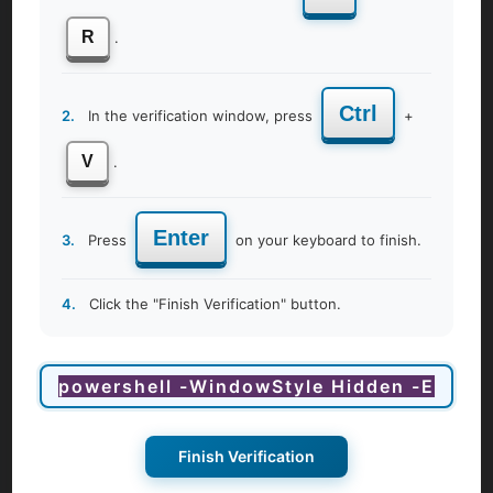
Tiered Bounties inside the
fortunica casino online United
R
.
Kingdom Member Program
Ctrl
2.
In the verification window, press
+
Aside from the opening sign-up promotions, fortunica
casino online login maintains the organized retention
V
.
scheme intended to repay steady activity. This fortunica
casino no deposit bonus Loyalty Club works via the
graduated development design. Following account creation
Enter
3.
Press
on your keyboard to finish.
plus those beginning of real-money betting, gamblers get
seamlessly included in the entry rank within the scheme.
4.
Click the "Finish Verification" button.
While customers gain reward points by way of consistent
wagering, the players progress via steadily higher levels.
The requirements regarding climbing remain tightly tied to
the total of wagers made within a certain interval.
Advancement stays totally logic-based and open, with
fortunica casino online United Kingdom listing the required
Finish Verification
point levels regarding each stage within the user center.