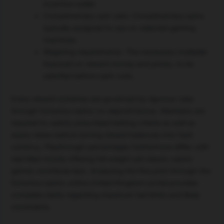
incentive wallet.
Complimentary spin sets: Complimentary spins
typically assigned to use on selected gaming
machines.
Wagering requirements: The necessary multiplier
imposed on reward money and prizes, to be
satisfied before cash-outs.
Every reward schemes are governed by rigorous rules
through fortunica casino no deposit bonus. Members are
required to satisfy prescribed betting criteria as well as
expiry dates before turning reward balances into hard
currency. Playthrough percentages furthermore differ, with
reel titles mostly offering full weight yet classic casino
games contribute less. Analyzing the fine print through the
fortunica casino online United Kingdom portal provides
complete clarity regarding maximum bet limits and likely
constraints.