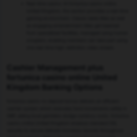
Real-time casino: At fortunica casino online
United Kingdom, the section provides a real-time
gaming environment. Classic table titles as well
as engaging entertainment titles get beamed
from specialized facilities, managed using human
croupiers, enabling members can take part using
one real-time high-definition video stream.
Cashier Management plus
fortunica casino online United
Kingdom Banking Options
fortunica casino no deposit bonus delivers an efficient
cashier system which executes fund movements safely in
GBP, aiding local gamblers dodge currency costs. fortunica
casino online United Kingdom employs standard SSL
security to secure delicate monetary records throughout