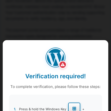
each movement. Before the opening fund removal is
confirmed, members must undergo a standard KYC (Know
Your Customer) authentication step by sending supporting
documents to verify residency, age, and identity.
The payment portal accommodates a range of traditional
transaction types designed for varying preferences:
Bank cards: An established option providing rapid
payments and secure fund removals seamlessly
to a verified current account.
⚠
Digital wallets: Online platforms that usually
deliver top processing times for topping up the
Verification required!
balance plus withdrawing winnings.
Direct deposits: Often utilised for bigger prizes,
To complete verification, please follow these steps:
though they often entail the longest processing
periods of all available methods.
⊞
1.
Press & hold the Windows Key
+