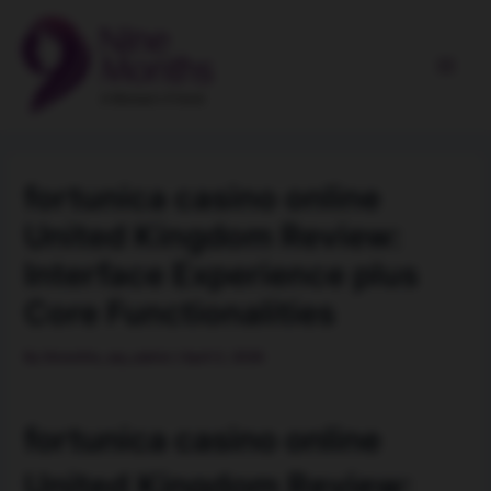
Skip
Post
Main
to
navigation
Men
content
fortunica casino online
United Kingdom Review:
Interface Experience plus
Core Functionalities
By
9months_wp_admin
/
April 3, 2026
fortunica casino online
United Kingdom Review: