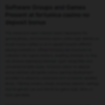
Software Groups and Games
Present at fortunica casino no
deposit bonus
This essence in each internet casino represents the
gaming library, and fortunica casino online login delivers an
broad choice crafted so as to appeal towards different
playing inclinations.
official Fortunica site
structures its
collection into logical sections, enabling members so they
can browse seamlessly between quick virtual titles and
conventional table styles. fortunica casino no deposit
bonus partners alongside various gaming development
providers to preserve a extensive and constantly updated
library. Filtering remains simple, boasting selection settings
that let gamers can sort the list by game style, fame, or
basic gameplay.