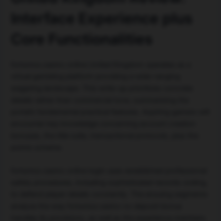
Interface Experience plus
Core Functionalities
fortunica casino online United Kingdom operates as a
virtual gambling platform providing a wide-ranging
wagering landscape. This write-up prioritizes concrete
details rather than commercial tone, summarizing the
portal’s fundamental practical features. Aspiring gamers will
encounter key knowledge concerning account creation
bonuses, the title suite, transactional protocols, plus the
points scheme.
fortunica casino online login uses established professional
safety procedures, including sophisticated records coding,
to defend player details constantly. The ensuing segments
analyze the way fortunica casino no deposit bonus
handles its provisions, as well as the experience members