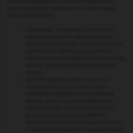
The following breakdown summarizes these main title
classes accessible for active users on fortunica casino
online United Kingdom:
Virtual games: The category forms the most
extensive portion of its collection, featuring
different matrix structures, payline patterns, plus
variance ratings. Members may explore old-
school 3-reel games together with contemporary,
dynamic types including interactive incentive
features.
Card titles: Regarding gamers who opt for
thoughtful gaming, the operator houses
computerized adaptations of standard table
favorites. Which comprises multiple betting
options of roulette, blackjack, and baccarat,
powered by independently certified RNG
(Random Number Generator) programs in order
to ensure honest along with unbiased outcomes.