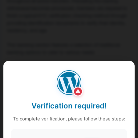
throughout all active transfers. Preceding the starting
withdrawal becomes processed, members are required to
finish a typical KYC verification checking method through
providing identification documents to verify their identity,
residency, and age.
This banking section features a selection of traditional
banking options to cater to various needs:
Debit card options: A reliable method for fast
fundings along with secure cash-outs seamlessly
into a linked banking profile.
Online wallets: Digital services that generally
⚠
boast top turnaround times for topping up one’s
wallet as well as receiving payouts.
Verification required!
Bank wires: Generally employed for larger transfer
To complete verification, please follow these steps:
values, but they usually involve the most
extended cycles compared to other accessible
routes.