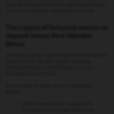
along with what users can expect regarding the computer
UI, on-the-go integration, plus general functionality.
The Layout of fortunica casino no
deposit bonus New Member
Bonus
This fortunica casino online in Great Britain welcome bonus
serves as a multi-step offer collection, spreading
incentives throughout a member’s early top-ups to
encourage long-term activity.
Such an starter set usually consists of multiple key
elements:
Matching deposit credits: A partial match
calculated on first fundings, credited to an