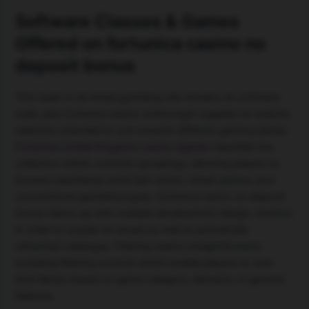
Software Classes & Games
Offered on fortunica casino no
deposit bonus
This heart in all virtual gambling site remains its software
suite, plus fortunica casino online login supplies an eclectic
selection intended to suit towards different gaming tastes.
Fortunica United Kingdom casino register
classifies the
collection within coherent groupings, allowing players to
browse seamlessly amid fast-action virtual options and
conventional gambling types. fortunica casino no deposit
bonus teams up with multiple development design vendors
in order to sustain an broad as well as periodically
refreshed catalogue. Filtering seems straightforward,
including filtering controls which enable players to rank
their library based on game category, demand, or general
features.