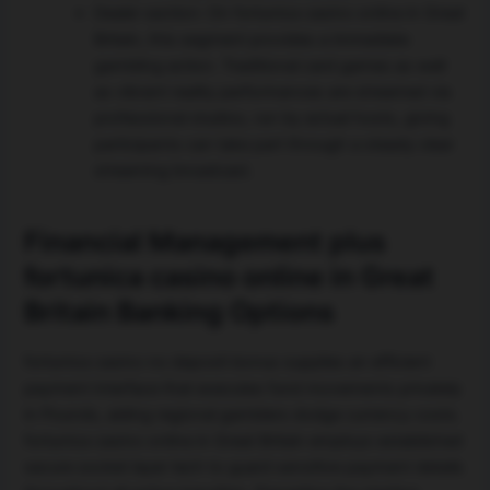
Dealer section: On fortunica casino online in Great
Britain, this segment provides a immediate
gambling action. Traditional card games as well
as vibrant reality performances are streamed via
professional studios, run by actual hosts, giving
participants can take part through a steady clear
streaming broadcast.
Financial Management plus
fortunica casino online in Great
Britain Banking Options
fortunica casino no deposit bonus supplies an efficient
payment interface that executes fund movements privately
in Pounds, aiding regional gamblers dodge currency costs.
fortunica casino online in Great Britain employs established
secure socket layer tech to guard sensitive payment details