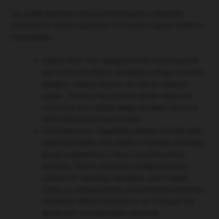
Our guide describes these principal game categories
provided for active customers at fortunica casino online in
Great Britain:
Online slots: This category is the most massive
part of the the library, boasting a range of board
designs, payline layouts, as well as variance
scales. Visitors may explore classic triple-reel
machines plus cutting-edge, dynamic versions
with interactive bonus modes.
Card selections: Regarding players that like skill-
based gameplay, this platform features software-
based adaptations of time-honored casino
favorites. Which comprises multiple betting
options for baccarat, blackjack, and roulette,
driven on independently tested Random Number
Generator (RNG) software so as to ensure fair
along with unpredictable outcomes.