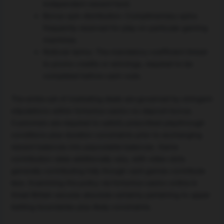
independent reward fund.
Bonus spin distribution: Complimentary spins
frequently reserved for play on particular gaming
machines.
Rollover terms: The mandatory coefficient linked
to promo credits or winnings, required to be
completed before cash-outs.
The entire set of marketing deals are governed by stringent
stipulations within fortunica casino no deposit bonus.
Customers are required to satisfy prescribed playthrough
conditions plus duration constraints prior to exchanging
reward balances into payoutable balances. Game
contribution rates additionally vary, with video slots
generally contributing fully though card games contribute
less. Examining the policy via fortunica casino online in
Great Britain secures absolute certainty pertaining to upper
betting boundaries plus likely constraints.