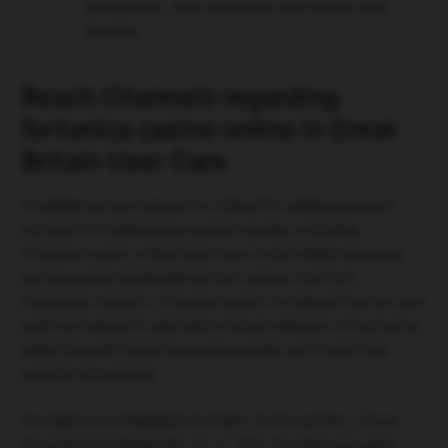
procedures, and customize one’s entire user
journey.
Reach Channels regarding
fortunica casino online in Great
Britain User Care
A reliable service network is critical for settling account
concerns or addressing system queries smoothly.
fortunica casino online login runs a committed customer
service group obtainable across various common
interaction options. fortunica casino no deposit bonus care
staff are trained to deal with a broad selection of concerns,
beginning with basic browsing queries up to technical
security procedures.
I’ve taken your feedback to heart. In this section, I have
ensured that articles like “a” or “the” are either grouped