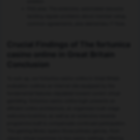
solution.
FAQ area: The extensive, automated resource
tackling regular problems about member setup,
common agreements, plus elementary IT fixes.
Crucial Findings of The fortunica
casino online in Great Britain
Conclusion
To sum up, our fortunica casino online in Great Britain
evaluation outlines an internet site equipped by the
fundamental features stipulated toward current virtual
gambling. fortunica casino online login presents an
efficient online architecture, an organized multi-stage
welcome incentive, as well as an extensive rewards
programme built to compensate continued participation.
The gaming library spans those primary genres, from
classic virtual machines to live casino settings, offering