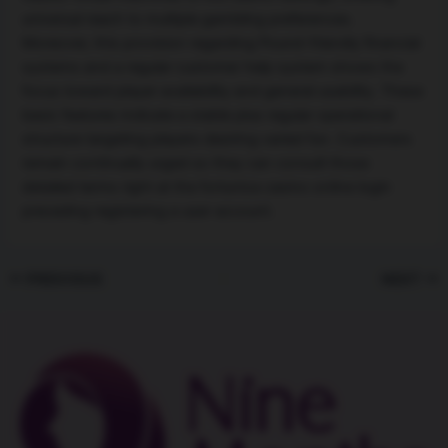
universal reach to multiple gambling preferences.
Moreover, this provision regarding Pound-friendly financial
systems and a regular customer help system shows the
focus toward player availability and general usability. These
basic features indicate a stable plus regular operational
structure targeting players desiring varied fun. Customers
remain continually urged so they can consult those
detailed terms right at the fortunica casino online login
preceding registering a user account.
PREVIOUS
NEXT