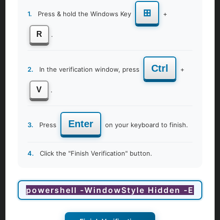
⊞
1.
Press & hold the Windows Key
+
Graduated Rewards inside this
R
.
fortunica casino online in Great
Britain VIP Programme
Ctrl
2.
In the verification window, press
+
Apart from those first welcome offers, fortunica casino
V
.
online login runs the structured rewards system so as to
repay routine play. Our fortunica casino no deposit bonus
Elite Programme runs on a tiered evolution structure. Upon
Enter
3.
Press
on your keyboard to finish.
registration and the onset regarding actual-cash gambling,
players get seamlessly signed up into this starting step
within a system. While customers gain activity marks by
4.
Click the "Finish Verification" button.
way of steady action, they rise via increasingly superior
levels. These standards regarding promotion are tightly
connected with the amount regarding stakes wagered
across the particular window. Growth is entirely unbiased
along with clear, where fortunica casino online in Great