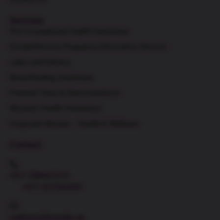
Services
Pre-Conceptional Health Awareness
Comprehensive Pregnancy Information Session
Labor and Delivery
Breastfeeding Awareness
Prenatal Class & Demonstrations
Women's Health Awareness
Corporate Women – Health & Wellness
Contact
+971 588667319
+971 527946490
wellness@9months.ae