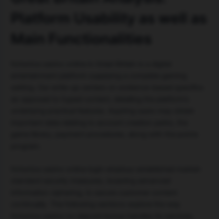
Platform Usability as well as
Main Functionalities
fortunica casino online in Great Britain is a digital
entertainment platform supplying a complete gaming
setting. Our write-up centers on evidence-based specifics
as opposed to hyped content, detailing the platform’s
underlying practical features. Aspiring users may obtain
important data relating to account creation perks, the
game library, payment procedures, along with the points
program.
fortunica casino online login employs established market-
standard security measures, boasting advanced
information ciphering, to secure customer content
continually. The following sections explore the way
fortunica casino no deposit bonus handles its services,