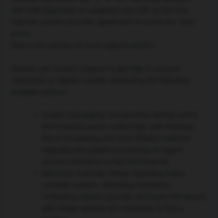
with their adjectives or swapped only with words that
maintain perfect phonetic agreement to avoid any “a/an”
errors.
Here is the spintax for your support section:
Gamers can contact support to get help or uncover
responses to regular inquiries employing the following
available options:
Instant messaging: Incorporated directly within
the fortunica casino online login web interface,
this is the leading and most efficient method
regarding live guidance touching on urgent
account problems or fast technical aid.
Electronic mail help: Ready regarding highly
complex matters, uploading mandatory
verification papers securely, and when full reports
with image uploads are necessary to find a