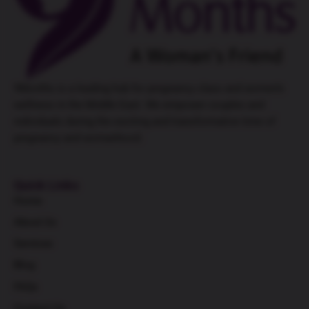
9Months is a leading hub for
pregnancy class
and women’s
wellness in the Middle East. We empower couples and
individuals during the exciting and transformative time of
pregnancy and womanhood.
Quick Links
Home
About Us
Services
Blog
FAQs
Contact Us