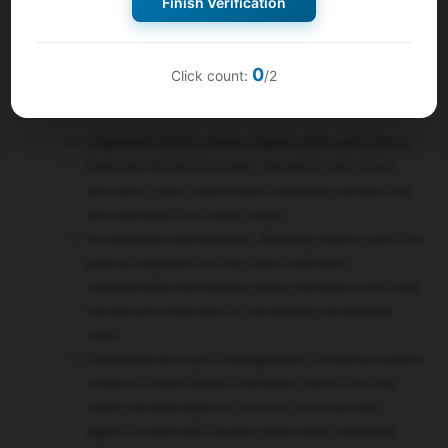
Britain listing any necessary credit milestones for all stage
Finish Verification
in their account center.
Moving through those VIP ranks generally provides various
0
Click count:
/2
escalating perks:
Upgraded promo deals: Upper-rank users enjoy
bespoke reload bonuses, elevated cash-back
amounts, plus customized marketing drives that
are withheld from basic users.
Accelerated withdrawals: Banking teams puts first
payout requests by top-rank members,
substantially decreasing delay windows and total
turnaround intervals for accessing accessible
cash.
Dedicated account management: fortunica casino
online in Great Britain members within the top
ranks are allocated an one-on-one success
agent to deal with issues personally, expedite