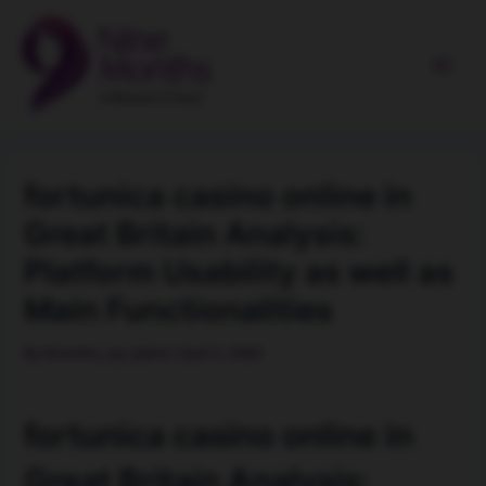
Skip
Post
Main
to
navigation
Men
content
fortunica casino online in
Great Britain Analysis:
Platform Usability as well as
Main Functionalities
By
9months_wp_admin
/
April 3, 2026
fortunica casino online in
Great Britain Analysis: