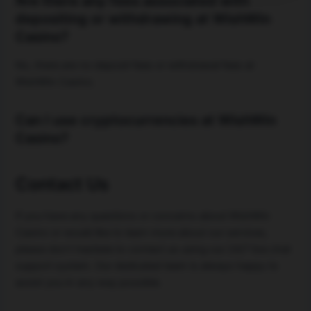
Are there any fees associated with
depositing or withdrawing at WishWin
Casino?
No, there are no deposit fees or withdrawal fees at
WishWin Casino.
Can I use cryptocurrencies at WishWin
Casino?
Contact Us
If you have any questions or concerns about WishWin
Casino or would like to learn more about our services,
please don’t hesitate to contact us using our 24/7 live chat
support system. Our dedicated team is always happy to
assist you in any way possible.