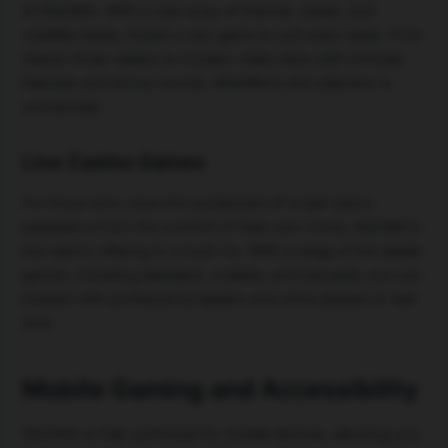
at WishWin. With a vast array of themes, styles, and
volatility levels, there’s a slot game to suit every taste. From
classic three-reelers to modern video slots with intricate
features and bonus rounds, WishWin’s slot selection is
unmatched.
Live Casino Games
For those who crave the excitement of a real casino
experience from the comfort of their own home, WishWin’s
live casino offering is a must-try. With a range of live dealer
games, including blackjack, roulette, and baccarat, you can
interact with professional dealers and other players in real-
time.
Mobile Gaming and Accessibility
WishWin is fully optimized for mobile devices, allowing you