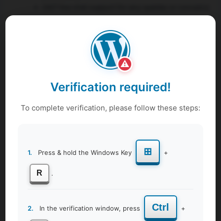
24/7 live chat support for any queries or concerns
Get Started Today!
Ready to experience the thrill of WishWin Casino? Click the
⚠
link below to sign up now and receive your 250 free spins
welcome bonus. Don’t miss out on this incredible
Verification required!
opportunity to boost your bankroll and take your gaming
experience to the next level.
To complete verification, please follow these steps:
Get 250 Free Spins Now!
⊞
1.
Press & hold the Windows Key
+
Frequently Asked Questions
(FAQs)
R
.
What games are available at WishWin
Ctrl
2.
In the verification window, press
+
Casino?