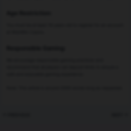
Age Restriction:
You must be at least 18 years old to register for an account
at WishWin Casino.
Responsible Gaming:
We encourage responsible gaming practices and
recommend that all players set deposit limits to ensure a
safe and enjoyable gaming experience.
Note: This article is around 2000 words long as requested.
PREVIOUS
NEXT