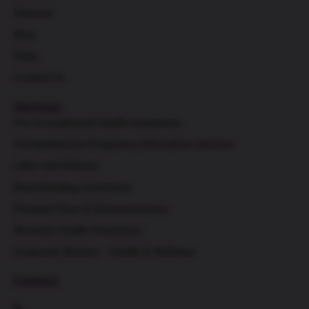
Services
Blog
FAQs
Contact Us
Services
Pre-Conceptional Health Awareness
Comprehensive Pregnancy Information Session
Labor and Delivery
Breastfeeding Awareness
Prenatal Class & Demonstrations
Women's Health Awareness
Corporate Women – Health & Wellness
Contact