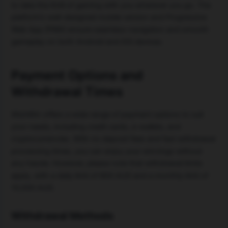
to take the thrill of gaming with you wherever you go. The
platform’s well-designed mobile version and Progressive
Web App (PWA) ensure seamless navigation and smooth
gameplay on both Android and iOS devices.
Payment Options and
Withdrawal Times
WishWin offers a wide range of payment options to suit
your needs, including credit cards, e-wallets, and
cryptocurrencies. With no deposit fees and fast withdrawal
processing times, you can enjoy your winnings without
any hassle. However, please note that withdrawal limits
apply, with a daily limit of 800 AUD and a monthly limit of
10,500 AUD.
Withdrawal Methods