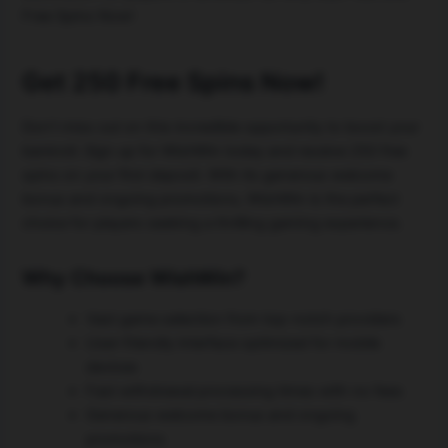
Free Spins Now!
Get 250 Free Spins Now!
Don’t miss out on this incredible opportunity to boost your
bankroll. Sign up for WishWin today and receive 250 free
spins on your first deposit. With its generous welcome
bonus and ongoing promotions, WishWin is the perfect
choice for players seeking a thrilling gaming experience.
Why Choose WishWin?
Vast game selection from top-notch providers
User-friendly interface optimized for mobile
devices
Fast withdrawal processing times with no fees
Generous welcome bonus and ongoing
promotions