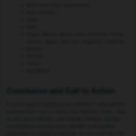
Bank cards (Visa, MasterCard)
Bank transfers
Jeton
Skrill
Crypto (Bitcoin, Bitcoin Cash, Ethereum, Tether,
Litecoin, Ripple, USD Coin, Dogecoin, Cardano)
Revolut
MiFinity
Interac
MuchBetter
Conclusion and Call to Action
If you’re ready to experience the ultimate in online gaming
entertainment, look no further than WishWin Casino. With
its vast game selection, user-friendly interface, and fast
withdrawal processing times, WishWin is the perfect
destination for players of all levels. So why wait? Get 250