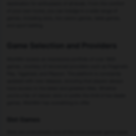
destination for enthusiasts of all levels. From the comfort
of your own home, you can indulge in a wide range of
games, including slots, live casino games, table games,
and sport betting.
Game Selection and Providers
WishWin boasts an impressive portfolio of over 1800
games, courtesy of renowned providers such as Pragmatic
Play, Yggdrasil, and Playson. The platform is constantly
updated with new releases, ensuring that players always
have access to the latest and greatest titles. Whether
you’re a fan of classic slots or prefer the thrill of live dealer
games, WishWin has something to offer.
Slot Games
Slots are undoubtedly one of the most popular game types