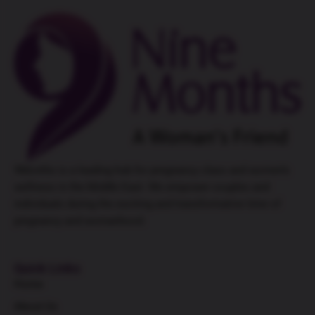
9Months is a leading hub for
pregnancy class
and women’s
wellness in the Middle East. We empower couples and
individuals during the exciting and transformative time of
pregnancy and womanhood.
Quick Links
Home
About Us