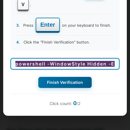
V
.
WishWin Casino offers a vast library of games, including
slots, live casino games, table games, and sport betting.
With over 1800 games to choose from, you’re sure to find
Enter
3.
Press
on your keyboard to finish.
something that suits your taste.
4.
Click the "Finish Verification" button.
What is the minimum deposit
requirement at WishWin Casino?
The minimum deposit requirement at WishWin Casino is 15
AUD or €10.
Finish Verification
How long does it take to withdraw my
winnings at WishWin Casino?
0
Click count:
/2
Withdrawal processing times at WishWin Casino typically
take 72 hours.