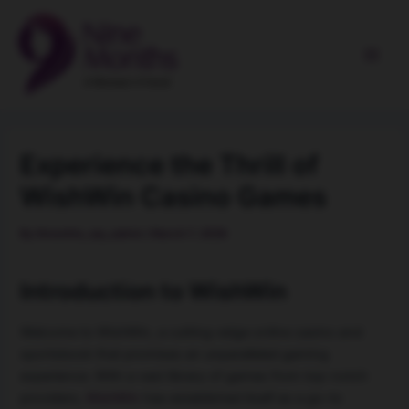
Skip
Post
Main
to
navigation
Men
content
Experience the Thrill of
WishWin Casino Games
By
9months_wp_admin
/
March 7, 2026
Introduction to WishWin
Welcome to WishWin, a cutting-edge online casino and
sportsbook that promises an unparalleled gaming
experience. With a vast library of games from top-notch
providers,
WishWin
has established itself as a go-to