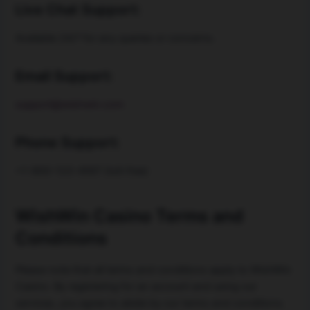
Live Chat Support:
Available 24/7 for any queries or concerns.
Email Support:
support@wishwin.com
Phone Support:
+1-800-123-4567 (toll-free)
WishWin Casino Terms and
Conditions
Please note that all terms and conditions apply to WishWin
Casino. By registering for an account and using our
services, you agree to abide by our terms and conditions.