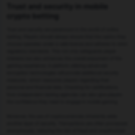
Trust and security in mobile
crypto betting
Trust and security are paramount in the world of online
betting. Players should always ensure that the casino they
choose operates under a valid license and adheres to strict
regulatory standards. This not only safeguards player
interests but also enhances the overall enjoyment of the
gaming experience. A platform utilizing advanced
encryption technologies will provide additional security
measures, which reassures players regarding their
personal and financial data. Checking for certifications
from independent testing agencies can also give players
the confidence they need to engage in mobile gaming.
Moreover, the use of cryptocurrencies inherently adds
another layer of security. Transactions are often processed
anonymously, reducing the risk of fraud and unauthorized