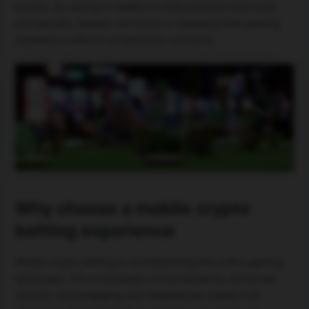
access. By opting for platforms that prioritize both trust
and security, players can focus on enjoying their gaming
experience without unnecessary concerns.
Why choose a mobile crypto
betting experience
Mobile crypto betting is revolutionizing the online gaming
landscape. The combination of convenience, enhanced
security, and engaging user experiences makes it an