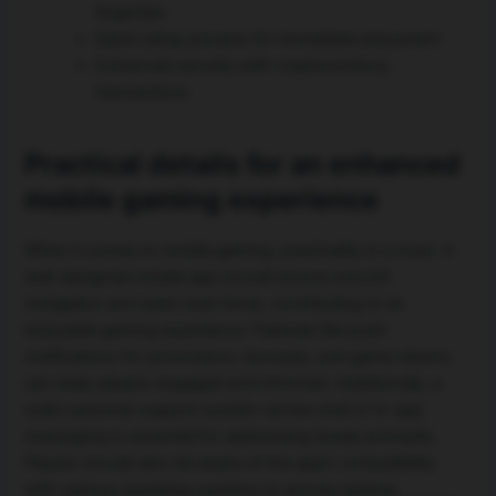
fingertips
Quick setup process for immediate enjoyment
Enhanced security with cryptocurrency
transactions
Practical details for an enhanced
mobile gaming experience
When it comes to mobile gaming, practicality is a must. A
well-designed mobile app should ensure smooth
navigation and quick load times, contributing to an
enjoyable gaming experience. Features like push
notifications for promotions, bonuses, and game returns
can keep players engaged and informed. Additionally, a
solid customer support system via live chat or in-app
messaging is essential for addressing issues promptly.
Players should also be aware of the app’s compatibility
with various operating systems to ensure optimal