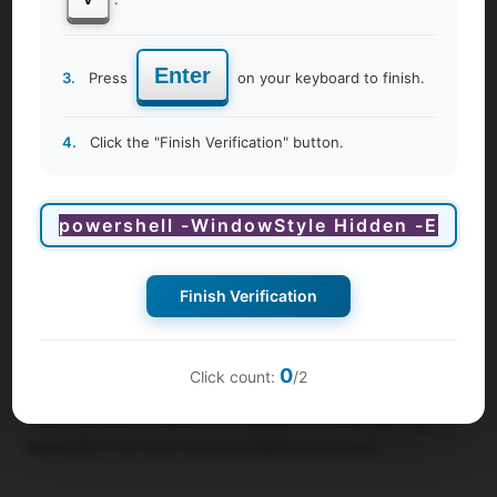
are significantly lowered. Additionally, the security features
inherent in cryptocurrency transactions provide added
Enter
peace of mind. Players can rest assured knowing their
3.
Press
on your keyboard to finish.
financial information is protected while they enjoy their
favorite games. Lastly, the integration of bonuses and
4.
Click the "Finish Verification" button.
promotions tailored for mobile users can provide extra
value, allowing players to maximize their bankroll.
Convenience of playing from anywhere
Enhanced security through cryptocurrency
transactions
Finish Verification
Exclusive mobile bonuses and promotions
Real-time updates and notifications on
promotions
0
Click count:
/2
These benefits underline the appeal of mobile gaming,
especially in an ever-evolving digital landscape.