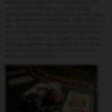
the way players engage with their favorite games. The
convenience of mobile betting, especially through
dedicated applications, has transformed how enthusiasts
play. With the rise of cryptocurrencies, mobile betting now
offers an even smoother and more secure experience. For
those interested in the latest updates,
click here
to learn
about how new players can navigate the online casino
landscape, explore the steps to get started, and highlight
the key benefits that mobile applications provide for a
seamless gaming experience.