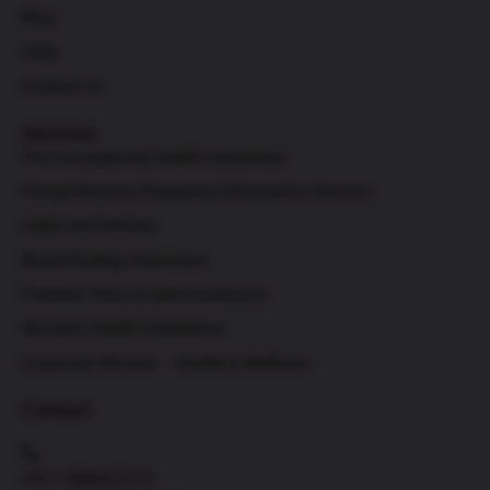
Blog
FAQs
Contact Us
Services
Pre-Conceptional Health Awareness
Comprehensive Pregnancy Information Session
Labor and Delivery
Breastfeeding Awareness
Prenatal Class & Demonstrations
Women's Health Awareness
Corporate Women – Health & Wellness
Contact
+971 588667319