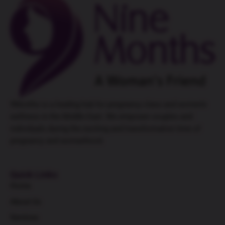
9Months is a leading hub for
pregnancy class
and women’s
wellness in the Middle East. We empower couples and
individuals during the exciting and transformative time of
pregnancy and womanhood.
Quick Links
Home
About Us
Services