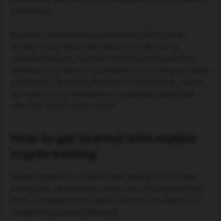
preferences.
Moreover, understanding promotional offers can be
another crucial signal. New players should look for
welcome bonuses, free spins, and loyalty programs as
indicators of a casino’s commitment to providing enjoyable
experiences. By paying attention to these signals, players
can enjoy a more rewarding and satisfying relationship
with their chosen online casino.
How to get started with mobile
crypto betting
Getting started with mobile crypto betting is an exciting
journey that can be broken down into a few simple steps.
Here’s a straightforward guide to ensure new players can
navigate this process effectively: