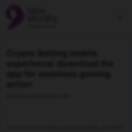
Skip
Post
Main
to
navigation
Men
content
Crypto Betting mobile
experience: download the
app for seamless gaming
action
By
9months_wp_admin
/
July 2, 2026
The world of online casinos is evolving rapidly, and with it,