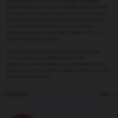
attractive option for both new and seasoned players.
Additionally, the opportunity to leverage cryptocurrencies
for quicker, safer transactions sets this mode of betting
apart from traditional methods. With numerous benefits,
including exclusive mobile bonuses and seamless
gameplay, players are encouraged to explore this new
sector of the gaming industry.
If you’re considering stepping into the realm of online
casinos, opting for a mobile experience with
cryptocurrency can provide not only excitement but also
peace of mind. The evolution of gaming awaits, and now is
the perfect time to dive in!
PREVIOUS
NEXT