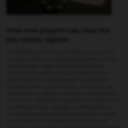
How new players can read the
key casino signals
Understanding the online casino landscape is crucial for
new players keen on maximizing their experience. Various
signals indicate a reliable and entertaining platform,
ranging from the quality of the game selection to the
responsiveness of customer support. By focusing on
important aspects such as licensing, user reviews, and
payment options, players can feel more confident about
their choices. Additionally, recognizing the importance of a
user-friendly interface, especially in mobile applications,
can significantly enhance the gaming experience. Players
should always be on the lookout for these signals to
ensure they select a casino that aligns with their needs and