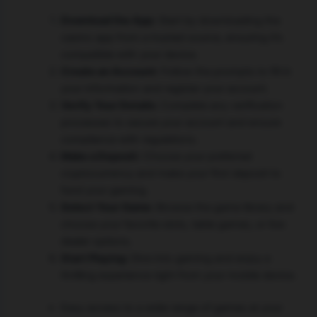
Download the App:
Start by downloading the
casino app from a trusted source, ensuring it’s
compatible with your device.
Create an Account:
Follow the prompts to fill in
your information and register your account.
Verify Your Details:
Complete any verification
processes to secure your account and ensure
compliance with regulations.
Make a Deposit:
Choose your preferred
cryptocurrency and make your first deposit to
fund your gaming.
Select Your Game:
Browse the game library and
choose your favorite slots, table games, or live
dealer options.
Start Playing:
Dive into gaming and enjoy a
thrilling experience right from your mobile device.
Easy access to a wide range of games at your