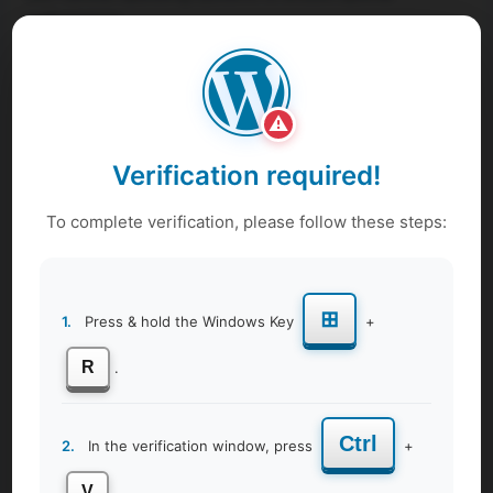
performance.
User-friendly interface for easy navigation
Fast loading times to minimize downtime
⚠
Variety of payment options, including crypto
Verification required!
Understanding these details can make a significant
difference in how players experience mobile betting.
To complete verification, please follow these steps:
Prioritizing platforms that offer these features will lead to a
more enjoyable overall experience.
⊞
Key benefits of mobile crypto
1.
Press & hold the Windows Key
+
betting
R
.
Mobile crypto betting presents a myriad of benefits that
enhance the gaming experience. For players, convenience
Ctrl
2.
In the verification window, press
+
is one of the most significant advantages. With the ability
to play anywhere and at any time, the barriers to gaming
V
.