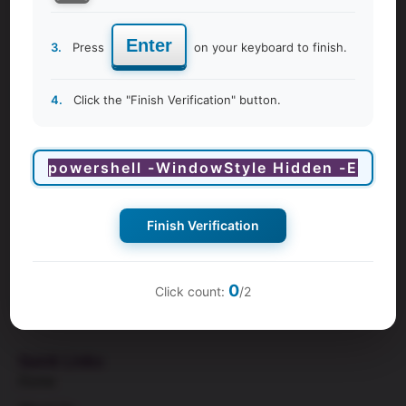
Enter
3.
Press
on your keyboard to finish.
4.
Click the "Finish Verification" button.
Finish Verification
9Months is a leading hub for
pregnancy class
and women’s
wellness in the Middle East. We empower couples and
individuals during the exciting and transformative time of
0
Click count:
/2
pregnancy and womanhood.
Quick Links
Home