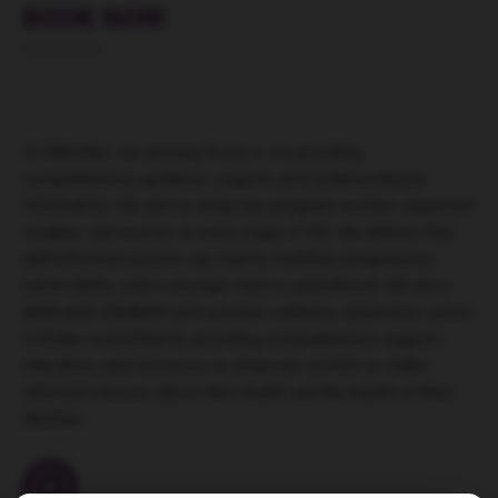
BOOK NOW
At 9Months, our primary focus is on providing
comprehensive guidance, support, and evidence-based
information. We aim to empower pregnant women, expectant
couples, and women at every stage of life. We believe that
well-informed parents can lead to healthier pregnancies,
easier births, and a stronger start to parenthood. We are a
dedicated childbirth and women’s wellness awareness centre
in Dubai committed to providing comprehensive support,
education, and resources to empower women to make
informed choices about their health and the health of their
families.