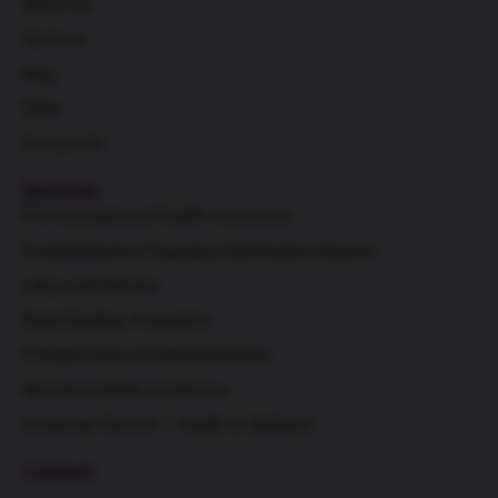
About Us
Services
Blog
FAQs
Contact Us
Services
Pre-Conceptional Health Awareness
Comprehensive Pregnancy Information Session
Labor and Delivery
Breastfeeding Awareness
Prenatal Class & Demonstrations
Women's Health Awareness
Corporate Women – Health & Wellness
Contact