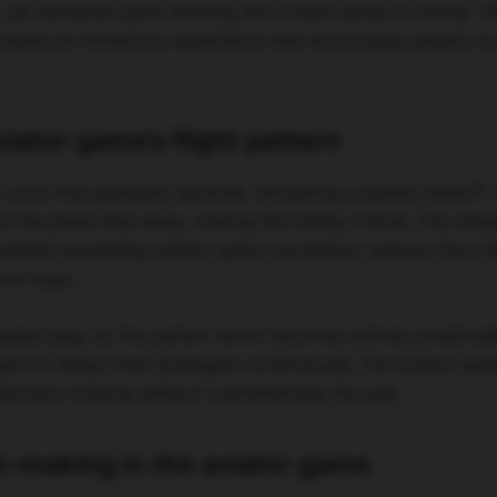
, yet demands quick thinking and a keen sense of timing. T
 creates an immersive experience that encourages players to 
iator game’s flight pattern
t curve that gradually ascends, simulating a plane’s takeoff
the plane flies away, making the timing critical. The simp
plane’s ascending pattern gains momentum, players face t
ure logic.
ated play, as the pattern never becomes entirely predictab
yers to adapt their strategies continuously. The aviator gam
decision-making without overwhelming the user.
n-making in the aviator game