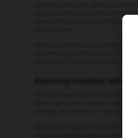
Decisions in the aviator game are rarely bas
tuning into subtle cues that hint at the flig
complicated calculations or strategies. The 
exact outcomes.
Moreover, the intuitive aspect fosters a uni
excitement as each flight unfolds. This conn
memorization. The intuitive decision-making
Balancing simplicity with e
The aviator game’s charm partly comes from 
simple flight pattern eliminates unnecessary 
gameplay approachable for newcomers while s
Additionally, the game incorporates %key2%,
though not complex enough to overshadow the