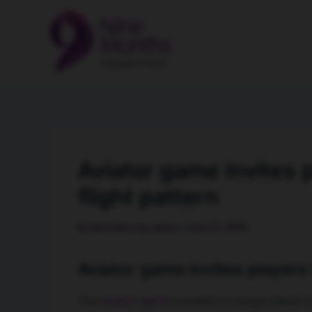
Skip
Post
to
navigation
content
Aviator game invites p
flight pattern
By
9months_wp_admin
/
June 27, 2026
Aviator game invites players t
The
aviator game
presents a unique blend of 