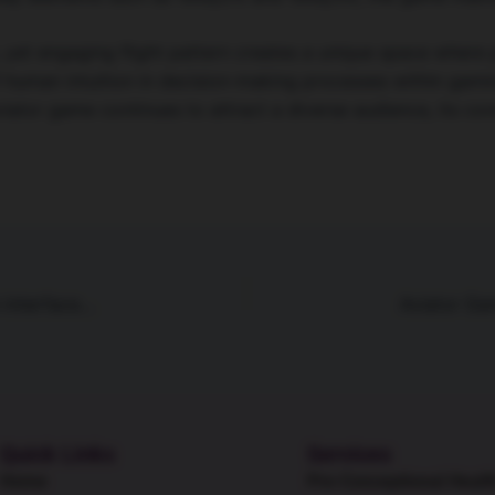
e, yet engaging flight pattern creates a unique space where p
f human intuition in decision-making processes within gamin
iator game continues to attract a diverse audience, its cor
Aviator game invites casual players with its clean interface and straightforward pace
Quick Links
Services
Home
Pre-Conceptional Healt