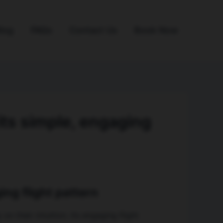
log
FAQs
Contact Us
Book Now
 its simple, engaging
ing flight pattern
on their intuition. Its engaging flight