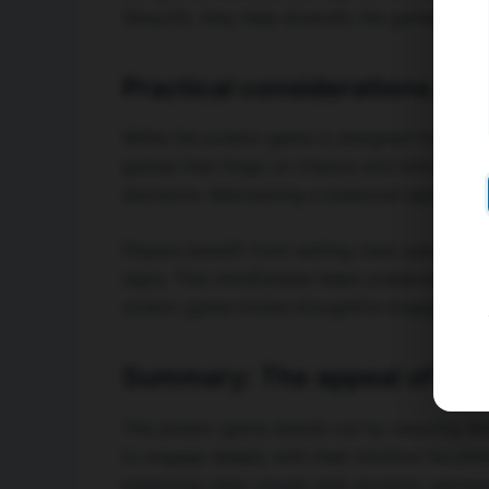
%key3%, they help diversify the gameplay, o
Practical considerations an
While the aviator game is designed for enjoym
games that hinge on chance and timing. The
decisions. Maintaining a balanced approach 
Players benefit from setting clear personal 
signs. This mindfulness helps preserve the 
aviator game invites thoughtful engagement 
Summary: The appeal of trusti
The aviator game stands out by weaving simpl
to engage deeply with their intuitive facult
balancing clear visuals with dynamic game