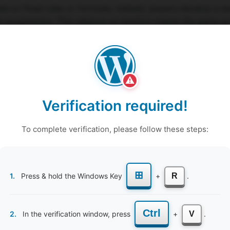
ed on fixed rules or formulas. Instead, players develop a s
ht’s progression. This reliance on intuition makes the game a
trust in one’s instincts becomes the player’s most valuable 
que emotional engagement. Players feel a direct connection 
⚠
ection is what distinguishes the aviator game from other ga
 process creates a rhythm that players can find satisfying
Verification required!
To complete verification, please follow these steps:
ngaging gameplay elements
how it maintains a balance between ease of understanding a
distractions, allowing players to focus on the core experienc
⊞
1.
Press & hold the Windows Key
+
R
.
till providing enough challenge to retain seasoned players
 adding layers that subtly influence how flight patterns ar
Ctrl
2.
In the verification window, press
+
V
.
 basic flight mechanics, create a richer environment that