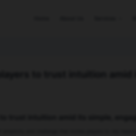
Home
About Us
Services
B
layers to trust intuition amid
o trust intuition amid its simple, engag
simplicity and challenge that invites players to rely heavily 