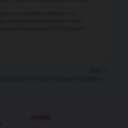
layers can test their instincts in an
g, offering an experience that is both
e appeal remains rooted in this elegant
NEXT
Aviator Game Brings a Fresh Twist to Casual Online Betting Sessions
Contact
h