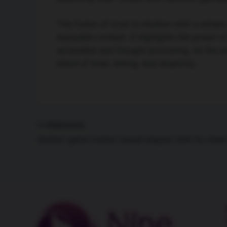
This fusion of trust in intuition with a simpl
enjoyable context. It highlights the power o
accessible and thought-provoking. As the av
blend of trust, timing, and simplicity.
PREVIOUS