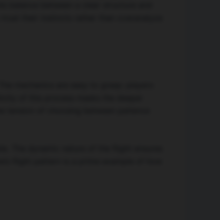
his balance between a clear structure and
trust their instincts rather than overanalyze
. The mechanics are easy to grasp: players
licity of this process masks the deeper
he tension of choosing between patience
le. The dynamic nature of the flight ensures
e’s flight pattern is a prime example of how