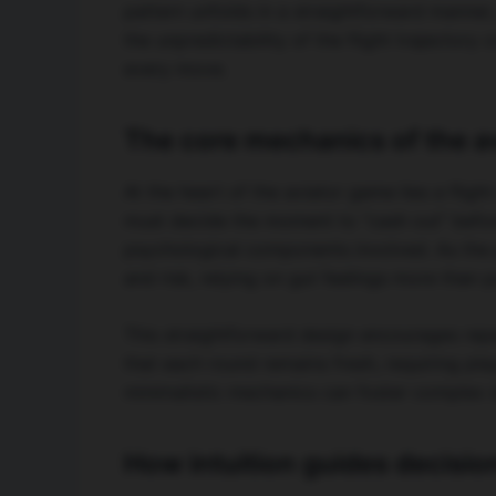
pattern unfolds in a straightforward manner
the unpredictability of the flight trajectory
every move.
The core mechanics of the av
At the heart of the aviator game lies a fligh
must decide the moment to “cash out” before 
psychological components involved. As the 
and risk, relying on gut feelings more than p
This straightforward design encourages repe
that each round remains fresh, requiring pla
minimalistic mechanics can foster complex 
How intuition guides decisio