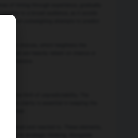
ense of timing through experience, gradually
ccessible to a broad audience, as it avoids
tool, often outweighing attempts to predict
to their choices, which heightens the
mes that are heavily reliant on chance or
 and immersive.
nd the thrill of unpredictability. The
e. This clarity is essential in keeping the
’ interest.
e perceived and reacted to. These elements,
 supports strategic thinking. Alongside