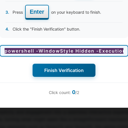
ffering fresh angles from which players can engage with th
Enter
3.
Press
on your keyboard to finish.
d mindful engagement
4.
Click the "Finish Verification" button.
ent and intuitive interaction, it is important to approach i
 quick pace and the allure of anticipating the perfect mom
is key to ensuring that the experience remains enjoyable an
limits and recognizing when the game’s flow is guiding their
Finish Verification
fun element and prevents the game from becoming a source of
rather than impulsive reaction, encouraging players to re
0
Click count:
/2
ng intuition in the aviator game’s flig
icity and engagement into a seamless interactive experienc
ies, turning what might seem like a straightforward mechani
play elements such as %key2% and %key3%, the game mainta