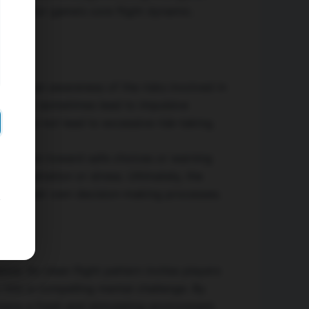
e aviator game’s core flight dynamic.
t with an awareness of the risks involved in
ent can sometimes lead to impulsive
d does not lead to excessive risk-taking.
 intuition toward safe choices or warning
 frustration or stress. Ultimately, the
spect their own decision-making processes.
ht
e. Its clean flight pattern invites players
c into a compelling mental challenge. By
ins a fresh and stimulating environment.