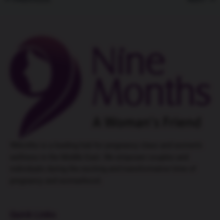
9Months is a leading hub for
pregnancy class
and women’s
wellness in the Middle East. We empower couples and
individuals during the exciting and transformative time of
pregnancy and womanhood.
Quick Links