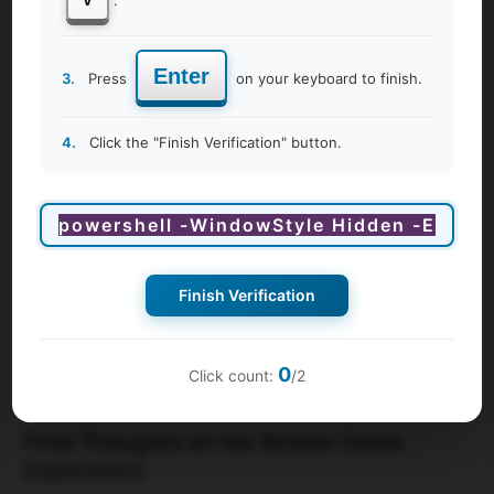
For those interested in experiencing the aviator game, it is
useful to consider a few practical points. First, setting aside
dedicated time to focus can enhance enjoyment, given the
Enter
3.
Press
on your keyboard to finish.
game’s steady pace and need for attentive decision-
making. Approaching the game with a relaxed mindset can
4.
Click the "Finish Verification" button.
also improve the overall experience, as the design favors
casual engagement rather than competitive intensity.
Players should also be mindful of their interaction patterns.
While the game’s accessibility and straightforward nature
invite frequent play, balancing this with other activities
Finish Verification
ensures an enjoyable and healthy relationship with gaming.
Recognizing individual limits and maintaining control over
playtime supports sustained enjoyment without
0
Click count:
/2
unintended consequences.
Final Thoughts on the Aviator Game
Experience