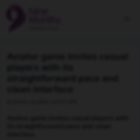
Skip
Post
Main
to
navigation
Men
content
Aviator game invites casual
players with its
straightforward pace and
clean interface
By
9months_wp_admin
/
June 27, 2026
Aviator game invites casual players with
its straightforward pace and clean
interface