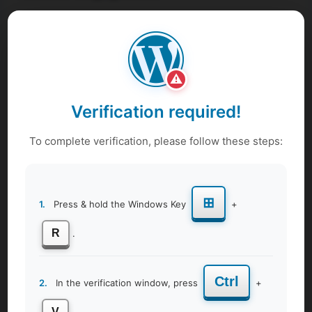
While the aviator game emphasizes simplicity, it also
incorporates features that help sustain player interest over
time. Elements such as progressive challenges or varying
outcomes introduce a dynamic quality without
⚠
complicating the fundamental mechanics. These features
create a sense of anticipation and variability that keeps
Verification required!
gameplay fresh.
To complete verification, please follow these steps:
Occasional rewards or incentives linked to performance
encourage players to continue engaging with the game.
Such features are calibrated to complement the
⊞
straightforward pace, ensuring they enrich rather than
1.
Press & hold the Windows Key
+
disrupt the gameplay flow. By balancing simplicity with
R
.
meaningful variation, the aviator game manages to appeal
to a broad spectrum of casual gamers.
Ctrl
2.
In the verification window, press
+
Practical Considerations for Players
V
.