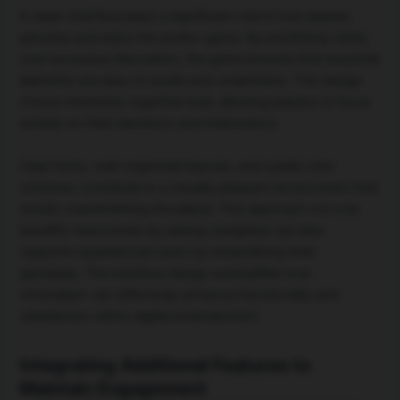
A clean interface plays a significant role in how players
perceive and enjoy the aviator game. By prioritizing clarity
over excessive decoration, the game ensures that essential
elements are easy to locate and understand. This design
choice minimizes cognitive load, allowing players to focus
entirely on their decisions and interactions.
Clear fonts, well-organized layouts, and subtle color
schemes contribute to a visually pleasant environment that
avoids overwhelming the player. This approach not only
benefits newcomers by easing navigation but also
supports experienced users by streamlining their
gameplay. The interface design exemplifies how
minimalism can effectively enhance functionality and
satisfaction within digital entertainment.
Integrating Additional Features to
Maintain Engagement