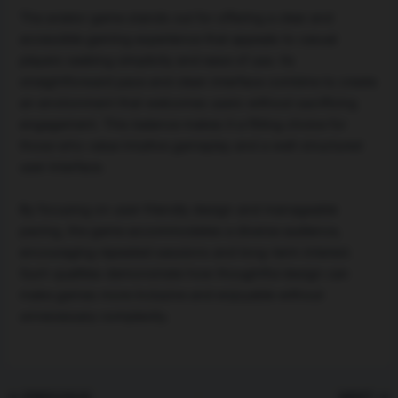
The aviator game stands out for offering a clear and
accessible gaming experience that appeals to casual
players seeking simplicity and ease of use. Its
straightforward pace and clean interface combine to create
an environment that welcomes users without sacrificing
engagement. This balance makes it a fitting choice for
those who value intuitive gameplay and a well-structured
user interface.
By focusing on user-friendly design and manageable
pacing, the game accommodates a diverse audience,
encouraging repeated sessions and long-term interest.
Such qualities demonstrate how thoughtful design can
make games more inclusive and enjoyable without
unnecessary complexity.
PREVIOUS
NEXT