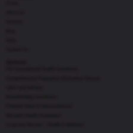
Home
About Us
Services
Blog
FAQs
Contact Us
Services
Pre-Conceptional Health Awareness
Comprehensive Pregnancy Information Session
Labor and Delivery
Breastfeeding Awareness
Prenatal Class & Demonstrations
Women's Health Awareness
Corporate Women – Health & Wellness