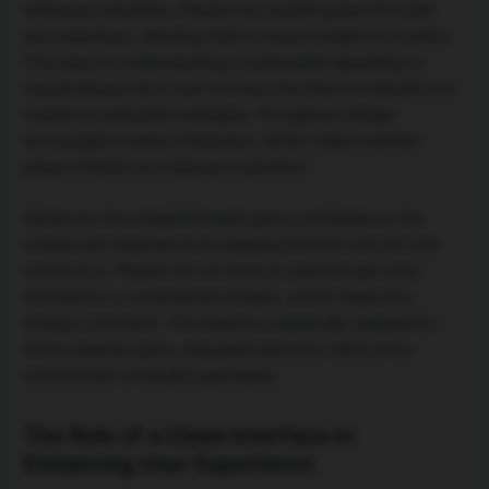
embraces simplicity. Players can quickly grasp the rules
and objectives, allowing them to jump straight into action.
This ease of understanding is particularly appealing to
casual players who may not have the time or inclination to
master complicated strategies. The game’s design
encourages intuitive interaction, which helps maintain
player interest and reduces frustration.
Moreover, the straightforward pace contributes to the
overall user experience by keeping the flow smooth and
continuous. Players do not have to wait through long
animations or unnecessary breaks, which keeps the
energy consistent. This feature is especially valuable for
those seeking quick, enjoyable sessions without the
commitment of lengthy gameplay.
The Role of a Clean Interface in
Enhancing User Experience