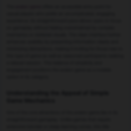
The
aviator game
offers an accessible entry point for
casual players who prefer an uncomplicated, engaging
experience. Its straightforward pace allows users to focus
on gameplay without feeling overwhelmed by complex
mechanics or cluttered visuals. The clean interface further
enhances usability by presenting information clearly and
minimizing distractions, making it inviting for those new to
this type of game as well as seasoned participants seeking
a relaxed session. This balance of simplicity and
engagement positions the aviator game as a notable
option in its category.
Understanding the Appeal of Simple
Game Mechanics
One of the core attractions of the aviator game lies in its
straightforward gameplay. Unlike games that require
extensive tutorials or steep learning curves, this title