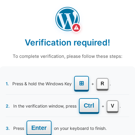
. This fast-paced rhythm keeps players on the edge of their
⚠
imple choices and clear feedback, allowing users to grasp 
 motivated to try again and improve their performance. Th
Verification required!
ng casual players.
To complete verification, please follow these steps:
ent and Social Interaction
ive games that demand significant time and focus, the avi
⊞
1.
Press & hold the Windows Key
+
R
.
invites spontaneous participation, whether during a short b
here convenience and quick rewards are highly valued.
Ctrl
2.
In the verification window, press
+
V
.
cial features that promote sharing achievements or competi
sense of connection and friendly rivalry, enriching the ca
Enter
3.
Press
on your keyboard to finish.