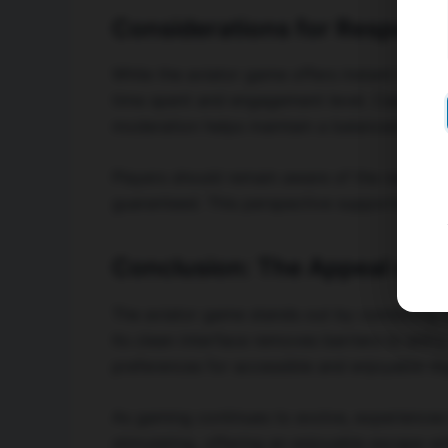
Considerations for Responsi
While the aviator game offers instant thrill
time spent and engagement level. Casual gam
moderation helps maintain a balanced relatio
Players should remain aware of the nature 
guaranteed. This perspective supports healt
Conclusion: The Appeal of Cl
The aviator game stands out by combining sim
Its clean interface removes barriers to ent
preferences for accessible and enjoyable digit
As gaming continues to evolve, experiences 
stimulating, offering an enjoyable escape 