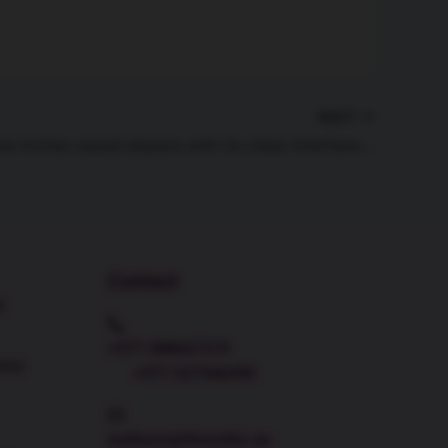
NEXT
Aviator game invites casual players with its clean interface and straightforward pace
Contact
h
+971 588667319
ncy
+971 527946490
wellness@9months.ae