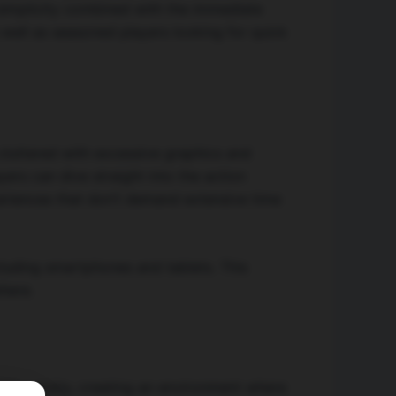
s simplicity combined with the immediate
well as seasoned players looking for quick
 cluttered with excessive graphics and
yers can dive straight into the action
eriences that don’t demand extensive time
cluding smartphones and tablets. This
where.
olds quickly, creating an environment where