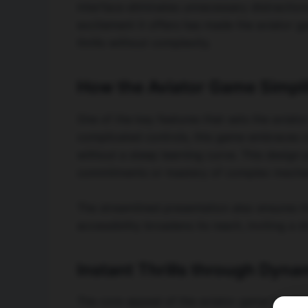
interface eliminates unnecessary distraction
excitement it offers has made the aviator 
thrills without complexity.
How the Aviator Game Simplif
One of the key features that sets the aviato
complicated controls, this game embraces clar
without a steep learning curve. This design
commitments or mastery of complex mecha
The streamlined presentation also ensures t
accessibility broadens its reach, inviting a 
Instant Thrills through Dyn
The core appeal of the aviator game lies in 