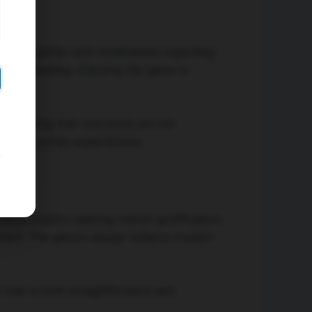
ach such games with mindfulness regarding
 or wellbeing. Enjoying the game in
ecognizing that outcomes are not
ed with unmet expectations.
sual players seeking instant gratification.
ement. The game’s design reflects modern
 that is both straightforward and