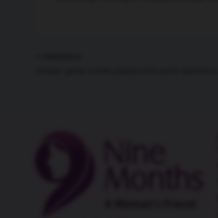
PREVIOUS