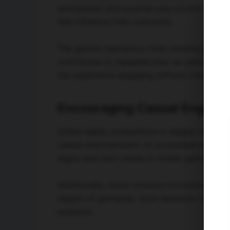
anticipation and surprise play pivotal roles
that influence their outcomes.
The game’s mechanics often revolve around s
contributes to repeated play, as users are
the experience engaging without overwhelmi
Encouraging Casual Engagem
Unlike highly competitive or deeply immers
casual entertainment. Its accessible design 
aligns well with trends in mobile gaming, w
Additionally, some versions incorporate so
aspect of gameplay. Such elements foster a 
pressure.