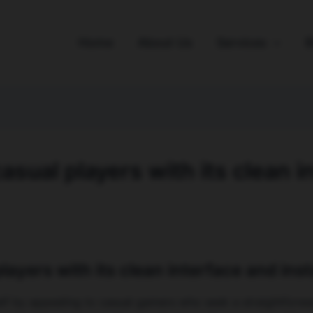
Home
About Us
Services
B
asual players with its clean i
ayers with its clean interface and insta
elf by appealing to casual gamers who seek a straightforwa