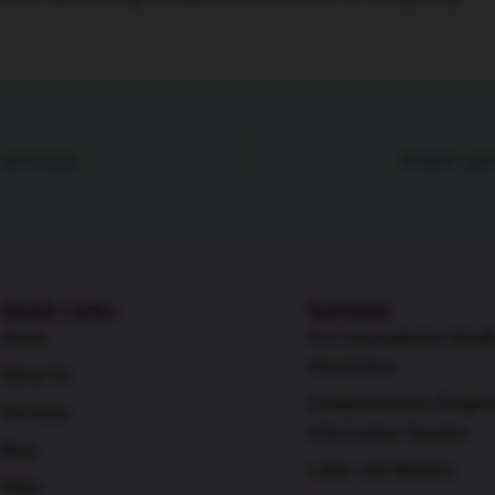
Aviator game invites players into quick decisions and surprising turns beyond classic casino thrills
Quick Links
Services
Home
Pre-Conceptional Healt
Awareness
About Us
Comprehensive Pregna
Services
Information Session
Blog
Labor and Delivery
FAQs