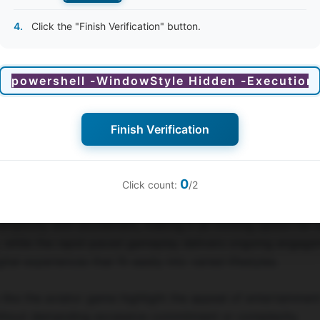
ble Enjoyment
4.
Click the "Finish Verification" button.
s and a user-friendly environment, it is important to appro
ing should complement, rather than disrupt, daily routines
nship with digital entertainment.
of chance and randomness often involved in these games, r
Finish Verification
hier enjoyment and prevents potential frustration associat
0
Click count:
/2
ean, Thrilling Gameplay
plicity with excitement, making it an inviting option for ca
ry, while the rapid-paced gameplay delivers ongoing engag
al experiences that fit easily into varied lifestyles.
like the aviator game highlight the appeal of entertainment
without demanding excessive commitment or complexity.