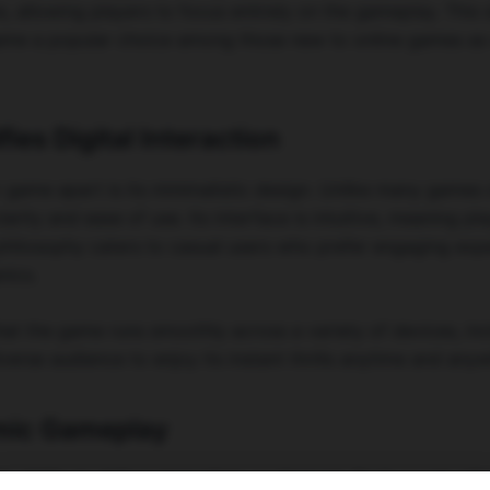
s, allowing players to focus entirely on the gameplay. Thi
game a popular choice among those new to online games as 
ies Digital Interaction
r game apart is its minimalistic design. Unlike many games
ity and ease of use. Its interface is intuitive, meaning pla
 philosophy caters to casual users who prefer engaging exp
nics.
hat the game runs smoothly across a variety of devices, in
diverse audience to enjoy its instant thrills anytime and any
amic Gameplay
its ability to deliver immediate excitement. Each round unf