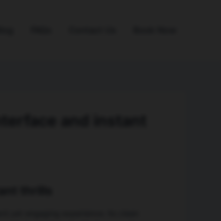
log
FAQs
Contact Us
Book Now
nterface and instant
nt thrills
rd yet engaging experience. Its clean