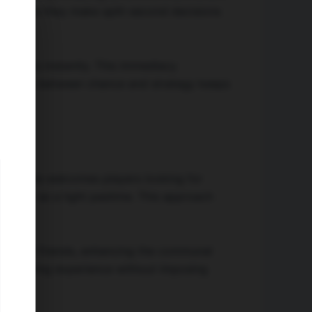
 seats as they make split-second decisions
results instantly. This immediacy
e balance between chance and strategy keeps
ator game welcomes players looking for
reak or as a light pastime. This approach
ng with friends, enhancing the communal
sual gaming experience without imposing