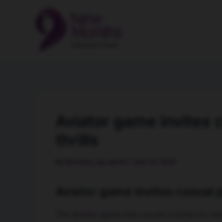
Skip
Post
to
navigation
content
Aviator game invites c
thrills
By
9months_wp_admin
/
June 27, 2026
Aviator game invites casual pl
The
aviator game
has carved a niche for its